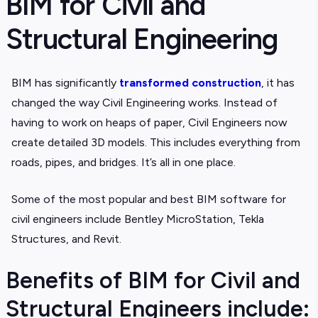
BIM for Civil and
Structural Engineering
BIM has significantly
transformed construction
, it has
changed the way Civil Engineering works. Instead of
having to work on heaps of paper, Civil Engineers now
create detailed 3D models. This includes everything from
roads, pipes, and bridges. It’s all in one place.
Some of the most popular and best BIM software for
civil engineers include Bentley MicroStation, Tekla
Structures, and Revit.
Benefits of BIM for Civil and
Structural Engineers include: