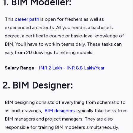
1. BIM Modeller:
This
career path
is open for freshers as well as
experienced architects. All you need is a bachelor’s
degree, a certificate course or basic-level knowledge of
BIM. You’ll have to work in teams daily. These tasks can
vary from 2D drawings to refining models.
Salary Range -
INR 2 Lakh - INR 8.8 Lakh/Year
2. BIM Designer:
BIM designing consists of everything from schematic to
as-built drawings,
BIM designers
typically take tasks from
BIM managers and project managers. They are also
responsible for training BIM modellers simultaneously.