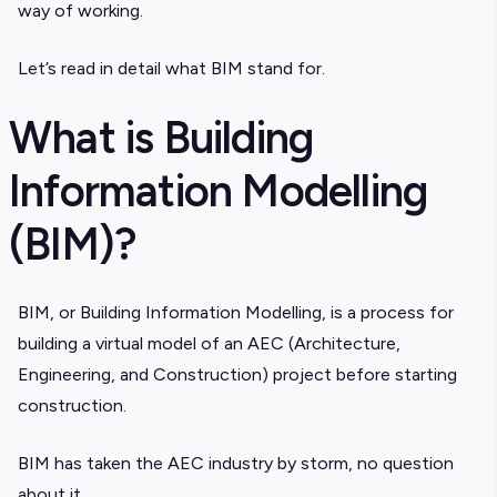
way of working.
Let’s read in detail what BIM stand for.
What is Building
Information Modelling
(BIM)?
BIM, or Building Information Modelling, is a process for
building a virtual model of an AEC (Architecture,
Engineering, and Construction) project before starting
construction.
BIM has taken the AEC industry by storm, no question
about it.