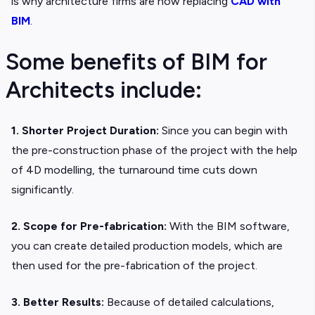
is why architecture firms are now replacing
CAD with
BIM
.
Some benefits of BIM for
Architects include:
1. Shorter Project Duration:
Since you can begin with
the pre-construction phase of the project with the help
of 4D modelling, the turnaround time cuts down
significantly.
2. Scope for Pre-fabrication:
With the BIM software,
you can create detailed production models, which are
then used for the pre-fabrication of the project.
3. Better Results:
Because of detailed calculations,