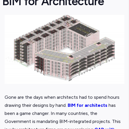
BIM for Architecture
Gone are the days when architects had to spend hours
drawing their designs by hand.
BIM for architects
has
been a game changer. In many countries, the
Government is mandating BIM-integrated projects. This