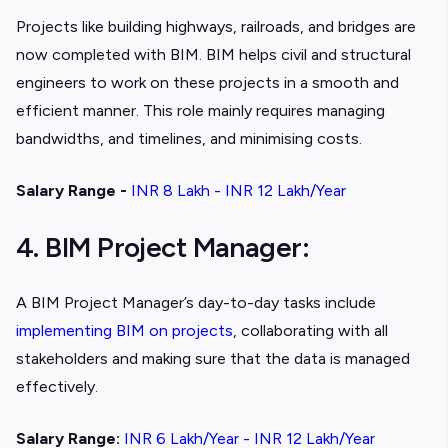
Projects like building highways, railroads, and bridges are
now completed with BIM. BIM helps civil and structural
engineers to work on these projects in a smooth and
efficient manner. This role mainly requires managing
bandwidths, and timelines, and minimising costs.
Salary Range -
INR 8 Lakh - INR 12 Lakh/Year
4. BIM Project Manager:
A BIM Project Manager’s day-to-day tasks include
implementing BIM on projects
, collaborating with all
stakeholders and making sure that the data is managed
effectively.
Salary Range:
INR 6 Lakh/Year - INR 12 Lakh/Year