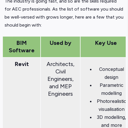
The industry is going fast, and so are the skills required
for AEC professionals. As the list of software you should
be well-versed with grows longer, here are a few that you
should begin with:
BIM
Used by
Key Use
Software
Revit
Architects,
Conceptual
Civil
design
Engineers,
Parametric
and MEP
Engineers
modelling
Photorealistic
visualisation
3D modelling,
and more