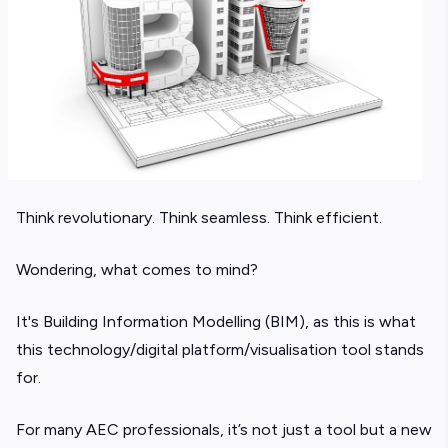
Think revolutionary. Think seamless. Think efficient.
Wondering, what comes to mind?
It's Building Information Modelling (BIM), as this is what
this technology/digital platform/visualisation tool stands
for.
For many AEC professionals, it’s not just a tool but a new