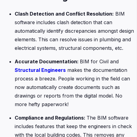
Clash Detection and Conflict Resolution:
BIM
software includes clash detection that can
automatically identify discrepancies amongst design
elements. This can resolve issues in plumbing and
electrical systems, structural components, etc.
Accurate Documentation:
BIM for Civil and
Structural Engineers
makes the documentation
process a breeze. People working in the field can
now automatically create documents such as
drawings or reports from the digital model. No
more hefty paperwork!
Compliance and Regulations:
The BIM software
includes features that keep the engineers in check
with the local building codes. This removes any