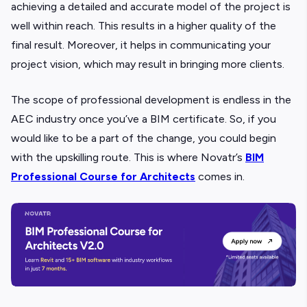
achieving a detailed and accurate model of the project is
well within reach. This results in a higher quality of the
final result. Moreover, it helps in communicating your
project vision, which may result in bringing more clients.
The scope of professional development is endless in the
AEC industry once you’ve a BIM certificate. So, if you
would like to be a part of the change, you could begin
with the upskilling route. This is where Novatr’s
BIM
Professional Course for Architects
comes in.