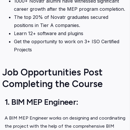
1000+ Novatr alumni have witnessed significant
career growth after the MEP program completion.
The top 20% of Novatr graduates secured
positions in Tier A companies.
Learn 12+ software and plugins
Get the opportunity to work on 3+ ISO Certified
Projects
Job Opportunities Post
Completing the Course
1. BIM MEP Engineer:
A BIM MEP Engineer works on designing and coordinating
the project with the help of the comprehensive BIM