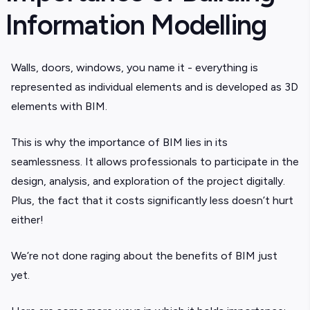
Information Modelling
Walls, doors, windows, you name it - everything is
represented as individual elements and is developed as 3D
elements with BIM.
This is why the importance of BIM lies in its
seamlessness. It allows professionals to participate in the
design, analysis, and exploration of the project digitally.
Plus, the fact that it costs significantly less doesn’t hurt
either!
We’re not done raging about the benefits of BIM just
yet.