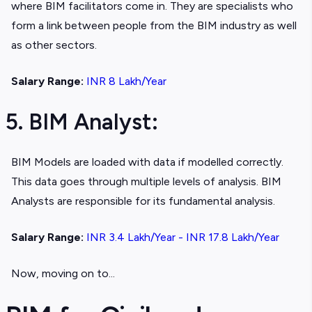
where BIM facilitators come in. They are specialists who
form a link between people from the BIM industry as well
as other sectors.
Salary Range:
INR 8 Lakh/Year
5. BIM Analyst:
BIM Models are loaded with data if modelled correctly.
This data goes through multiple levels of analysis. BIM
Analysts are responsible for its fundamental analysis.
Salary Range:
INR 3.4 Lakh/Year - INR 17.8 Lakh/Year
Now, moving on to...