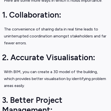
Here are some more ways in which it holds importance:
1. Collaboration:
The convenience of sharing data in real time leads to
uninterrupted coordination amongst stakeholders and far
fewer errors.
2. Accurate Visualisation:
With BIM, you can create a 3D model of the building,
which provides better visualisation by identifying problem
areas easily.
3. Better Project
Management: