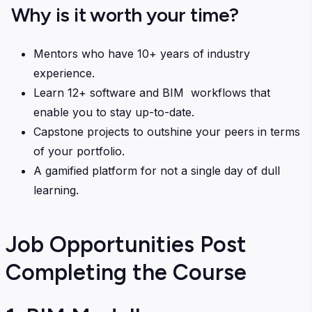
Why is it worth your time?
Mentors who have 10+ years of industry
experience.
Learn 12+ software and BIM workflows that
enable you to stay up-to-date.
Capstone projects to outshine your peers in terms
of your portfolio.
A gamified platform for not a single day of dull
learning.
Job Opportunities Post
Completing the Course