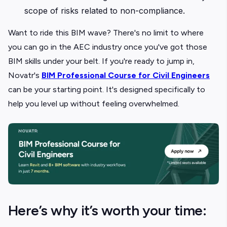
scope of risks related to non-compliance.
Want to ride this BIM wave? There's no limit to where
you can go in the AEC industry once you've got those
BIM skills under your belt. If you're ready to jump in,
Novatr's
BIM Professional Course for Civil Engineers
can be your starting point. It's designed specifically to
help you level up without feeling overwhelmed.
Here’s why it’s worth your time: