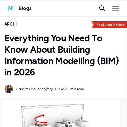
Blogs
ARCHI
Featured Article
Everything You Need To
Know About Building
Information Modelling (BIM)
in 2026
Harshita Chaudhary
May 9, 2025
13 min read