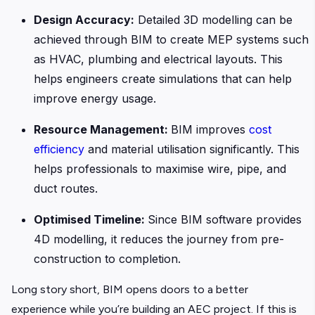
Design Accuracy:
Detailed 3D modelling can be
achieved through BIM to create MEP systems such
as HVAC, plumbing and electrical layouts. This
helps engineers create simulations that can help
improve energy usage.
Resource Management:
BIM improves
cost
efficiency
and material utilisation significantly. This
helps professionals to maximise wire, pipe, and
duct routes.
Optimised Timeline:
Since BIM software provides
4D modelling, it reduces the journey from pre-
construction to completion.
Long story short, BIM opens doors to a better
experience while you’re building an AEC project. If this is