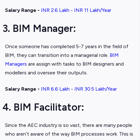
Salary Range -
INR 2.6 Lakh - INR 11 Lakh/Year
3. BIM Manager:
Once someone has completed 5-7 years in the field of
BIM, they can transition into a managerial role.
BIM
Managers
are assign with tasks to BIM designers and
modellers and oversee their outputs.
Salary Range -
INR 6.6 Lakh - INR 30.5 Lakh/Year
4. BIM Facilitator:
Since the AEC industry is so vast, there are many people
who aren’t aware of the way BIM processes work. This is