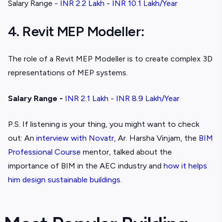
Salary Range -
INR 2.2 Lakh - INR 10.1 Lakh/Year
4. Revit MEP Modeller:
The role of a Revit MEP Modeller is to create complex 3D
representations of MEP systems.
Salary Range -
INR 2.1 Lakh - INR 8.9 Lakh/Year
P.S. If listening is your thing, you might want to check
out: An
interview with Novatr
, Ar. Harsha Vinjam, the
BIM
Professional Course
mentor, talked about the
importance of BIM in the AEC industry and
how it helps
him design sustainable buildings.