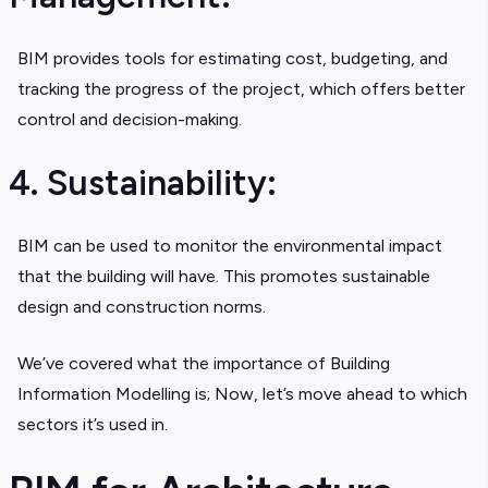
BIM provides tools for estimating cost, budgeting, and
tracking the progress of the project, which offers better
control and decision-making.
4. Sustainability:
BIM can be used to monitor the environmental impact
that the building will have. This promotes sustainable
design and construction norms.
We’ve covered what the importance of Building
Information Modelling is; Now, let’s move ahead to which
sectors it’s used in.