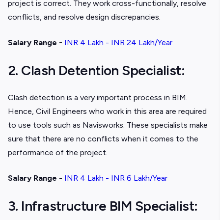
project is correct. They work cross-functionally, resolve
conflicts, and resolve design discrepancies.
Salary Range -
INR 4 Lakh - INR 24 Lakh/Year
2. Clash Detention Specialist:
Clash detection is a very important process in BIM.
Hence, Civil Engineers who work in this area are required
to use tools such as Navisworks. These specialists make
sure that there are no conflicts when it comes to the
performance of the project.
Salary Range -
INR 4 Lakh - INR 6 Lakh/Year
3. Infrastructure BIM Specialist: