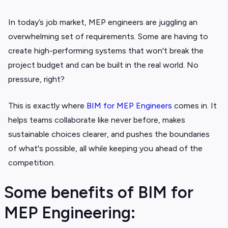
In today’s job market, MEP engineers are juggling an
overwhelming set of requirements. Some are having to
create high-performing systems that won't break the
project budget and can be built in the real world. No
pressure, right?
This is exactly where
BIM for MEP Engineers
comes in. It
helps teams collaborate like never before, makes
sustainable choices clearer, and pushes the boundaries
of what's possible, all while keeping you ahead of the
competition.
Some benefits of BIM for
MEP Engineering: