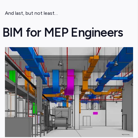
And last, but not least…
BIM for MEP Engineers