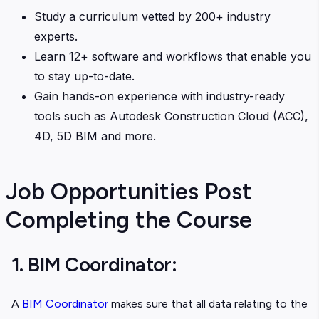
Study a curriculum vetted by 200+ industry
experts.
Learn 12+ software and workflows that enable you
to stay up-to-date.
Gain hands-on experience with industry-ready
tools such as Autodesk Construction Cloud (ACC),
4D, 5D BIM and more.
Job Opportunities Post
Completing the Course
1. BIM Coordinator:
A
BIM Coordinator
makes sure that all data relating to the