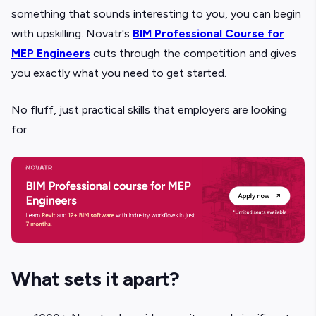
something that sounds interesting to you, you can begin
with upskilling. Novatr's
BIM Professional Course for
MEP Engineers
cuts through the competition and gives
you exactly what you need to get started.
No fluff, just practical skills that employers are looking
for.
What sets it apart?