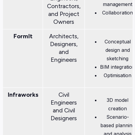
management
Contractors,
Collaboration
and Project
Owners
FormIt
Architects,
Conceptual
Designers,
design and
and
sketching
Engineers
BIM integration
Optimisation
Infraworks
Civil
3D model
Engineers
creation
and Civil
Scenario-
Designers
based planning
and analysis