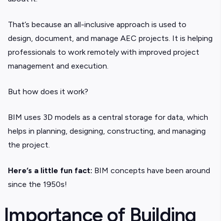
That’s because an all-inclusive approach is used to
design, document, and manage AEC projects. It is helping
professionals to work remotely with improved project
management and execution.
But how does it work?
BIM uses 3D models as a central storage for data, which
helps in planning, designing, constructing, and managing
the project.
Here’s a little fun fact:
BIM concepts have been around
since the 1950s!
Importance of Building