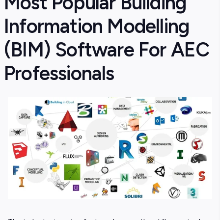
Most Popular Building
Information Modelling
(BIM) Software For AEC
Professionals