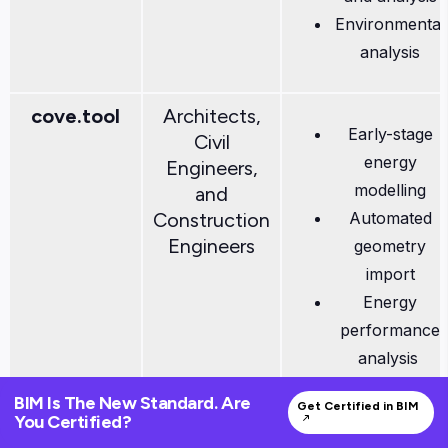
Environmental
analysis
cove.tool
Architects,
Early-stage
Civil
energy
Engineers,
modelling
and
Construction
Automated
Engineers
geometry
import
Energy
performance
analysis
Daylight
BIM Is The New Standard. Are
Get Certified in BIM
analysis and
You Certified?
more