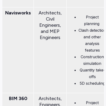
Navisworks
Architects,
Project
Civil
planning
Engineers,
Clash detection
and MEP
Engineers
and other
analysis
features
Construction
simulation
Quantity take-
offs
5D scheduling
BIM 360
Architects,
Project
Engineers,