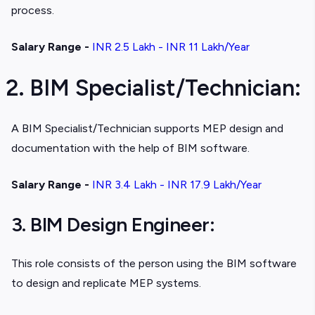
process.
Salary Range -
INR 2.5 Lakh - INR 11 Lakh/Year
2. BIM Specialist/Technician:
A BIM Specialist/Technician supports MEP design and
documentation with the help of BIM software.
Salary Range -
INR 3.4 Lakh - INR 17.9 Lakh/Year
3. BIM Design Engineer:
This role consists of the person using the BIM software
to design and replicate MEP systems.