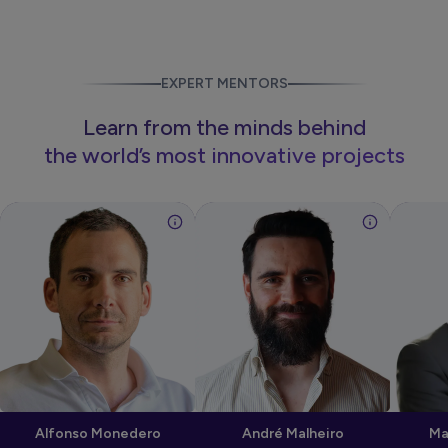
EXPERT MENTORS
Learn from the minds behind
the world’s most innovative projects
Alfonso Monedero
André Malheiro
Ma