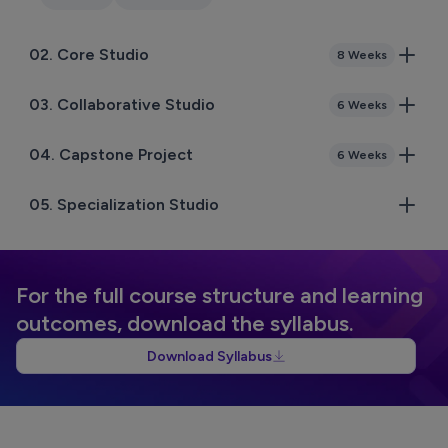
02
.
Core Studio
8 Weeks
03
.
Collaborative Studio
6 Weeks
04
.
Capstone Project
6 Weeks
05
.
Specialization Studio
For the full course structure and learning
outcomes, download the syllabus.
Download Syllabus