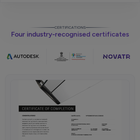
CERTIFICATIONS
Four industry-recognised certificates