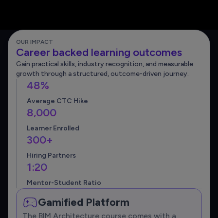
OUR IMPACT
Career backed learning outcomes
Gain practical skills, industry recognition, and measurable
growth through a structured, outcome-driven journey.
48%
Average CTC Hike
8,000
Learner Enrolled
300+
Hiring Partners
1:20
Mentor-Student Ratio
Gamified Platform
The BIM Architecture course comes with a