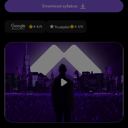
Download syllabus
4.6
/
5
4.3
/
5