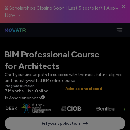
⏳ Scholarships Closing Soon | Last 5 seats left |
Apply
Now
→
BIM Professional Course
for Architects
Craft your unique path to success with the most future-aligned
and industry-vetted BIM online course
Program Duration
Admissions closed
7 Months, Live Online
In Association with
Fill your application