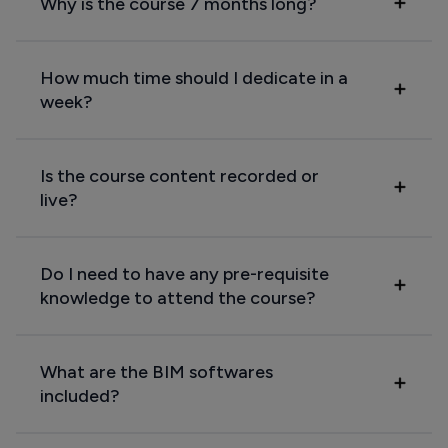
Why is the course 7 months long?
How much time should I dedicate in a
week?
Is the course content recorded or
live?
Do I need to have any pre-requisite
knowledge to attend the course?
What are the BIM softwares
included?