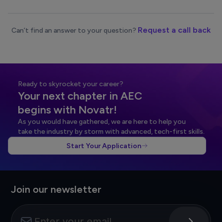
Request a call back
Can’t find an answer to your question?
Ready to skyrocket your career?
Your next chapter in AEC
begins with Novatr!
As you would have gathered, we are here to help you
take the industry by storm with advanced, tech-first skills.
Start Your Application
Join our newsletter