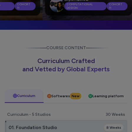
COMPUTATIONAL
COHORT
BIM ARCHI
DESIGN
11
COURSE CONTENT
Curriculum Crafted
and Vetted by Global Experts
Curriculum
Softwares
New
Learning platform
Curriculum - 5 Studios
30 Weeks
01
.
Foundation Studio
8 Weeks