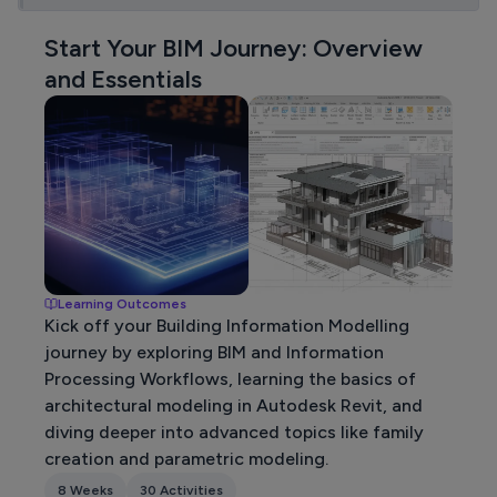
Start Your BIM Journey: Overview
and Essentials
Learning Outcomes
Kick off your Building Information Modelling
journey by exploring BIM and Information
Processing Workflows, learning the basics of
architectural modeling in Autodesk Revit, and
diving deeper into advanced topics like family
creation and parametric modeling.
8 Weeks
30 Activities