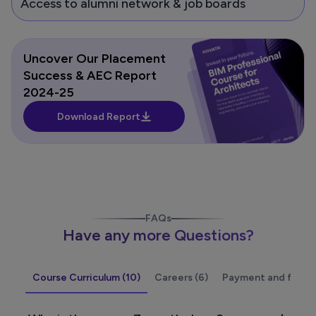
Access to alumni network & job boards
Uncover Our Placement
Success & AEC Report
2024-25
Download Report
FAQs
Have any more Questions?
Course Curriculum (10)
Careers (6)
Payment and fees (