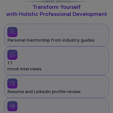
CAREER SERVICES
Transform Yourself
with Holistic Professional Development
Personal mentorship from industry guides
1:1
mock interviews
Resume and Linkedin profile review