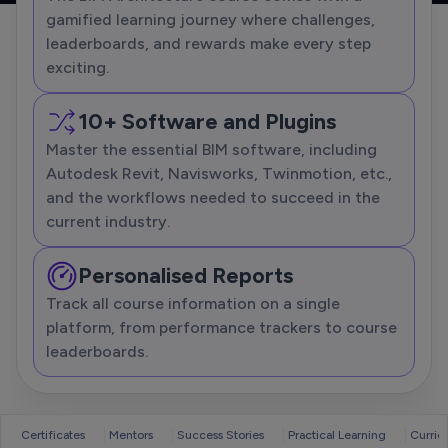
gamified learning journey where challenges,
leaderboards, and rewards make every step
exciting.
10+ Software and Plugins
Master the essential BIM software, including
Autodesk Revit, Navisworks, Twinmotion, etc.,
and the workflows needed to succeed in the
current industry.
Personalised Reports
Track all course information on a single
platform, from performance trackers to course
leaderboards.
Certificates
Mentors
Success Stories
Practical Learning
Curric