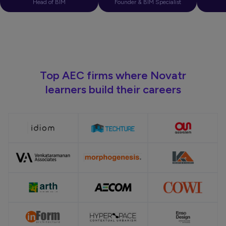
Head of BIM
Founder & BIM Specialist
Top AEC firms where Novatr
learners build their careers