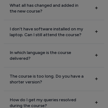
What all has changed and added in
the new course?
I don't have software installed on my
laptop. Can I still attend the course?
In which language is the course
delivered?
The course is too long. Do you have a
shorter version?
How do I get my queries resolved
during the course?