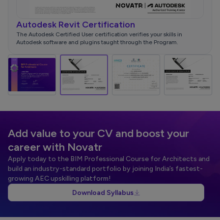
Autodesk Revit Certification
NSD
d
The Autodesk Certified User certification verifies your skills in
This 
Autodesk software and plugins taught through the Program.
your i
Add value to your CV and boost your
career with Novatr
Apply today to the BIM Professional Course for Architects and
build an industry-standard portfolio by joining India’s fastest-
growing AEC upskilling platform!
Download Syllabus