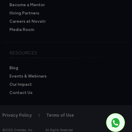
Become a Mentor
Hiring Partners
Careers at Novatr
Media Room
RESOURCES
Blog
Events & Webinars
Our Impact
Contact Us
Privacy Policy
Terms of Use
©2026 Oneistox, Inc.
All Rights Reserved