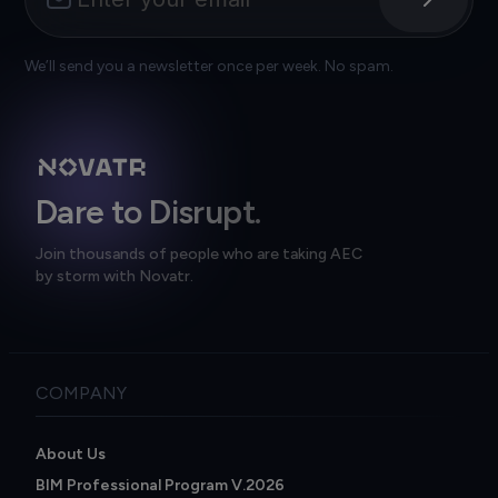
We’ll send you a newsletter once per week. No spam.
Dare to Disrupt.
Join thousands of people who are taking AEC
by storm with Novatr.
COMPANY
About Us
BIM Professional Program V.2026