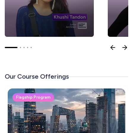
Our Course Offerings
Flagship Program