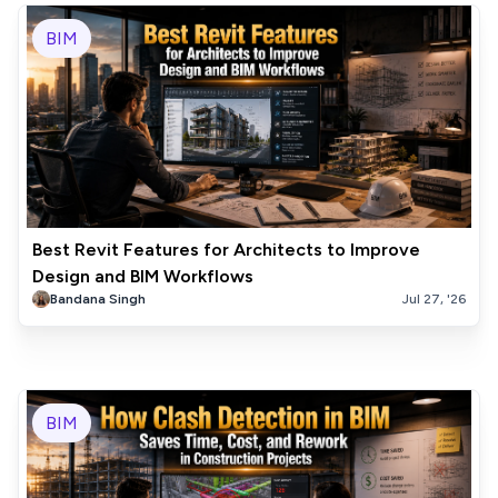
BIM
Best Revit Features for Architects to Improve
Design and BIM Workflows
Bandana Singh
Jul 27, '26
BIM