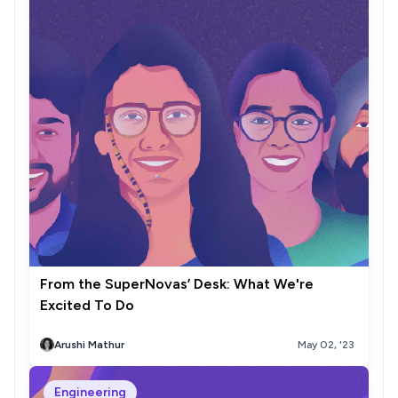
From the SuperNovas’ Desk: What We're
Excited To Do
Arushi Mathur
May 02, '23
Engineering