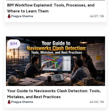
BIM Workflow Explained: Tools, Processes, and
Where to Learn Them
Pragya Sharma
Jul 27, '26
BIM
Your Guide to Navisworks Clash Detection: Tools,
Mistakes, and Best Practices
Pragya Sharma
Jul 24, '26