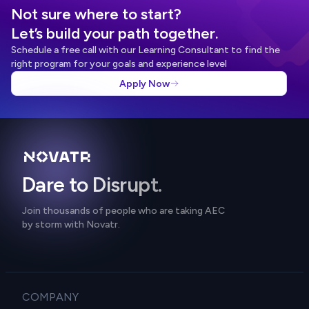
Not sure where to start?
Let’s build your path together.
Schedule a free call with our Learning Consultant to find the
right program for your goals and experience level
Apply Now
Dare to Disrupt.
Join thousands of people who are taking AEC
by storm with Novatr.
COMPANY