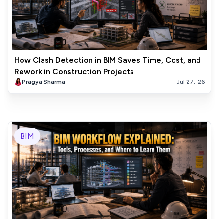
How Clash Detection in BIM Saves Time, Cost, and
Rework in Construction Projects
Pragya Sharma
Jul 27, '26
BIM