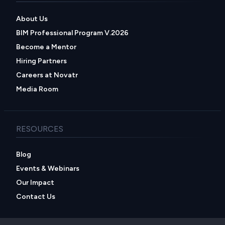
About Us
BIM Professional Program V.2026
Become a Mentor
Hiring Partners
Careers at Novatr
Media Room
RESOURCES
Blog
Events & Webinars
Our Impact
Contact Us