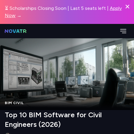
⏳ Scholarships Closing Soon | Last 5 seats left |
Apply
Now
→
BIM CIVIL
Top 10 BIM Software for Civil
Engineers (2026)