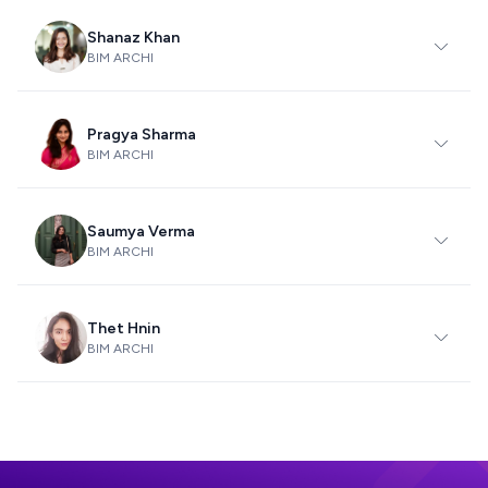
Shanaz Khan
BIM ARCHI
Pragya Sharma
BIM ARCHI
Saumya Verma
BIM ARCHI
Thet Hnin
BIM ARCHI