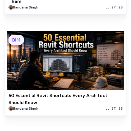
Them
Bandana Singh
Jul 27, '26
BIM
50 Essential Revit Shortcuts Every Architect
Should Know
Bandana Singh
Jul 27, '26