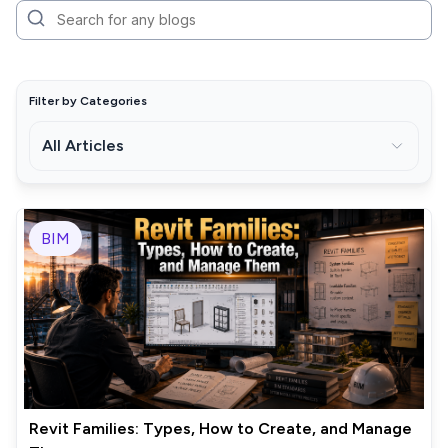
Filter by Categories
All Articles
BIM
Revit Families: Types, How to Create, and Manage