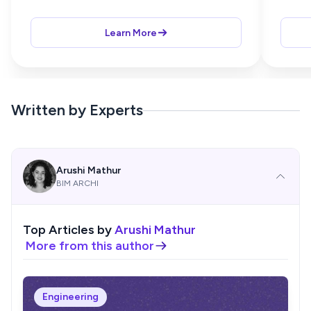
Learn More
Written by Experts
Arushi Mathur
BIM ARCHI
Top Articles by
Arushi Mathur
More from this author
Engineering