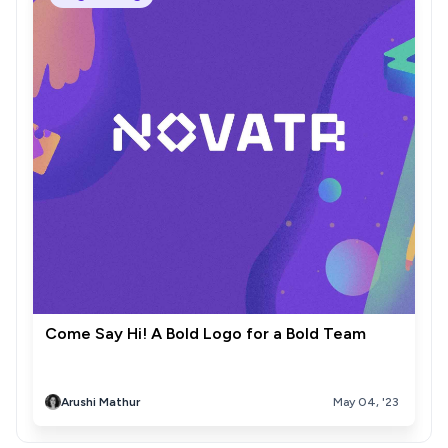
Come Say Hi! A Bold Logo for a Bold Team
Arushi Mathur
May 04, '23