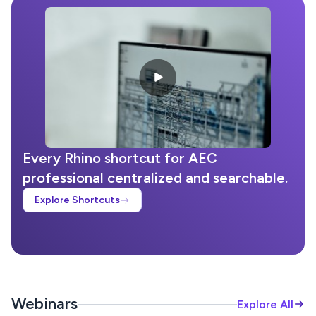
Every Rhino shortcut for AEC
professional centralized and searchable.
Explore Shortcuts
Webinars
Explore All