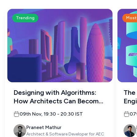
Trending
Most
Designing with Algorithms:
The 
How Architects Can Become
Engi
Programmers
09th Nov
,
19:30
-
20:30
IST
07
Praneet Mathur
Architect & Software Developer for AEC