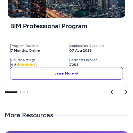
BIM Professional Program
Program Duration
Application Deadline
7 Months, Online
07 Aug 2026
Course Ratings
Learners Enrolled
4.6
7254
Learn More
More Resources