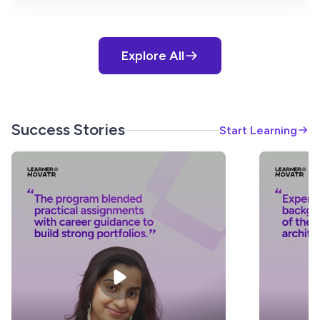
Explore All
Success Stories
Start Learning