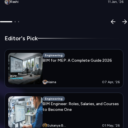
Rashi
11 Jan, '26
Editor's Pick
Engineering
BIM for MEP: A Complete Guide 2026
Naina
07 Apr, '26
Engineering
BIM Engineer: Roles, Salaries, and Courses
to Become One
Sukanya
B...
01 May, '26