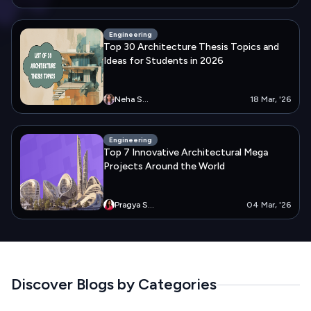
Engineering
Top 30 Architecture Thesis Topics and
Ideas for Students in 2026
Neha
S...
18 Mar, '26
Engineering
Top 7 Innovative Architectural Mega
Projects Around the World
Pragya
S...
04 Mar, '26
Discover Blogs by Categories