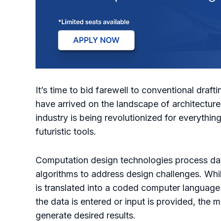
It’s time to bid farewell to conventional dra
have arrived on the landscape of architectu
industry is being revolutionized for everythin
futuristic tools.
Computation design technologies process da
algorithms to address design challenges. Whi
is translated into a coded computer language
the data is entered or input is provided, the 
generate desired results.