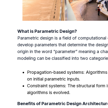
What is Parametric Design?
Parametric design is a field of computational
develop parameters that determine the design 
origin in the word “parameter” meaning a char
modeling can be classified into two categori
Propagation-based systems: Algorithms de
on initial parametric inputs.
Constraint systems: The structural form i
algorithms is evolved.
Benefits of Parametric Design Architectur