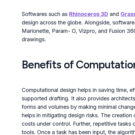
Softwares such as
Rhinoceros 3D
and
Gras
design across the globe. Alongside, softwa
Marionette, Param- O, Vizpro, and Fusion 360
drawings.
Benefits of Computation
Computational design helps in saving time, ef
supported drafting. It also provides architect
forms and volumes by making minimal changes 
helps in mitigating design risks. The creation 
costs under control. Further, repetitive task
tools. Once a task has been input, the algorit