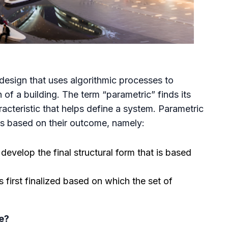
 design that uses algorithmic processes to
of a building. The term “parametric” finds its
acteristic that helps define a system. Parametric
es based on their outcome, namely:
velop the final structural form that is based
s first finalized based on which the set of
e?