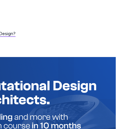
Design?