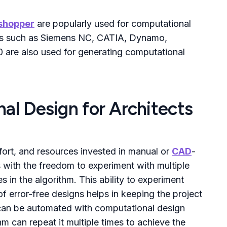
shopper
are popularly used for computational
res such as Siemens NC, CATIA, Dynamo,
 are also used for generating computational
al Design for Architects
fort, and resources invested in manual or
CAD
-
s with the freedom to experiment with multiple
in the algorithm. This ability to experiment
of error-free designs helps in keeping the project
s can be automated with computational design
hm can repeat it multiple times to achieve the