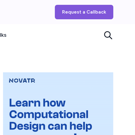
Request a Callback
lks