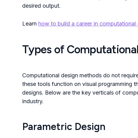
desired output.
Learn
how to build a career in computational 
Types of Computational
Computational design methods do not require 
these tools function on visual programming tha
designs. Below are the key verticals of comp
industry.
Parametric Design