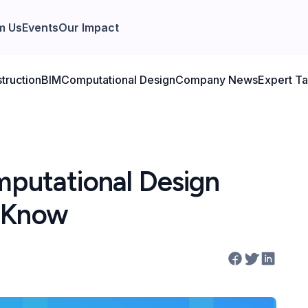
m Us
Events
Our Impact
truction
BIM
Computational Design
Company News
Expert Ta
mputational Design
t Know