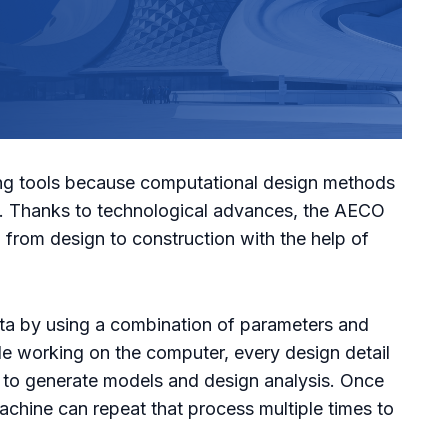
fting tools because computational design methods
re. Thanks to technological advances, the AECO
g from design to construction with the help of
ta by using a combination of parameters and
le working on the computer, every design detail
 to generate models and design analysis. Once
machine can repeat that process multiple times to