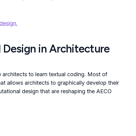
design.
 Design in Architecture
architects to learn textual coding. Most of
t allows architects to graphically develop their
utational design that are reshaping the AECO