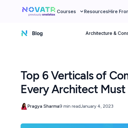
Courses
Resources
Hire Fro
Architecture & Cons
Top 6 Verticals of Co
Every Architect Mus
Pragya Sharma
9 min read
January 4, 2023