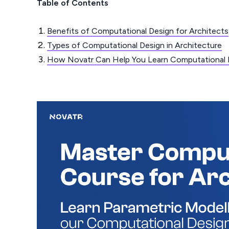
Table of Contents
Benefits of Computational Design for Architects
Types of Computational Design in Architecture
How Novatr Can Help You Learn Computational 