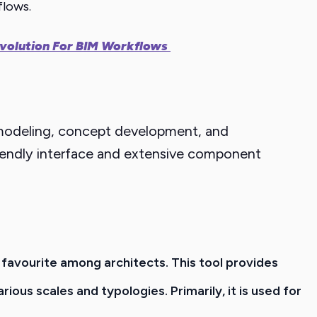
flows.
Revolution For BIM Workflows
D modeling, concept development, and
-friendly interface and extensive component
a favourite among architects. This tool provides
rious scales and typologies.
Primarily, it is used for