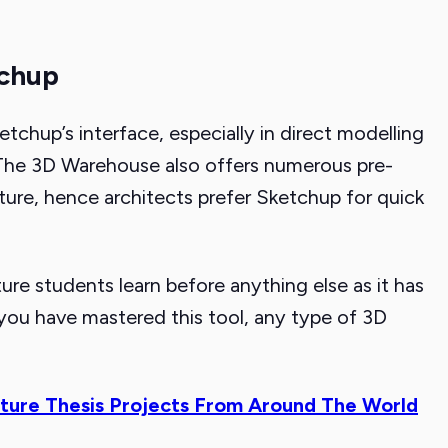
tchup
etchup’s interface, especially in direct modelling
. The 3D Warehouse also offers numerous pre-
ure, hence architects prefer Sketchup for quick
re students learn before anything else as it has
e you have mastered this tool, any type of 3D
ture Thesis Projects From Around The World