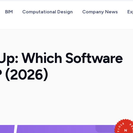
BIM
Computational Design
Company News
Ex
hUp: Which Software
? (2026)