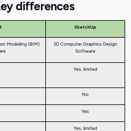
Key differences
t
SketchUp
ion Modelling (BIM)
3D Computer Graphics Design
are
Software
Yes, limited
No
Yes
Yes, limited