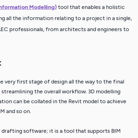
Information Modelling)
tool that enables a holistic
all the information relating to a project in a single,
l AEC professionals, from architects and engineers to
t
very first stage of design all the way to the final
 streamlining the overall workflow.
3D modelling
ion can be collated in the Revit model to achieve
IM and so on.
or drafting software; it is a tool that supports BIM