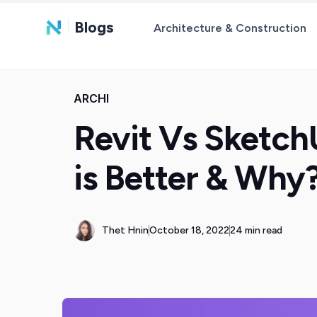
Blogs
Architecture & Construction
ARCHI
Revit Vs Sketc
is Better & Why
Thet Hnin
October 18, 2022
24 min read