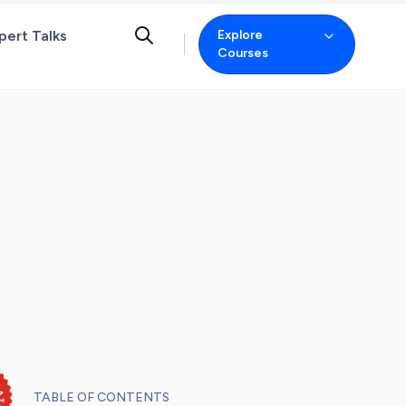
pert Talks
Explore
Courses
TABLE OF CONTENTS