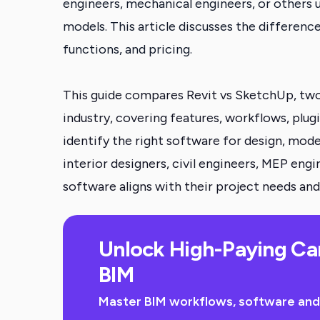
engineers, mechanical engineers, or others u
models. This article discusses the differenc
functions, and pricing.
This guide compares Revit vs SketchUp, two
industry, covering features, workflows, plugin
identify the right software for design, mode
interior designers, civil engineers, MEP eng
software aligns with their project needs and
Unlock High-Paying Ca
BIM
Master BIM workflows, software and sk