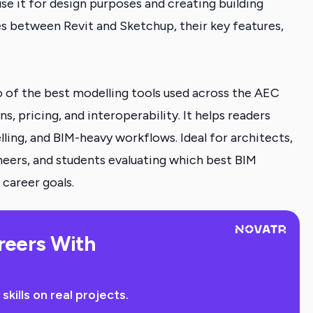
se it for design purposes and creating building
es between Revit and Sketchup, their key features,
 of the best modelling tools used across the AEC
s, pricing, and interoperability. It helps readers
lling, and BIM-heavy workflows. Ideal for architects,
ineers, and students evaluating which best BIM
 career goals.
reers With
ills on real projects.