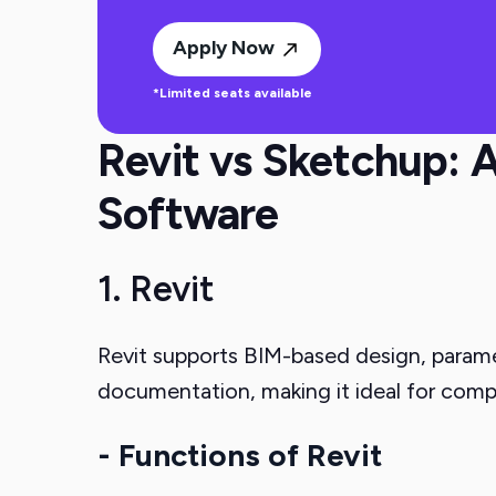
Apply Now
*Limited seats available
Revit vs Sketchup: A
Software
1. Revit
Revit supports BIM-based design, paramet
documentation, making it ideal for comp
- Functions of Revit