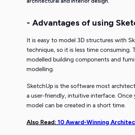
architectural and interior design.
- Advantages of using Ske
It is easy to model 3D structures with Sk
technique, so it is less time consuming
modelled building components and furnit
modelling.
SketchUp is the software most architectu
a user-friendly, intuitive interface. Onc
model can be created in a short time.
Also Read:
10 Award-Winning Architec