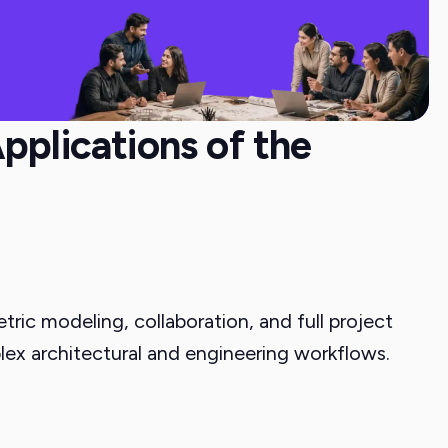
pplications of the
ric modeling, collaboration, and full project
lex architectural and engineering workflows.