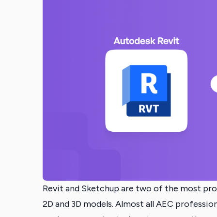
Revit and Sketchup are two of the most pr
2D and 3D models. Almost all AEC professional