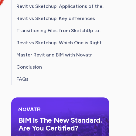
Revit vs Sketchup: Applications of the
Software
Revit vs Sketchup: Key differences
Transitioning Files from SketchUp to
Revit
Revit vs Sketchup: Which One is Right
for You?
Master Revit and BIM with Novatr
Conclusion
FAQs
BIM Is The New Standard.
Are You Certified?