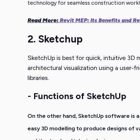
technology for seamless construction work
Read More:
Revit MEP: Its Benefits and 
2. Sketchup
SketchUp is best for quick, intuitive 3
architectural visualization using a user
libraries.
- Functions of SketchUp
On the other hand, SketchUp
software
is 
easy 3D modelling to produce designs of va