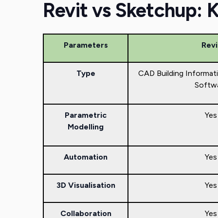
Revit vs Sketchup: 
Parameters
Revi
Type
CAD Building Informat
Softw
Parametric
Yes
Modelling
Automation
Yes
3D Visualisation
Yes
Collaboration
Yes