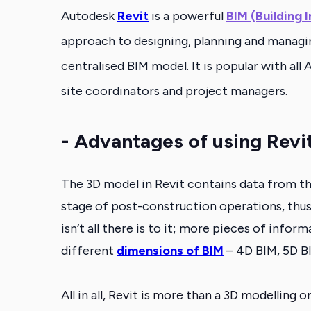
Autodesk
Revit
is a powerful
BIM (Building 
approach to designing, planning and managing 
centralised BIM model. It is popular with al
site coordinators and project managers.
- Advantages of using Revi
The 3D model in Revit contains data from the 
stage of post-construction operations,
thus
isn’t all there is to it;
more pieces of informat
different
dimensions of BIM
– 4D BIM, 5D B
All in all, Revit is more than a 3D modelling 