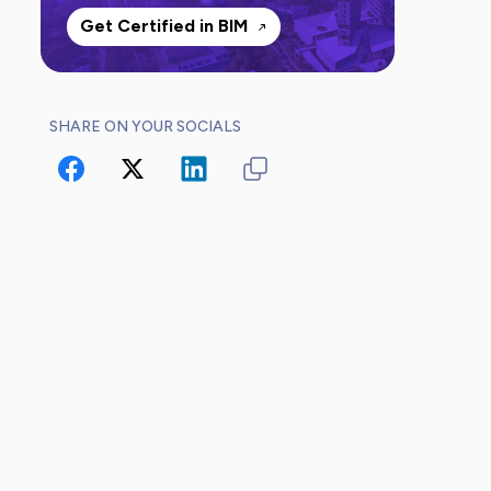
Get Certified in BIM
SHARE ON YOUR SOCIALS