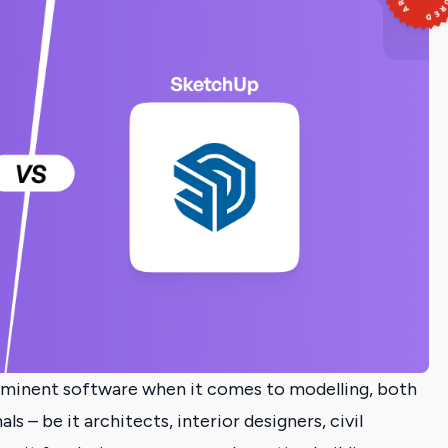
ominent software when it comes to modelling, both
s – be it architects, interior designers, civil