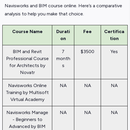
Navisworks and BIM course online. Here’s a comparative
analysis to help you make that choice.
Course Name
Durati
Fee
Certifica
on
tion
BIM and Revit
7
$3500
Yes
Professional Course
month
for Architects by
s
Novatr
Navisworks Online
NA
NA
NA
Training by Multisoft
Virtual Academy
Navisworks Manage
NA
NA
NA
- Beginners to
Advanced by BIM