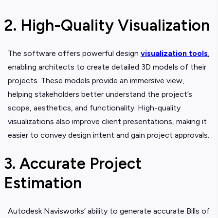
2. High-Quality Visualization
The software offers powerful design
visualization tools
,
enabling architects to create detailed 3D models of their
projects. These models provide an immersive view,
helping stakeholders better understand the project’s
scope, aesthetics, and functionality. High-quality
visualizations also improve client presentations, making it
easier to convey design intent and gain project approvals.
3. Accurate Project
Estimation
Autodesk Navisworks’ ability to generate accurate Bills of