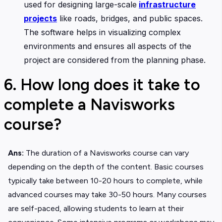
used for designing large-scale
infrastructure
projects
like roads, bridges, and public spaces.
The software helps in visualizing complex
environments and ensures all aspects of the
project are considered from the planning phase.
6. How long does it take to
complete a Navisworks
course?
Ans:
The duration of a Navisworks course can vary
depending on the depth of the content. Basic courses
typically take between 10-20 hours to complete, while
advanced courses may take 30-50 hours. Many courses
are self-paced, allowing students to learn at their