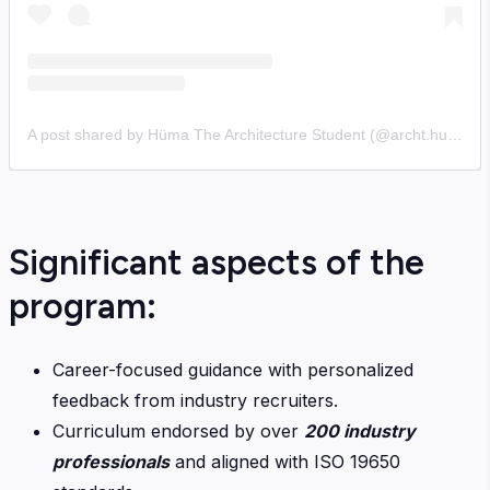
A post shared by Hüma The Architecture Student (@archt.huma)
Significant aspects of the
program:
Career-focused guidance with personalized
feedback from industry recruiters.
Curriculum endorsed by over
200 industry
professionals
and aligned with ISO 19650