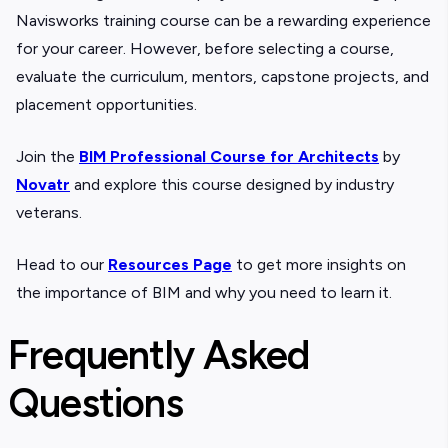
Navisworks training course can be a rewarding experience
for your career. However, before selecting a course,
evaluate the curriculum, mentors, capstone projects, and
placement opportunities.
Join the
BIM Professional Course for Architects
by
Novatr
and explore this course designed by industry
veterans.
Head to our
Resources Page
to get more insights on
the importance of BIM and why you need to learn it.
Frequently Asked
Questions