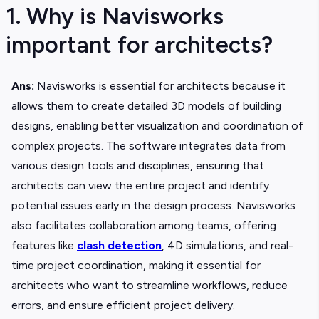
1. Why is Navisworks
important for architects?
Ans:
Navisworks is essential for architects because it
allows them to create detailed 3D models of building
designs, enabling better visualization and coordination of
complex projects. The software integrates data from
various design tools and disciplines, ensuring that
architects can view the entire project and identify
potential issues early in the design process. Navisworks
also facilitates collaboration among teams, offering
features like
clash detection
, 4D simulations, and real-
time project coordination, making it essential for
architects who want to streamline workflows, reduce
errors, and ensure efficient project delivery.