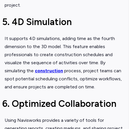
project.
5. 4D Simulation
It supports 4D simulations, adding time as the fourth
dimension to the 3D model. This feature enables
professionals to create construction schedules and
visualize the sequence of activities over time. By
simulating the
construction
process, project teams can
spot potential scheduling conflicts, optimize workflows,
and ensure projects are completed on time.
6. Optimized Collaboration
Using Navisworks provides a variety of tools for
generating reports, creating markups, and sharing project