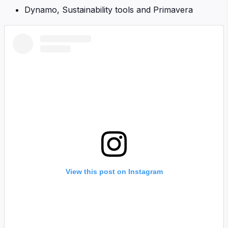
Dynamo, Sustainability tools and Primavera
View this post on Instagram