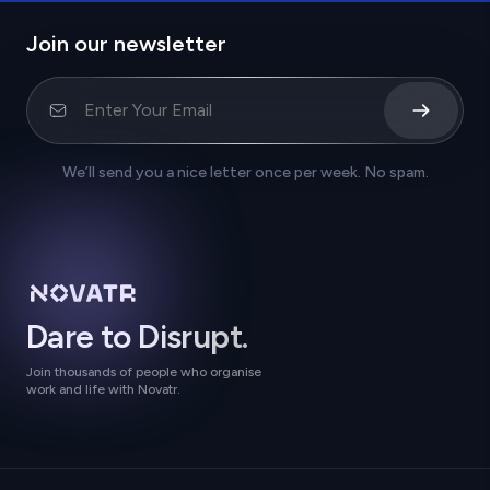
Join our newsletter
We’ll send you a nice letter once per week. No spam.
Dare to Disrupt.
Join thousands of people who organise
work and life with Novatr.