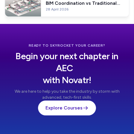
BIM Coordination vs Traditional
28 April 2026
Coordination? And Why BIM
Coordination is better?
READY TO SKYROCKET YOUR CAREER?
Begin your next chapter in
AEC
with Novatr!
We are here to help you take the industry by storm with
advanced, tech-first skills.
Explore Courses