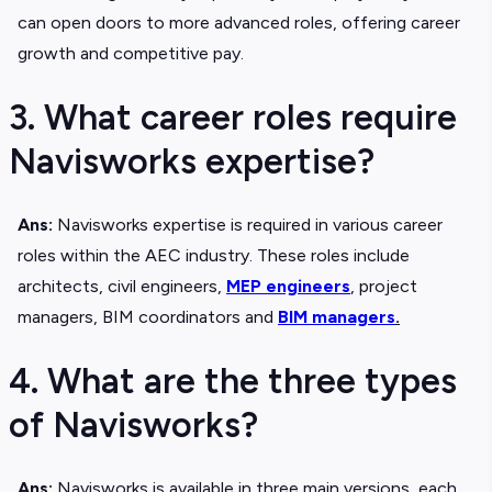
can open doors to more advanced roles, offering career
growth and competitive pay.
3. What career roles require
Navisworks expertise?
Ans:
Navisworks expertise is required in various career
roles within the AEC industry. These roles include
architects, civil engineers,
MEP engineers
, project
managers, BIM coordinators and
BIM managers
.
4. What are the three types
of Navisworks?
Ans:
Navisworks is available in three main versions, each