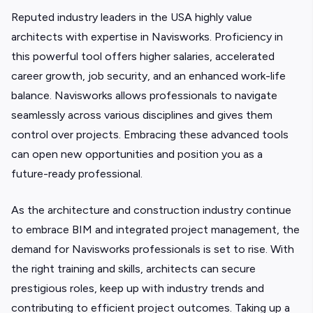
Reputed industry leaders in the USA highly value
architects with expertise in Navisworks. Proficiency in
this powerful tool offers higher salaries, accelerated
career growth, job security, and an enhanced work-life
balance. Navisworks allows professionals to navigate
seamlessly across various disciplines and gives them
control over projects. Embracing these advanced tools
can open new opportunities and position you as a
future-ready professional.
As the architecture and construction industry continue
to embrace BIM and integrated project management, the
demand for Navisworks professionals is set to rise. With
the right training and skills, architects can secure
prestigious roles, keep up with industry trends and
contributing to efficient project outcomes. Taking up a