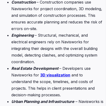
Construction
– Construction companies use
Navisworks for project coordination, 3D modeling,
and simulation of construction processes. This
ensures accurate planning and reduces the risk of
errors on-site.
Engineering
– Structural, mechanical, and
electrical engineers rely on Navisworks for
integrating their designs with the overall building
model, detecting clashes, and optimizing system
coordination.
Real Estate Development
– Developers use
Navisworks for
3D visualization
and to
understand the scope, timelines, and costs of
projects. This helps in client presentations and
decision-making processes.
Urban Planning and Infrastructure
– Navisworks is