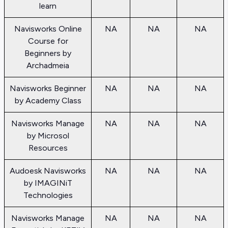
learn
Navisworks Online
NA
NA
NA
Course for
Beginners by
Archadmeia
Navisworks Beginner
NA
NA
NA
by Academy Class
Navisworks Manage
NA
NA
NA
by Microsol
Resources
Audoesk Navisworks
NA
NA
NA
by IMAGINiT
Technologies
Navisworks Manage
NA
NA
NA