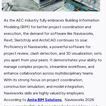
As the AEC industry fully embraces
Building Information
Modeling (BIM)
for better project coordination and
execution, the demand for software like Navisworks,
Revit,
SketchUp
and ArchiCAD continues to soar.
Proficiency in Navisworks, a powerful software for
project review, clash detection, and 3D visualization, sets
you apart from your peers. It demonstrates your ability to
manage complex projects, streamline workflows, and
enhance collaboration across multidisciplinary teams.
With its strong focus on project coordination,
construction simulation, and model integration,
Navisworks skills are highly valued by employers.
According to
Anita BIM Solutions
, Navisworks 2026