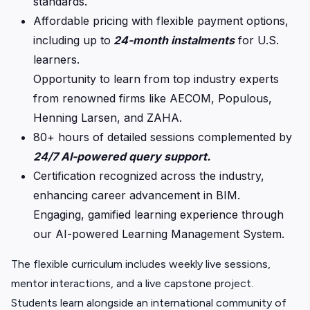
standards.
Affordable pricing with flexible payment options,
including up to
24-month instalments
for U.S.
learners.
Opportunity to learn from top industry experts
from renowned firms like AECOM, Populous,
Henning Larsen, and ZAHA.
80+ hours of detailed sessions complemented by
24/7 AI-powered query support.
Certification recognized across the industry,
enhancing career advancement in BIM.
Engaging, gamified learning experience through
our AI-powered Learning Management System.
The flexible curriculum includes weekly live sessions,
mentor interactions, and a live capstone project.
Students learn alongside an international community of