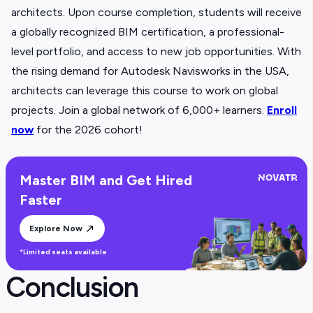
architects. Upon course completion, students will receive
a globally recognized BIM certification, a professional-
level portfolio, and access to new job opportunities.
With
the rising demand for Autodesk Navisworks in the USA,
architects can leverage this course to work on global
projects. Join a global network of 6,000+ learners.
Enroll
now
for the 2026 cohort!
Master BIM and Get Hired
Faster
Explore Now
*Limited seats available
Conclusion