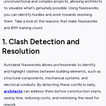
unconventional and complex projects, allowing architects
to visualize what’s genuinely possible. Using Navisworks,
you can identify hurdles and work towards resolving
them. Take a look at the reasons that make Navisworks
and BIM training count.
1. Clash Detection and
Resolution
Autodesk Navisworks allows professionals to identify
and highlight clashes between building elements, such as
structural components, mechanical systems, and
electrical conduits. By detecting these conflicts early,
architects
can address them before construction starts,
saving time, reducing costs, and minimizing the need for
rework.