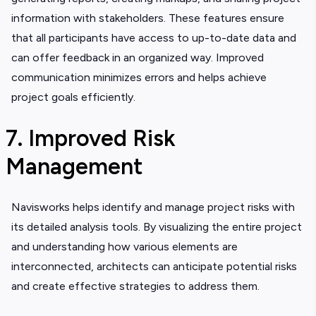
information with stakeholders. These features ensure
that all participants have access to up-to-date data and
can offer feedback in an organized way. Improved
communication minimizes errors and helps achieve
project goals efficiently.
7. Improved Risk
Management
Navisworks helps identify and manage project risks with
its detailed analysis tools. By visualizing the entire project
and understanding how various elements are
interconnected, architects can anticipate potential risks
and create effective strategies to address them.