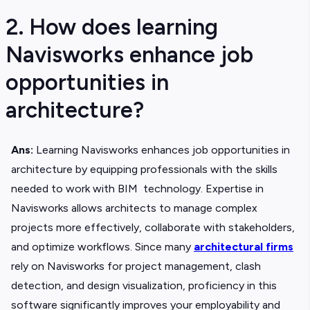
2. How does learning
Navisworks enhance job
opportunities in
architecture?
Ans:
Learning Navisworks enhances job opportunities in
architecture by equipping professionals with the skills
needed to work with BIM technology. Expertise in
Navisworks allows architects to manage complex
projects more effectively, collaborate with stakeholders,
and optimize workflows. Since many
architectural firms
rely on Navisworks for project management, clash
detection, and design visualization, proficiency in this
software significantly improves your employability and