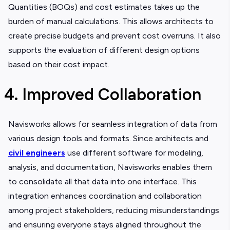
Quantities (BOQs) and cost estimates takes up the
burden of manual calculations. This allows architects to
create precise budgets and prevent cost overruns. It also
supports the evaluation of different design options
based on their cost impact.
4. Improved Collaboration
Navisworks allows for seamless integration of data from
various design tools and formats. Since architects and
civil engineers
use different software for modeling,
analysis, and documentation, Navisworks enables them
to consolidate all that data into one interface. This
integration enhances coordination and collaboration
among project stakeholders, reducing misunderstandings
and ensuring everyone stays aligned throughout the