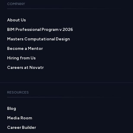
COMPANY
About Us
BIM Professional Program v.2026
Masters Computational Design
Become a Mentor
Hiring from Us
Careers at Novatr
RESOURCES
Blog
Media Room
Career Builder