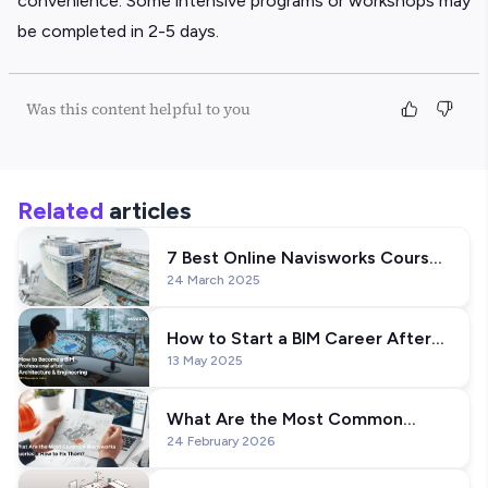
convenience. Some intensive programs or workshops may
be completed in 2-5 days.
Was this content helpful to you
Related
articles
7 Best Online Navisworks Courses
24 March 2025
& Training in the USA (For Civil
Engineers)
How to Start a BIM Career After
13 May 2025
Architecture or Engineering
What Are the Most Common
24 February 2026
Navisworks Queries & How to Fix
Them?