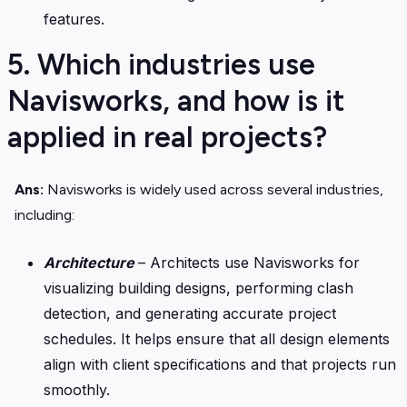
features.
5. Which industries use
Navisworks, and how is it
applied in real projects?
Ans:
Navisworks is widely used across several industries,
including:
Architecture
– Architects use Navisworks for
visualizing building designs, performing clash
detection, and generating accurate project
schedules. It helps ensure that all design elements
align with client specifications and that projects run
smoothly.