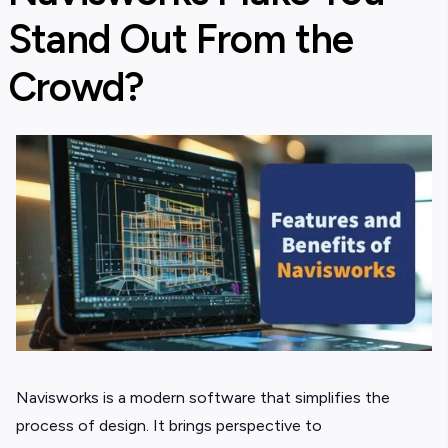
Stand Out From the
Crowd?
Navisworks is a modern software that simplifies the
process of design. It brings perspective to