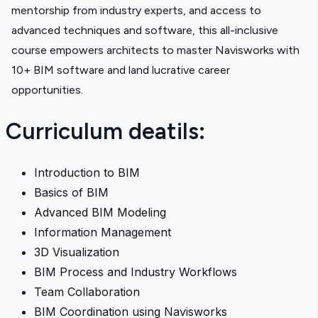
mentorship from industry experts, and access to
advanced techniques and software, this all-inclusive
course empowers architects to master Navisworks with
10+ BIM software and land lucrative career
opportunities.
Curriculum deatils:
Introduction to BIM
Basics of BIM
Advanced BIM Modeling
Information Management
3D Visualization
BIM Process and Industry Workflows
Team Collaboration
BIM Coordination using Navisworks