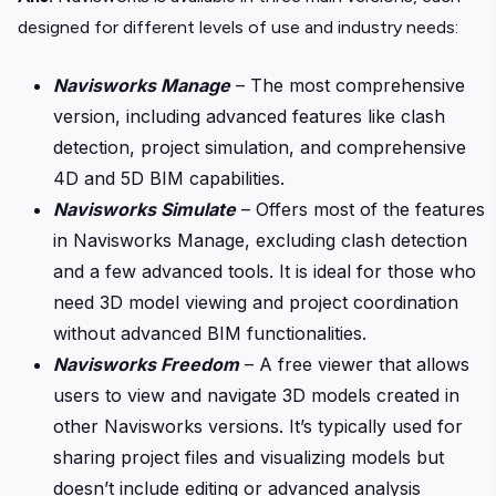
designed for different levels of use and industry needs:
Navisworks Manage
– The most comprehensive
version, including advanced features like clash
detection, project simulation, and comprehensive
4D and 5D BIM capabilities.
Navisworks Simulate
– Offers most of the features
in Navisworks Manage, excluding clash detection
and a few advanced tools. It is ideal for those who
need 3D model viewing and project coordination
without advanced BIM functionalities.
Navisworks Freedom
– A free viewer that allows
users to view and navigate 3D models created in
other Navisworks versions. It’s typically used for
sharing project files and visualizing models but
doesn’t include editing or advanced analysis