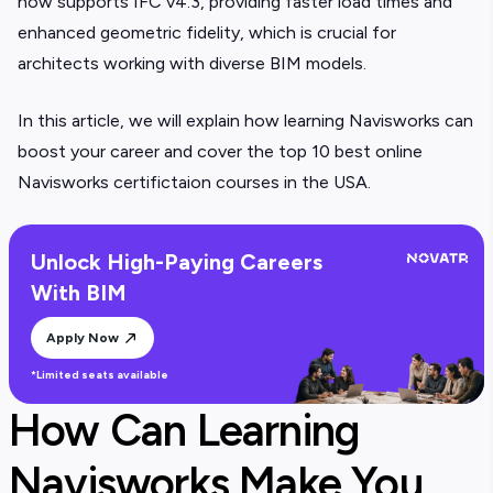
now supports IFC v4.3, providing faster load times and
enhanced geometric fidelity, which is crucial for
architects working with diverse BIM models.
In this article, we will explain how learning Navisworks can
boost your career and cover the top 10 best online
Navisworks certifictaion courses in the USA.
Unlock High-Paying Careers
With BIM
Apply Now
*Limited seats available
How Can Learning
Navisworks Make You