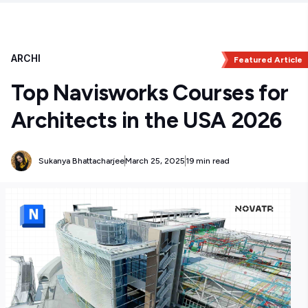
ARCHI
Featured Article
Top Navisworks Courses for
Architects in the USA 2026
Sukanya Bhattacharjee
March 25, 2025
19 min read