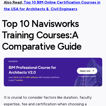
Also Read:
Top 10 BIM Online Certification Courses in
the USA for Architects & Civil Engineers
Top 10 Navisworks
Training Courses:
A
Comparative Guide
It is crucial to consider factors like duration, faculty
expertise, fee and certification when choosing a