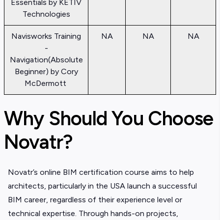
Essentials by KETIV
Technologies
Navisworks Training
NA
NA
NA
-
Navigation(Absolute
Beginner) by Cory
McDermott
Why Should You Choose
Novatr?
Novatr’s online BIM certification course aims to help
architects, particularly in the USA launch a successful
BIM career, regardless of their experience level or
technical expertise. Through hands-on projects,