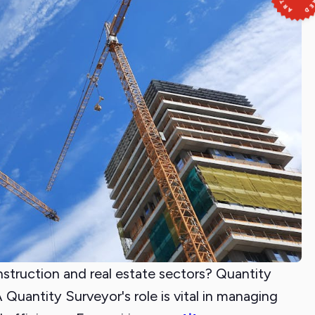
nstruction and real estate sectors? Quantity
Quantity Surveyor's role is vital in managing