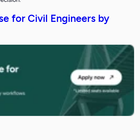
e for Civil Engineers by