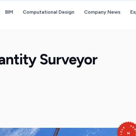
BIM
Computational Design
Company News
Ex
antity Surveyor