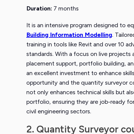
Duration:
7 months
It is an intensive program designed to eq
Building Information Modelling
. Tailor
training in tools like Revit and over 10
standards. With a focus on live projects 
placement support, portfolio building, an
an excellent investment to enhance skills
opportunity and the quantity surveyor c
not only enhances technical skills but als
portfolio, ensuring they are job-ready f
civil engineering sectors.
2. Quantity Surveyor co