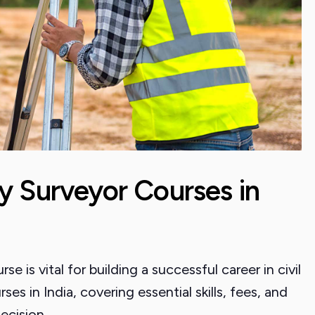
y Surveyor Courses in
e is vital for building a successful career in civil
ses in India, covering essential skills, fees, and
ecision.