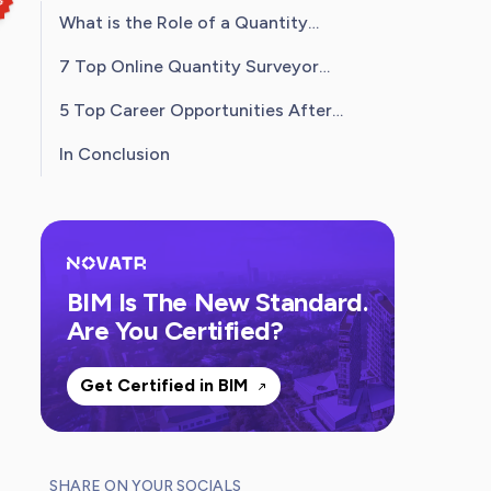
What is the Role of a Quantity
Surveyor?
7 Top Online Quantity Surveyor
Courses in India
5 Top Career Opportunities After
Completing a Quantity Surveyor
In Conclusion
Courses
BIM Is The New Standard.
Are You Certified?
Get Certified in BIM
SHARE ON YOUR SOCIALS