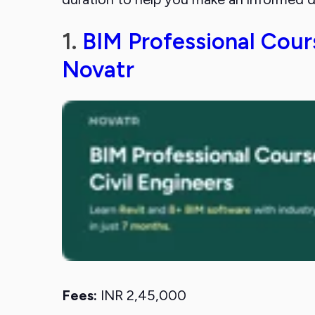
1.
BIM Professional Cours
Novatr
Fees:
INR 2,45,000