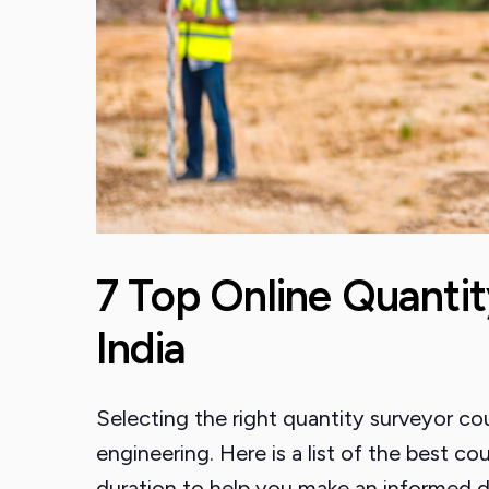
7 Top Online Quantit
India
Selecting the right quantity surveyor cours
engineering. Here is a list of the best cour
duration to help you make an informed d