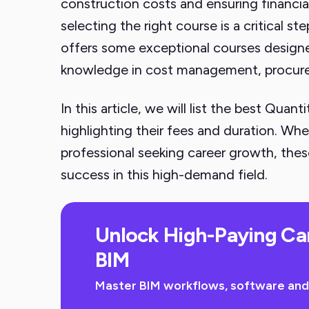
construction costs and ensuring financial
selecting the right course is a critical st
offers some exceptional courses designed
knowledge in cost management, procur
In this article, we will list the best Quant
highlighting their fees and duration. Wh
professional seeking career growth, these
success in this high-demand field.
Unlock High-Paying Ca
BIM
Master BIM workflows, software and sk