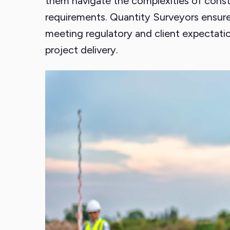
them navigate the complexities of constr
requirements. Quantity Surveyors ensure
meeting regulatory and client expectation
project delivery.