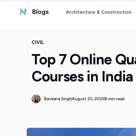
Blogs
Architecture & Construction
CIVIL
Top 7 Online Qu
Courses in India
Bandana Singh
August 20, 2025
8 min read