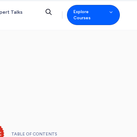
pert Talks
Explore
Courses
TABLE OF CONTENTS