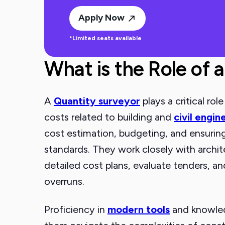
Apply Now
*Limited seats available
What is the Role of 
A
Quantity surveyor
plays a critical ro
costs related to building and
civil engin
cost estimation, budgeting, and ensuring 
standards. They work closely with archit
detailed cost plans, evaluate tenders, a
overruns.
Proficiency in
modern tools
and knowledg