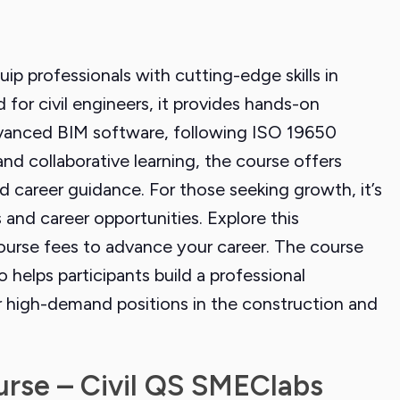
uip professionals with cutting-edge skills in
ed for civil engineers, it provides hands-on
 advanced BIM software, following ISO 19650
and collaborative learning, the course offers
d career guidance. For those seeking growth, it’s
 and career opportunities. Explore this
ourse fees to advance your career. The course
o helps participants build a professional
or high-demand positions in the construction and
urse – Civil QS SMEClabs