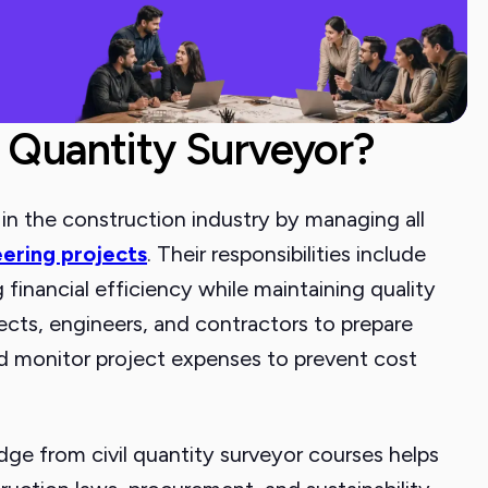
a Quantity Surveyor?
le in the construction industry by managing all
eering projects
. Their responsibilities include
financial efficiency while maintaining quality
ects, engineers, and contractors to prepare
nd monitor project expenses to prevent cost
e from civil quantity surveyor courses helps