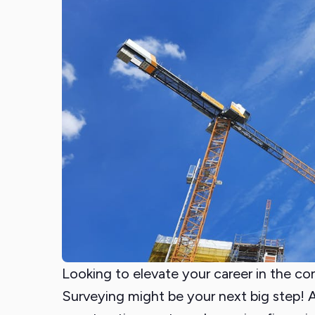
Looking to elevate your career in the co
Surveying might be your next big step! A 