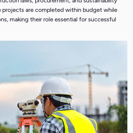
uction laws, procurement, and sustainability
 projects are completed within budget while
s, making their role essential for successful