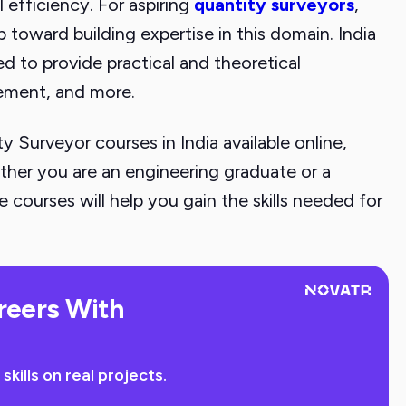
 efficiency. For aspiring
quantity surveyors
,
ep toward building expertise in this domain. India
 to provide practical and theoretical
ement, and more.
ity Surveyor courses in India available online,
ether you are an engineering graduate or a
 courses will help you gain the skills needed for
reers With
ills on real projects.