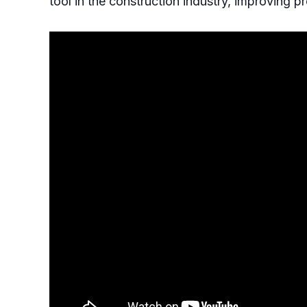
tool in the construction industry, improving pr