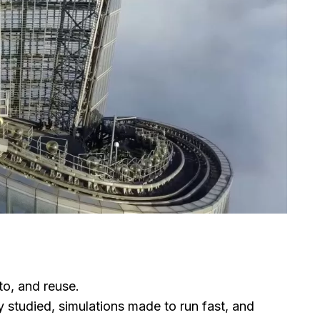
to, and reuse.
 studied, simulations made to run fast, and