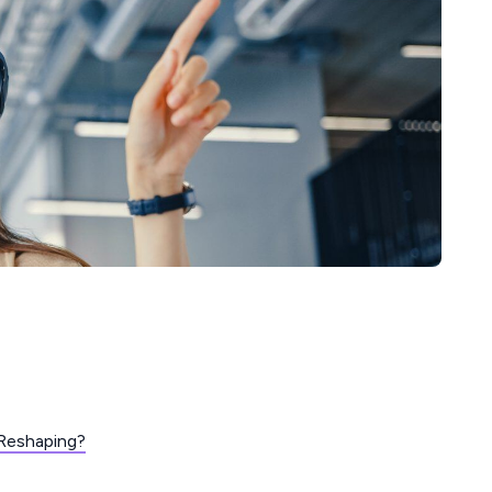
 Reshaping?