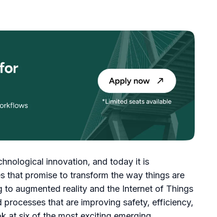
chnological innovation, and today it is
 that promise to transform the way things are
 to augmented reality and the Internet of Things
 processes that are improving safety, efficiency,
ook at six of the most exciting emerging