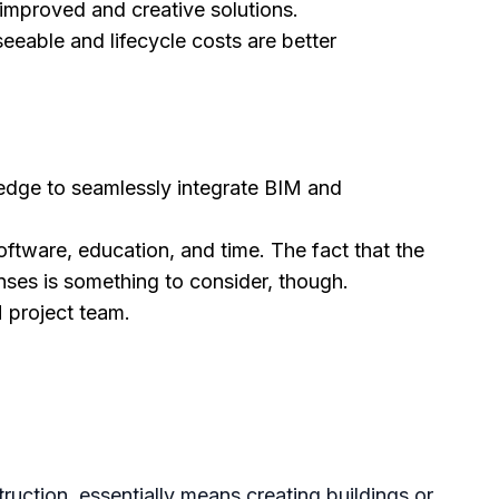
improved and creative solutions.
eable and lifecycle costs are better
wledge to seamlessly integrate BIM and
ftware, education, and time. The fact that the
ses is something to consider, though.
 project team.
ruction, essentially means creating buildings or