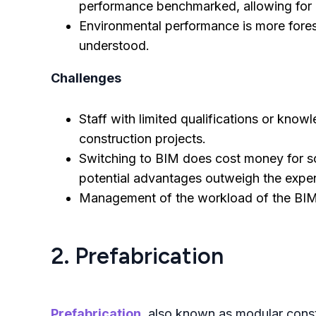
performance benchmarked, allowing for 
Environmental performance is more forese
understood.
Challenges
Staff with limited qualifications or kno
construction projects.
Switching to BIM does cost money for so
potential advantages outweigh the expen
Management of the workload of the BIM
2. Prefabrication
Prefabrication
, also known as modular const