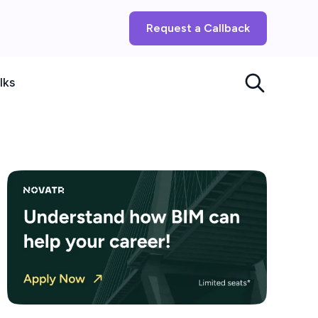
Request a Callback
lks