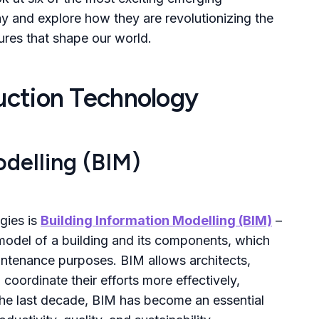
ay and explore how they are revolutionizing the
tures that shape our world.
ruction Technology
odelling (BIM)
gies is
Building Information Modelling (BIM)
–
 model of a building and its components, which
intenance purposes. BIM allows architects,
coordinate their efforts more effectively,
 the last decade, BIM has become an essential