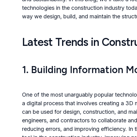
technologies in the construction industry tod
way we design, build, and maintain the struc
Latest Trends in Const
1. Building Information M
One of the most unarguably popular technolo
a digital process that involves creating a 3D
can be used for design, construction, and ma
engineers, and contractors to collaborate and 
reducing errors, and improving efficiency. In