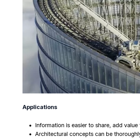
Applications
Information is easier to share, add value 
Architectural concepts can be thoroughly