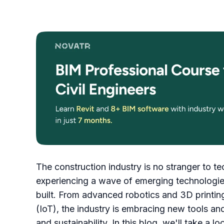
The construction industry is no stranger to te
experiencing a wave of emerging technologies
built. From advanced robotics and 3D printing
(IoT), the industry is embracing new tools and
and sustainability. In this blog, we'll take a l