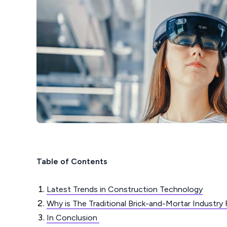
Table of Contents
Latest Trends in Construction Technology
Why is The Traditional Brick-and-Mortar Industry
In Conclusion