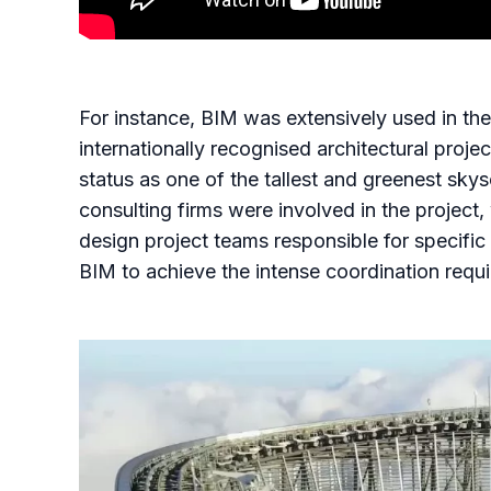
For instance, BIM was extensively used in th
internationally recognised architectural proje
status as one of the tallest and greenest sk
consulting firms were involved in the projec
design project teams responsible for specific
BIM to achieve the intense coordination requir