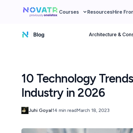
Courses
Resources
Hire Fro
Architecture & Cons
10 Technology Trends
Industry in 2026
Juhi Goyal
14 min read
March 18, 2023