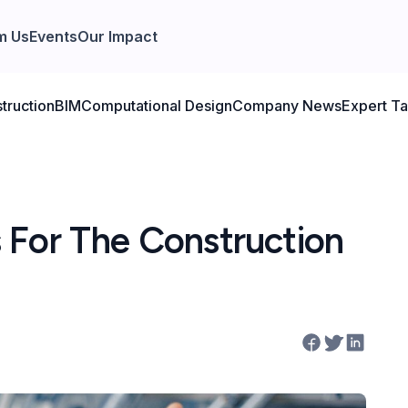
m Us
Events
Our Impact
truction
BIM
Computational Design
Company News
Expert Ta
 For The Construction