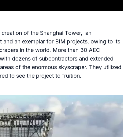
e creation of the Shanghai Tower, an
ct and an exemplar for BIM projects, owing to its
yscrapers in the world. More than 30 AEC
t, with dozens of subcontractors and extended
 areas of the enormous skyscraper. They utilized
ed to see the project to fruition.