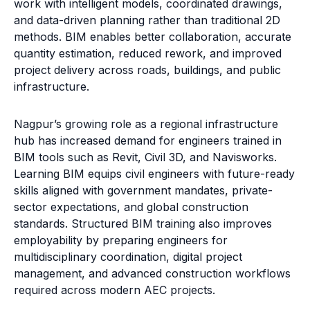
work with intelligent models, coordinated drawings,
and data-driven planning rather than traditional 2D
methods. BIM enables better collaboration, accurate
quantity estimation, reduced rework, and improved
project delivery across roads, buildings, and public
infrastructure.
Nagpur’s growing role as a regional infrastructure
hub has increased demand for engineers trained in
BIM tools such as Revit, Civil 3D, and Navisworks.
Learning BIM equips civil engineers with future-ready
skills aligned with government mandates, private-
sector expectations, and global construction
standards. Structured BIM training also improves
employability by preparing engineers for
multidisciplinary coordination, digital project
management, and advanced construction workflows
required across modern AEC projects.