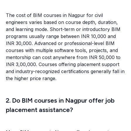
The cost of BIM courses in Nagpur for civil
engineers varies based on course depth, duration,
and learning mode. Short-term or introductory BIM
programs usually range between INR 10,000 and
INR 30,000. Advanced or professional-level BIM
courses with multiple software tools, projects, and
mentorship can cost anywhere from INR 50,000 to
INR 3,00,000. Courses offering placement support
and industry-recognized certifications generally fall in
the higher price range.
2. Do BIM courses in Nagpur offer job
placement assistance?