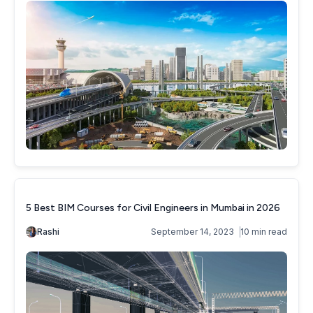
5 Best BIM Courses for Civil Engineers in Mumbai in 2026
Rashi
September 14, 2023
10 min read