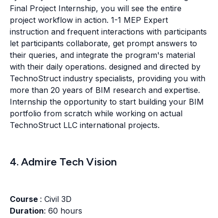
Final Project Internship, you will see the entire
project workflow in action. 1-1 MEP Expert
instruction and frequent interactions with participants
let participants collaborate, get prompt answers to
their queries, and integrate the program's material
with their daily operations. designed and directed by
TechnoStruct industry specialists, providing you with
more than 20 years of BIM research and expertise.
Internship the opportunity to start building your BIM
portfolio from scratch while working on actual
TechnoStruct LLC international projects.
4. Admire Tech Vision
Course
: Civil 3D
Duration
: 60 hours