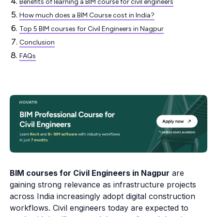
Benefits of learning a BIM course for civil engineers
How much does a BIM Course cost in India?
Top 5 BIM courses for Civil Engineers in Nagpur
Conclusion
FAQs
BIM courses for Civil Engineers in Nagpur
are
gaining strong relevance as infrastructure projects
across India increasingly adopt digital construction
workflows. Civil engineers today are expected to