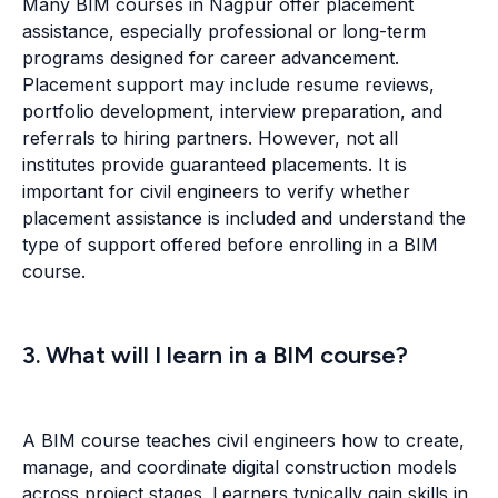
Many BIM courses in Nagpur offer placement
assistance, especially professional or long-term
programs designed for career advancement.
Placement support may include resume reviews,
portfolio development, interview preparation, and
referrals to hiring partners. However, not all
institutes provide guaranteed placements. It is
important for civil engineers to verify whether
placement assistance is included and understand the
type of support offered before enrolling in a BIM
course.
3. What will I learn in a BIM course?
A BIM course teaches civil engineers how to create,
manage, and coordinate digital construction models
across project stages. Learners typically gain skills in