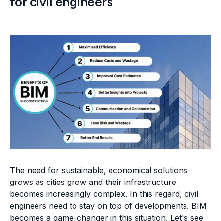
for civil engineers
The need for sustainable, economical solutions
grows as cities grow and their infrastructure
becomes increasingly complex. In this regard, civil
engineers need to stay on top of developments. BIM
becomes a game-changer in this situation. Let's see