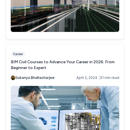
Career
BIM Civil Courses to Advance Your Career in 2026: From
Beginner to Expert
Sukanya Bhattacharjee
April 2, 2024
31 min read