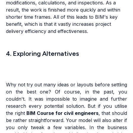
modifications, calculations, and inspections. As a
result, the work is finished more quickly and within
shorter time frames. All of this leads to BIM's key
benefit, which is that it vastly increases project
delivery efficiency and effectiveness.
4. Exploring Alternatives
Why not try out many ideas or layouts before settling
on the best one? Of course, in the past, you
couldn't. It was impossible to imagine and further
research every potential solution. But if you utilise
the right
BIM Course for civil engineers
, that should
be rather straightforward. Your model will also alter if
you only tweak a few variables. In the business