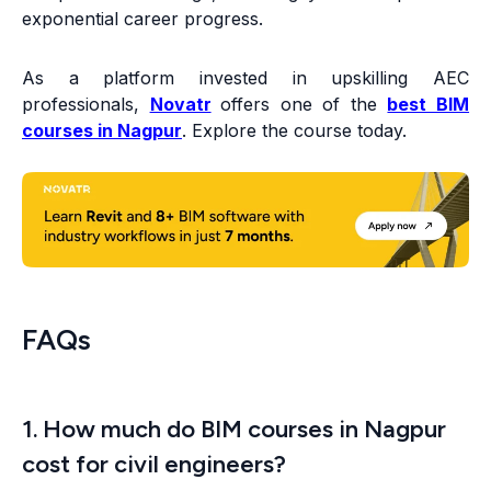
exponential career progress.
As a platform invested in upskilling AEC
professionals,
Novatr
offers one of the
best BIM
courses in Nagpur
. Explore the course today.
FAQs
1. How much do BIM courses in Nagpur
cost for civil engineers?