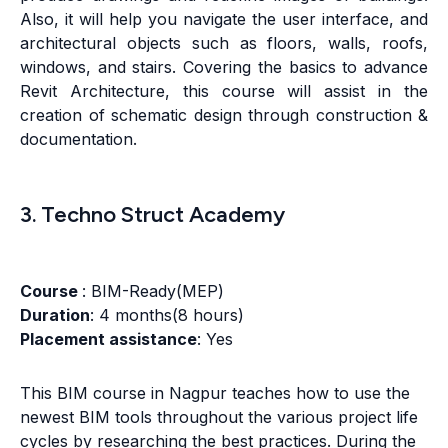
Also, it will help you navigate the user interface, and
architectural objects such as floors, walls, roofs,
windows, and stairs. Covering the basics to advance
Revit Architecture, this course will assist in the
creation of schematic design through construction &
documentation.
3. Techno Struct Academy
Course
: BIM-Ready(MEP)
Duration
: 4 months(8 hours)
Placement assistance
: Yes
This BIM course in Nagpur teaches how to use the
newest BIM tools throughout the various project life
cycles by researching the best practices. During the