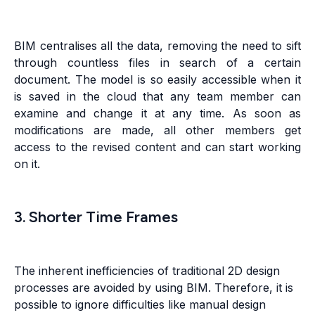
BIM centralises all the data, removing the need to sift
through countless files in search of a certain
document. The model is so easily accessible when it
is saved in the cloud that any team member can
examine and change it at any time. As soon as
modifications are made, all other members get
access to the revised content and can start working
on it.
3. Shorter Time Frames
The inherent inefficiencies of traditional 2D design
processes are avoided by using BIM. Therefore, it is
possible to ignore difficulties like manual design