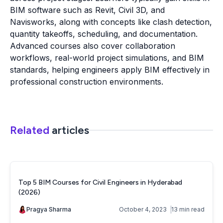
BIM software such as Revit, Civil 3D, and
Navisworks, along with concepts like clash detection,
quantity takeoffs, scheduling, and documentation.
Advanced courses also cover collaboration
workflows, real-world project simulations, and BIM
standards, helping engineers apply BIM effectively in
professional construction environments.
Related
articles
Top 5 BIM Courses for Civil Engineers in Hyderabad
(2026)
Pragya Sharma
October 4, 2023
13 min read