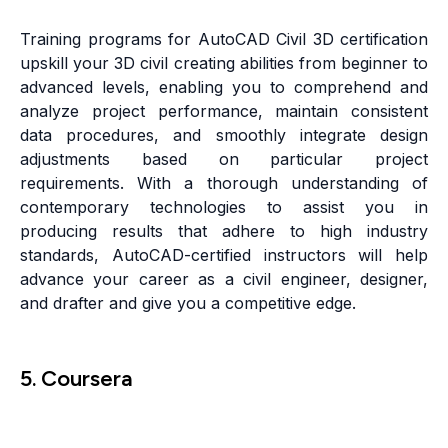
Training programs for AutoCAD Civil 3D certification
upskill your 3D civil creating abilities from beginner to
advanced levels, enabling you to comprehend and
analyze project performance, maintain consistent
data procedures, and smoothly integrate design
adjustments based on particular project
requirements. With a thorough understanding of
contemporary technologies to assist you in
producing results that adhere to high industry
standards, AutoCAD-certified instructors will help
advance your career as a civil engineer, designer,
and drafter and give you a competitive edge.
5. Coursera