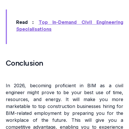
Read :
Top In-Demand Civil Engineering
Specialisations
Conclusion
In 2026, becoming proficient in BIM as a civil
engineer might prove to be your best use of time,
resources, and energy. It will make you more
marketable to top construction businesses hiring for
BIM-related employment by preparing you for the
workplace of the future. This will give you a
competitive advantage, enabling you to experience