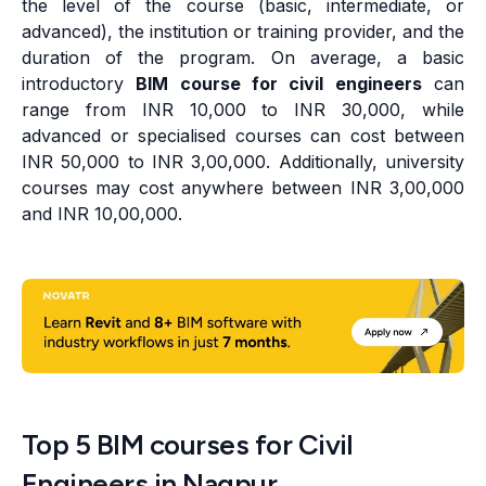
the level of the course (basic, intermediate, or
advanced), the institution or training provider, and the
duration of the program. On average, a basic
introductory
BIM course for civil engineers
can
range from INR 10,000 to INR 30,000, while
advanced or specialised courses can cost between
INR 50,000 to INR 3,00,000. Additionally, university
courses may cost anywhere between INR 3,00,000
and INR 10,00,000.
Top 5 BIM courses for Civil
Engineers in Nagpur