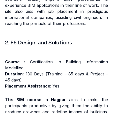
experience BIM applications in their line of work. The
site also aids with job placement in prestigious
international companies, assisting civil engineers in
reaching the pinnacle of their professions.
2. F6 Design and Solutions
Course :
Certification in Building Information
Modelling
Duration
: 130 Days (Training – 85 days & Project –
45 days)
Placement Assistance
: Yes
This
BIM course in Nagpur
aims to make the
participants productive by giving them the ability to
produce drawings and redefine images of buildings.