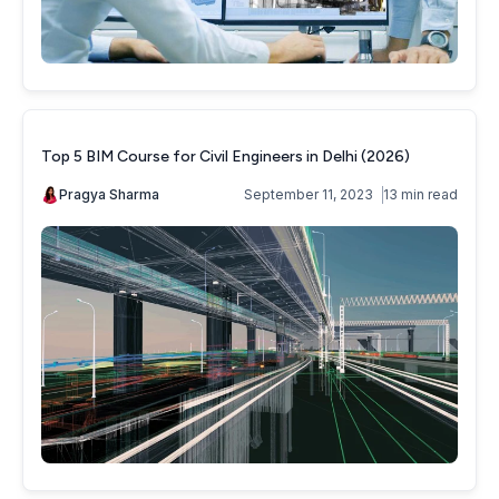
Top 5 BIM Course for Civil Engineers in Delhi (2026)
Pragya Sharma
September 11, 2023
13 min read