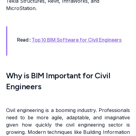
Tekla Structures, Revit, InfraWorks, and
MicroStation.
Read :
Top 10 BIM Software for Civil Engineers
Why is BIM Important for Civil
Engineers
Civil engineering is a booming industry. Professionals
need to be more agile, adaptable, and imaginative
given how quickly the civil engineering sector is
growing. Modern techniques like Building Information