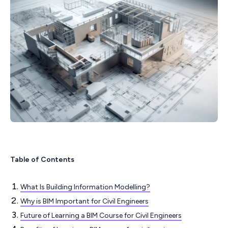
Table of Contents
What Is Building Information Modelling?
Why is BIM Important for Civil Engineers
Future of Learning a BIM Course for Civil Engineers