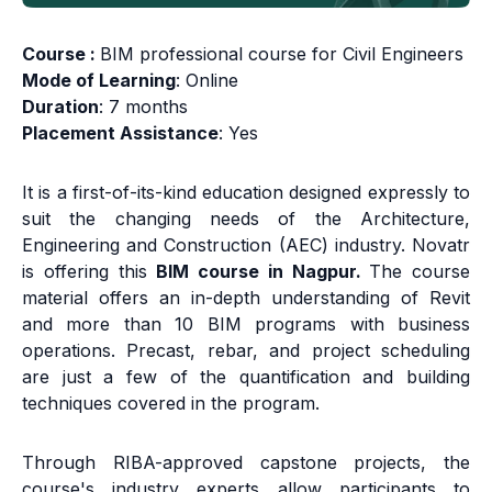
Course :
BIM professional course for Civil Engineers
Mode of Learning
: Online
Duration
: 7 months
Placement Assistance
: Yes
It is a first-of-its-kind education designed expressly to
suit the changing needs of the Architecture,
Engineering and Construction (AEC) industry. Novatr
is offering this
BIM course in Nagpur.
The course
material offers an in-depth understanding of Revit
and more than 10 BIM programs with business
operations. Precast, rebar, and project scheduling
are just a few of the quantification and building
techniques covered in the program.
Through RIBA-approved capstone projects, the
course's industry experts allow participants to