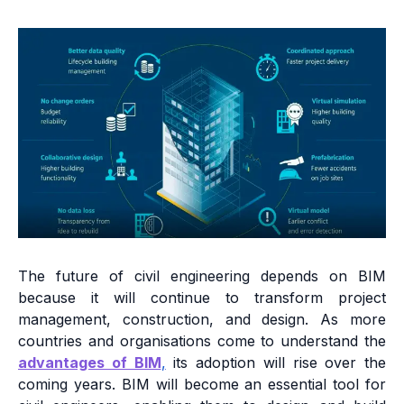
The future of civil engineering depends on BIM
because it will continue to transform project
management, construction, and design. As more
countries and organisations come to understand the
advantages of BIM
,
its adoption will rise over the
coming years. BIM will become an essential tool for