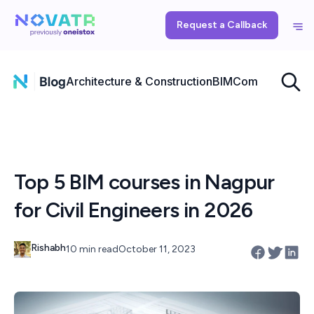
Request a Callback
Architecture & Construction
BIM
Computational
Top 5 BIM courses in Nagpur
for Civil Engineers in 2026
Rishabh
10 min read
October 11, 2023