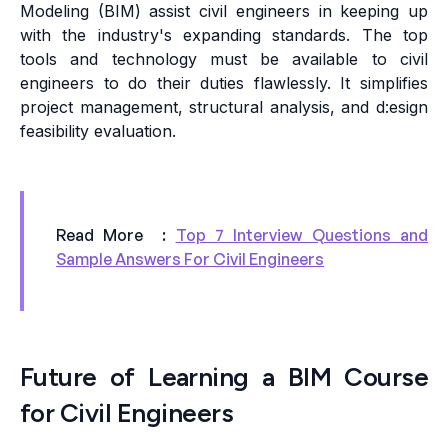
Modeling (BIM) assist civil engineers in keeping up
with the industry's expanding standards. The top
tools and technology must be available to civil
engineers to do their duties flawlessly. It simplifies
project management, structural analysis, and d:esign
feasibility evaluation.
Read More :
Top 7 Interview Questions and
Sample Answers For Civil Engineers
Future of Learning a BIM Course
for Civil Engineers