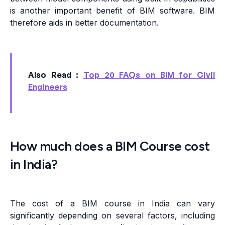
is another important benefit of BIM software. BIM
therefore aids in better documentation.
Also Read :
Top 20 FAQs on BIM for Civil
Engineers
How much does a BIM Course cost
in India?
The cost of a BIM course in India can vary
significantly depending on several factors, including