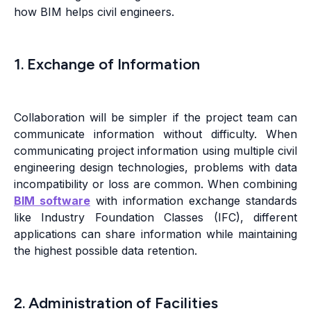
how BIM helps civil engineers.
1. Exchange of Information
Collaboration will be simpler if the project team can
communicate information without difficulty. When
communicating project information using multiple civil
engineering design technologies, problems with data
incompatibility or loss are common. When combining
BIM software
with information exchange standards
like Industry Foundation Classes (IFC), different
applications can share information while maintaining
the highest possible data retention.
2. Administration of Facilities