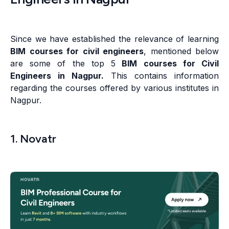
Since we have established the relevance of learning
BIM courses for civil engineers
, mentioned below
are some of the top 5
BIM courses for Civil
Engineers in Nagpur.
This contains information
regarding the courses offered by various institutes in
Nagpur.
1. Novatr