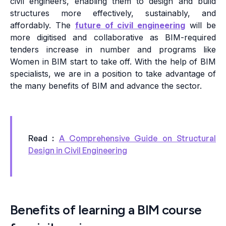
civil engineers, enabling them to design and build
structures more effectively, sustainably, and
affordably. The
future of civil engineering
will be
more digitised and collaborative as BIM-required
tenders increase in number and programs like
Women in BIM start to take off. With the help of BIM
specialists, we are in a position to take advantage of
the many benefits of BIM and advance the sector.
Read :
A Comprehensive Guide on Structural
Design in Civil Engineering
Benefits of learning a BIM course