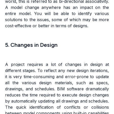
world, this is referred to as bi-directional associativity.
A model change anywhere has an impact on the
entire model. You will be able to identify various
solutions to the issues, some of which may be more
cost-effective or better in terms of designs.
5. Changes in Design
A project requires a lot of changes in design at
different stages. To reflect any new design iterations,
it is very time-consuming and error-prone to update
all the various design materials, such as specs,
drawings, and schedules. BIM software dramatically
reduces the time required to execute design changes
by automatically updating all drawings and schedules.
The quick identification of conflicts or collisions
between model components using built-in capabilities