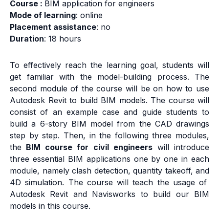
Course :
BIM application for engineers
Mode of learning
: online
Placement assistance
: no
Duration
: 18 hours
To effectively reach the learning goal, students will
get familiar with the model-building process. The
second module of the course will be on how to use
Autodesk Revit to build BIM models. The course will
consist of an example case and guide students to
build a 6-story BIM model from the CAD drawings
step by step. Then, in the following three modules,
the
BIM course for civil engineers
will introduce
three essential BIM applications one by one in each
module, namely clash detection, quantity takeoff, and
4D simulation. The course will teach the usage of
Autodesk Revit and Navisworks to build our BIM
models in this course.