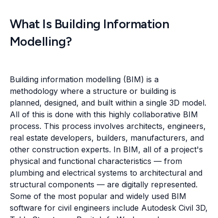
What Is Building Information
Modelling?
Building information modelling (BIM) is a
methodology where a structure or building is
planned, designed, and built within a single 3D model.
All of this is done with this highly collaborative BIM
process. This process involves architects, engineers,
real estate developers, builders, manufacturers, and
other construction experts. In BIM, all of a project's
physical and functional characteristics — from
plumbing and electrical systems to architectural and
structural components — are digitally represented.
Some of the most popular and widely used BIM
software for civil engineers include Autodesk Civil 3D,