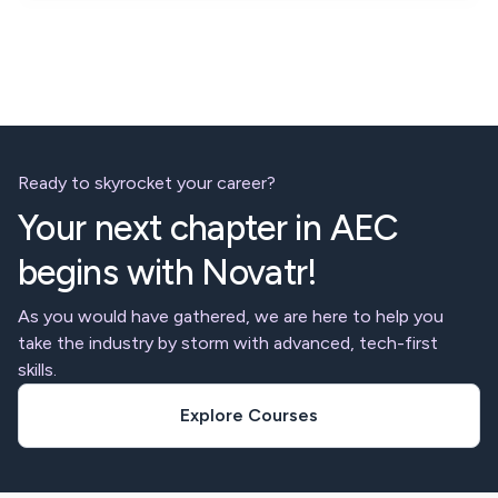
Ready to skyrocket your career?
Your next chapter in AEC
begins with Novatr!
As you would have gathered, we are here to help you
take the industry by storm with advanced, tech-first
skills.
Explore Courses