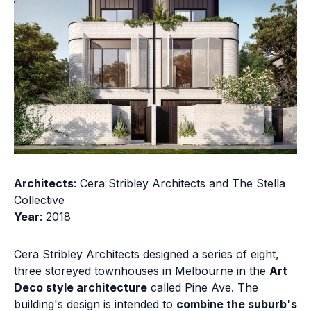
Architects
: Cera Stribley Architects and The Stella
Collective
Year
: 2018
Cera Stribley Architects designed a series of eight,
three storeyed townhouses in Melbourne in the
Art
Deco style architecture
called Pine Ave. The
building's design is intended to
combine the suburb's