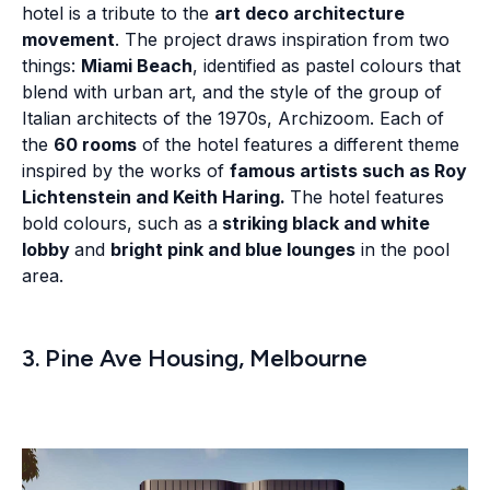
hotel is a tribute to the
art deco architecture
movement
. The project draws inspiration from two
things:
Miami Beach
, identified as pastel colours that
blend with urban art, and the style of the group of
Italian architects of the 1970s, Archizoom. Each of
the
60 rooms
of the hotel features a different theme
inspired by the works of
famous artists such as Roy
Lichtenstein and Keith Haring.
The hotel features
bold colours, such as a
striking black and white
lobby
and
bright pink and blue lounges
in the pool
area.
3. Pine Ave Housing, Melbourne