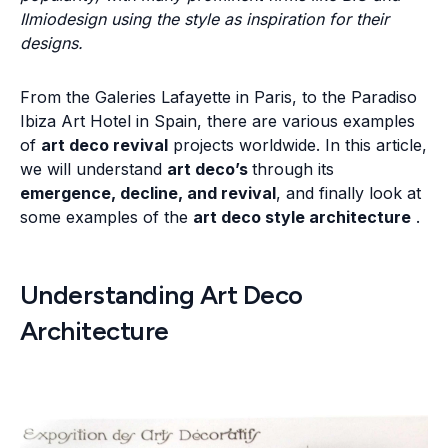
Ilmiodesign using the style as inspiration for their
designs.
From the Galeries Lafayette in Paris, to the Paradiso
Ibiza Art Hotel in Spain, there are various examples
of
art deco revival
projects worldwide. In this article,
we will understand
art deco’s
through its
emergence, decline, and revival
, and finally look at
some examples of the
art deco style architecture
.
Understanding Art Deco
Architecture