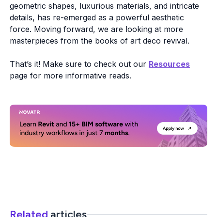
geometric shapes, luxurious materials, and intricate
details, has re-emerged as a powerful aesthetic
force. Moving forward, we are looking at more
masterpieces from the books of art deco revival.
That’s it! Make sure to check out our
Resources
page for more informative reads.
Related
articles