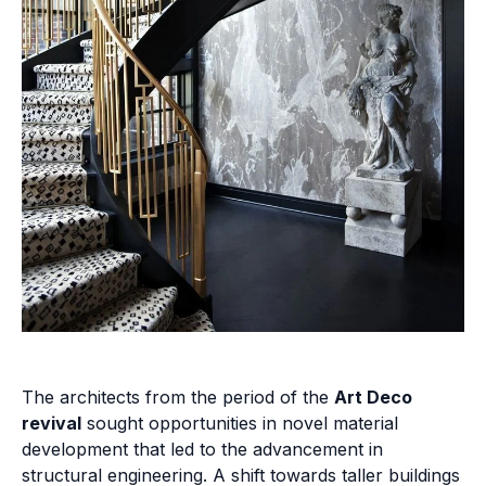
The architects from the period of the
Art Deco
revival
sought opportunities in novel material
development that led to the advancement in
structural engineering. A shift towards taller buildings