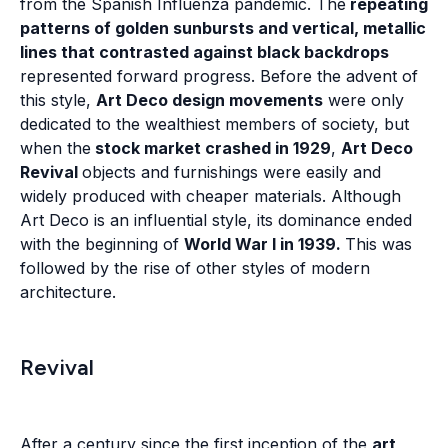
from the Spanish Influenza pandemic. The
repeating
patterns of golden sunbursts and vertical, metallic
lines that contrasted against black backdrops
represented forward progress. Before the advent of
this style,
Art Deco design movements
were only
dedicated to the wealthiest members of society, but
when the
stock market crashed in 1929
,
Art Deco
Revival
objects and furnishings were easily and
widely produced with cheaper materials. Although
Art Deco is an influential style, its dominance ended
with the beginning of
World War I in 1939.
This was
followed by the rise of other styles of modern
architecture.
Revival
After a century since the first inception of the
art