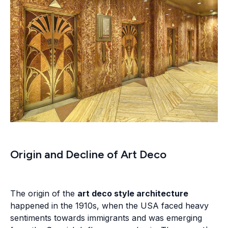
Origin and Decline of Art Deco
The origin of the
art deco style architecture
happened in the 1910s, when the USA faced heavy
sentiments towards immigrants and was emerging