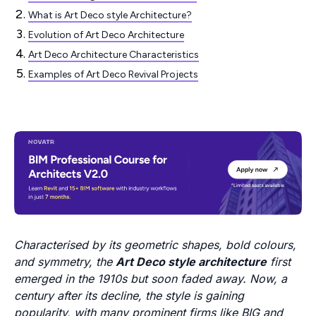
What is Art Deco style Architecture?
Evolution of Art Deco Architecture
Art Deco Architecture Characteristics
Examples of Art Deco Revival Projects
Characterised by its geometric shapes, bold colours,
and symmetry, the
Art Deco style architecture
first
emerged in the 1910s but soon faded away. Now, a
century after its decline, the style is gaining
popularity, with many prominent firms like BIG and