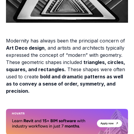
Modernity has always been the principal concern of
Art Deco design
, and artists and architects typically
expressed the concept of “modern” with geometry.
These geometric shapes included
triangles, circles,
squares, and rectangles.
These shapes were often
used to create
bold and dramatic patterns as well
as to convey a sense of order, symmetry, and
precision.