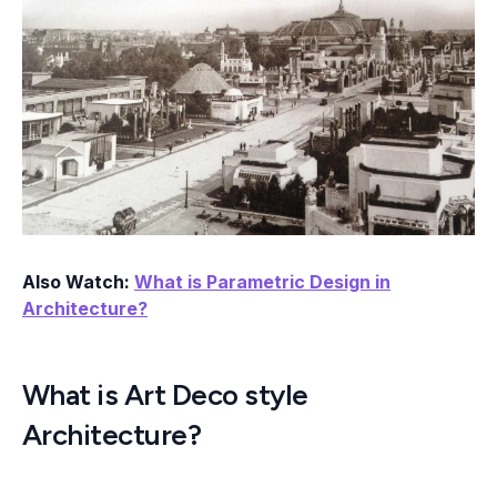
Also Watch:
What is Parametric Design in
Architecture?
What is Art Deco style
Architecture?