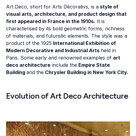
Art Deco, short for Arts Décorativs, is a
style of
visual arts, architecture, and product design that
first appeared in France in the 1910s.
It is
characterised by its bold geometric forms, richness
of materials, and futuristic elements. The style was a
product of the 1925
International Exhibition of
Modern Decorative and Industrial Arts
held in
Paris. Some early and renowned examples of
art
deco architecture
include the
Empire State
Building
and the
Chrysler Building in New York City.
Evolution of Art Deco Architecture