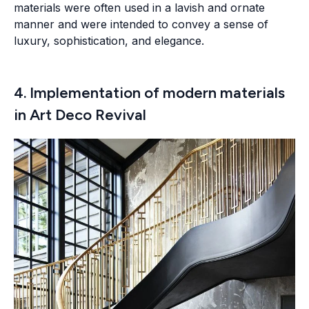
materials were often used in a lavish and ornate
manner and were intended to convey a sense of
luxury, sophistication, and elegance.
4. Implementation of modern materials
in Art Deco Revival