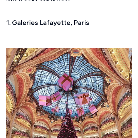
1. Galeries Lafayette, Paris