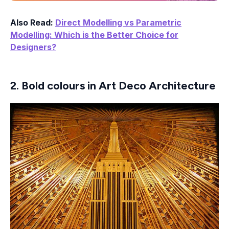
Also Read:
Direct Modelling vs Parametric
Modelling: Which is the Better Choice for
Designers?
2. Bold colours in Art Deco Architecture