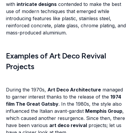
with
intricate designs
contended to make the best
use of modern techniques that emerged while
introducing features like plastic, stainless steel,
reinforced concrete, plate glass, chrome plating, and
mass-produced aluminium.
Examples of Art Deco Revival
Projects
During the 1970s,
Art Deco Architecture
managed
to garner interest thanks to the release of the
1974
film The Great Gatsby
. In the 1980s, the style also
influenced the Italian avant-gardist
Memphis Group
,
which caused another resurgence. Since then, there
have been various
art deco revival
projects; let us
have a closer look at them.