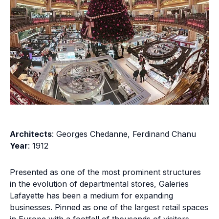
Architects
: Georges Chedanne, Ferdinand Chanu
Year
: 1912
Presented as one of the most prominent structures
in the evolution of departmental stores, Galeries
Lafayette has been a medium for expanding
businesses. Pinned as one of the largest retail spaces