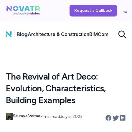
Request a Callback
Architecture & Construction
BIM
Computational
The Revival of Art Deco:
Evolution, Characteristics,
Building Examples
Saumya Verma
7 min read
July 5, 2023