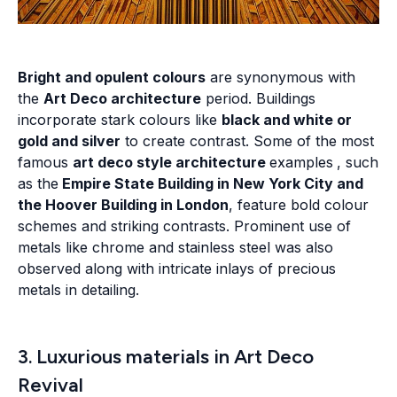
Bright and opulent colours
are synonymous with
the
Art Deco architecture
period. Buildings
incorporate stark colours like
black and white or
gold and silver
to create contrast. Some of the most
famous
art deco style architecture
examples
, such
as the
Empire State Building in New York City and
the Hoover Building in London
, feature bold colour
schemes and striking contrasts. Prominent use of
metals like chrome and stainless steel was also
observed along with intricate inlays of precious
metals in detailing.
3. Luxurious materials in Art Deco
Revival