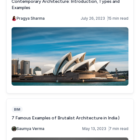
Contemporary Architecture: Introduction, Types and
Examples
Pragya Sharma
July 26, 2023
15 min read
BIM
7 Famous Examples of Brutalist Architecture in India }
Saumya Verma
May 13, 2023
7 min read