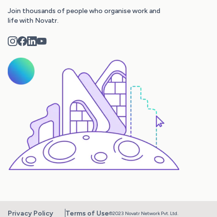
Join thousands of people who organise work and
life with Novatr.
Privacy Policy
Terms of Use
©2023 Novatr Network Pvt. Ltd.