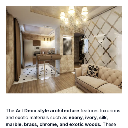
The
Art Deco style architecture
features luxurious
and exotic materials such as
ebony, ivory, silk,
marble, brass, chrome, and exotic woods.
These