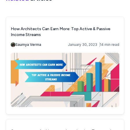
How Architects Can Earn More: Top Active & Passive
Income Streams
Saumya Verma
January 30, 2023
14 min read