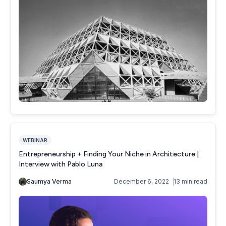
WEBINAR
Entrepreneurship + Finding Your Niche in Architecture |
Interview with Pablo Luna
Saumya Verma
December 6, 2022
13 min read