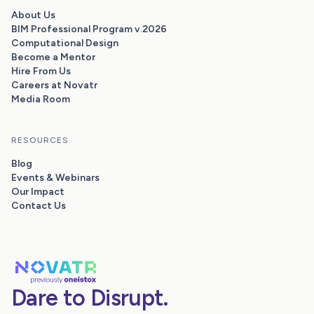
About Us
BIM Professional Program v.2026
Computational Design
Become a Mentor
Hire From Us
Careers at Novatr
Media Room
RESOURCES
Blog
Events & Webinars
Our Impact
Contact Us
Dare to Disrupt.