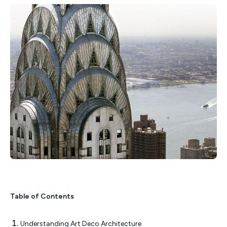
Table of Contents
Understanding Art Deco Architecture