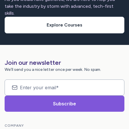
take the industry by storm with advanced, tech-first
skills.
Explore Courses
Join our newsletter
We’ll send you a nice letter once per week. No spam.
COMPANY