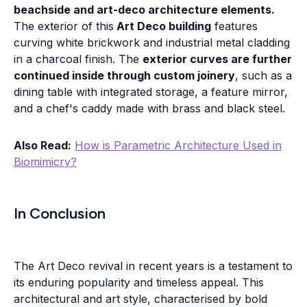
beachside and art-deco architecture elements.
The exterior of this
Art Deco building
features
curving white brickwork and industrial metal cladding
in a charcoal finish. The
exterior curves are further
continued inside through custom joinery
, such as a
dining table with integrated storage, a feature mirror,
and a chef's caddy made with brass and black steel.
Also Read:
How is Parametric Architecture Used in
Biomimicry?
In Conclusion
The Art Deco revival in recent years is a testament to
its enduring popularity and timeless appeal. This
architectural and art style, characterised by bold