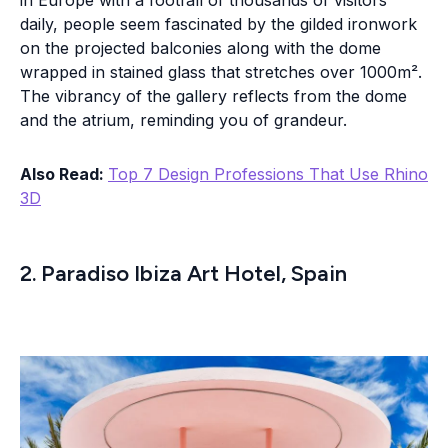
in Europe with a footfall of thousands of visitors
daily, people seem fascinated by the gilded ironwork
on the projected balconies along with the dome
wrapped in stained glass that stretches over 1000m².
The vibrancy of the gallery reflects from the dome
and the atrium, reminding you of grandeur.
Also Read:
Top 7 Design Professions That Use Rhino
3D
2. Paradiso Ibiza Art Hotel, Spain