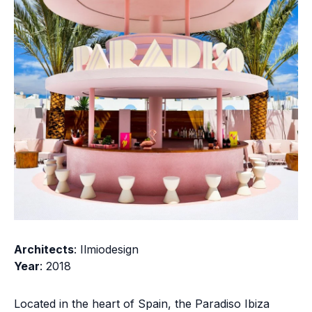
Architects
: Ilmiodesign
Year
: 2018
Located in the heart of Spain, the Paradiso Ibiza