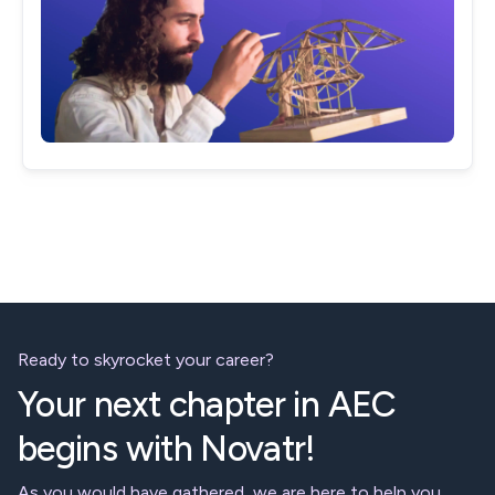
Ready to skyrocket your career?
Your next chapter in AEC
begins with Novatr!
As you would have gathered, we are here to help you