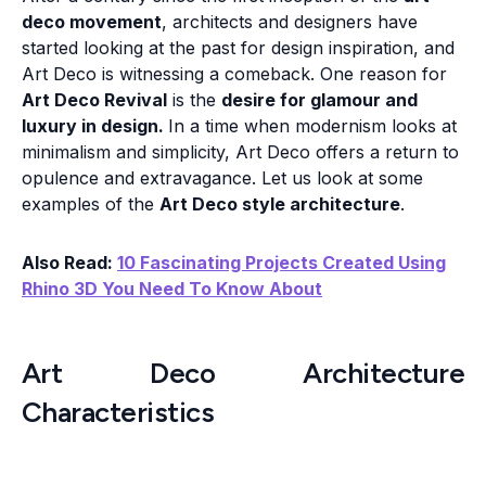
deco movement
, architects and designers have
started looking at the past for design inspiration, and
Art Deco is witnessing a comeback. One reason for
Art Deco Revival
is the
desire for glamour and
luxury in design.
In a time when modernism looks at
minimalism and simplicity, Art Deco offers a return to
opulence and extravagance. Let us look at some
examples of the
Art Deco style architecture
.
Also Read:
10 Fascinating Projects Created Using
Rhino 3D You Need To Know About
Art Deco Architecture
Characteristics