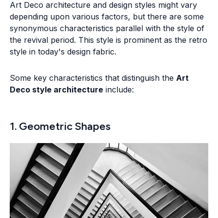
Art Deco architecture and design styles might vary
depending upon various factors, but there are some
synonymous characteristics parallel with the style of
the revival period. This style is prominent as the retro
style in today's design fabric.
Some key characteristics that distinguish the
Art
Deco style architecture
include:
1. Geometric Shapes