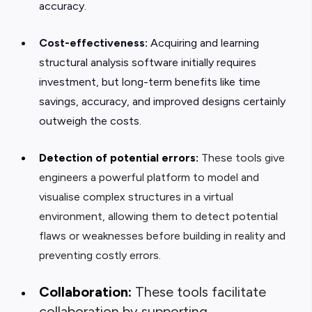
accuracy.
Cost-effectiveness:
Acquiring and learning
structural analysis software initially requires
investment, but long-term benefits like time
savings, accuracy, and improved designs certainly
outweigh the costs.
Detection of potential errors:
These tools give
engineers a powerful platform to model and
visualise complex structures in a virtual
environment, allowing them to detect potential
flaws or weaknesses before building in reality and
preventing costly errors.
Collaboration:
These tools facilitate
collaboration by supporting