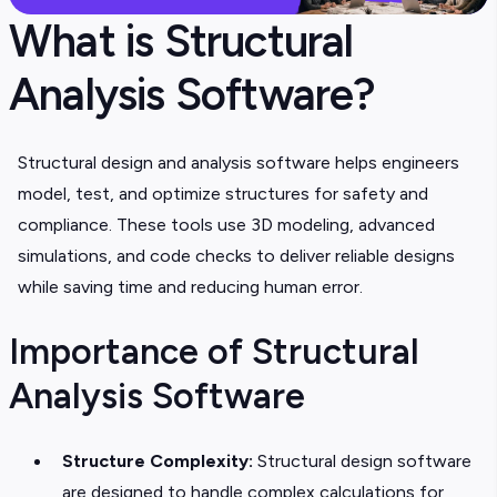
What is Structural
Analysis Software?
Structural design and analysis software helps engineers
model, test, and optimize structures for safety and
compliance. These tools use 3D modeling, advanced
simulations, and code checks to deliver reliable designs
while saving time and reducing human error.
Importance of Structural
Analysis Software
Structure Complexity:
Structural design software
are designed to handle complex calculations for