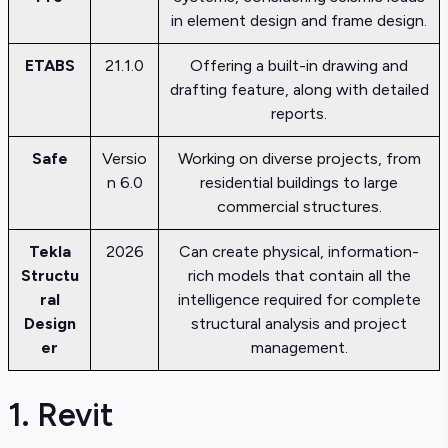
in element design and frame design.
ETABS
21.1.0
Offering a built-in drawing and
drafting feature, along with detailed
reports.
Safe
Versio
Working on diverse projects, from
n 6.0
residential buildings to large
commercial structures.
Tekla
2026
Can create physical, information-
Structu
rich models that contain all the
ral
intelligence required for complete
Design
structural analysis and project
er
management.
1. Revit