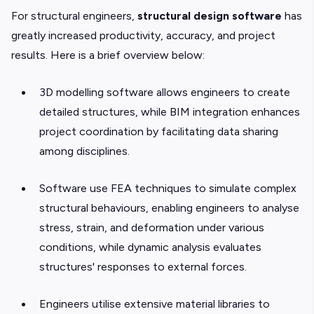
For structural engineers,
structural design software
has
greatly increased productivity, accuracy, and project
results. Here is a brief overview below:
3D modelling software allows engineers to create
detailed structures, while BIM integration enhances
project coordination by facilitating data sharing
among disciplines.
Software use FEA techniques to simulate complex
structural behaviours, enabling engineers to analyse
stress, strain, and deformation under various
conditions, while dynamic analysis evaluates
structures' responses to external forces.
Engineers utilise extensive material libraries to