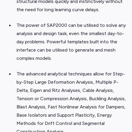
structural models quickly and instinctively without
the need for long learning curve delays.
The power of SAP2000 can be utilised to solve any
analysis and design task, even the smallest day-to-
day problems. Powerful templates built into the
interface can be utilised to generate and mesh
complex models.
The advanced analytical techniques allow for Step-
by-Step Large Deformation Analysis, Multiple P-
Delta, Eigen and Ritz Analyses, Cable Analysis,
Tension or Compression Analysis, Buckling Analysis,
Blast Analysis, Fast Nonlinear Analysis for Dampers,
Base Isolators and Support Plasticity, Energy
Methods for Drift Control and Segmental
Construction Analysis.