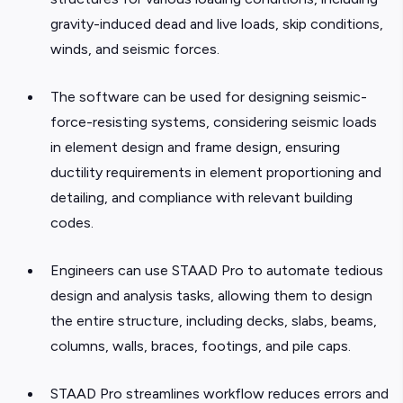
gravity-induced dead and live loads, skip conditions,
winds, and seismic forces.
The software can be used for designing seismic-
force-resisting systems, considering seismic loads
in element design and frame design, ensuring
ductility requirements in element proportioning and
detailing, and compliance with relevant building
codes.
Engineers can use STAAD Pro to automate tedious
design and analysis tasks, allowing them to design
the entire structure, including decks, slabs, beams,
columns, walls, braces, footings, and pile caps.
STAAD Pro streamlines workflow reduces errors and