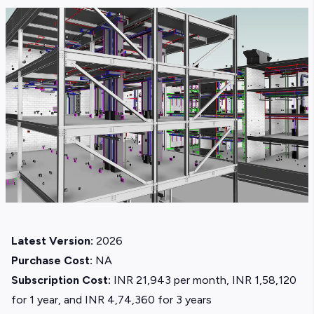
Latest Version:
2026
Purchase Cost:
NA
Subscription Cost:
INR 21,943 per month, INR 1,58,120
for 1 year, and INR 4,74,360 for 3 years