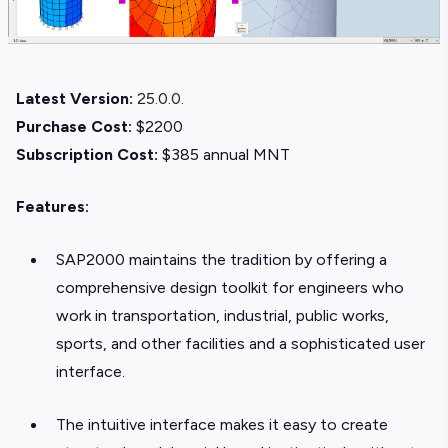
Latest Version:
25.0.0.
Purchase Cost:
$2200
Subscription Cost:
$385 annual MNT
Features:
SAP2000 maintains the tradition by offering a
comprehensive design toolkit for engineers who
work in transportation, industrial, public works,
sports, and other facilities and a sophisticated user
interface.
The intuitive interface makes it easy to create