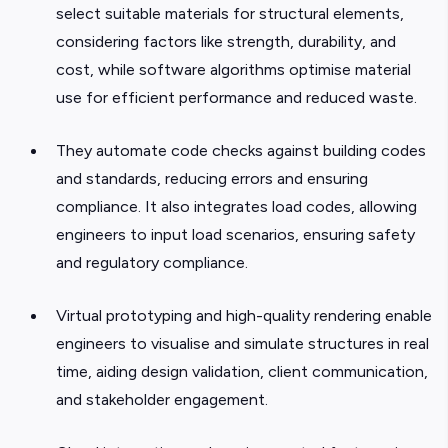
select suitable materials for structural elements,
considering factors like strength, durability, and
cost, while software algorithms optimise material
use for efficient performance and reduced waste.
They automate code checks against building codes
and standards, reducing errors and ensuring
compliance. It also integrates load codes, allowing
engineers to input load scenarios, ensuring safety
and regulatory compliance.
Virtual prototyping and high-quality rendering enable
engineers to visualise and simulate structures in real
time, aiding design validation, client communication,
and stakeholder engagement.