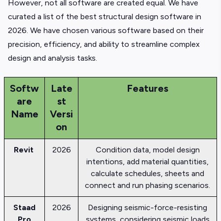
However, not all software are created equal. We have
curated a list of the best structural design software in
2026. We have chosen various software based on their
precision, efficiency, and ability to streamline complex
design and analysis tasks.
Softw
Late
Features
are
st
Name
Versi
on
Revit
2026
Condition data, model design
intentions, add material quantities,
calculate schedules, sheets and
connect and run phasing scenarios.
Staad
2026
Designing seismic-force-resisting
Pro
systems, considering seismic loads