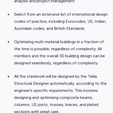
analysis and project management.
Select from an extensive list of international design
codes of practice, including Eurocodes, US, Indian,
Australian codes, and British Standards.
Optimising multi-material buildings in a fraction of
the time is possible, regardless of complexity. All
members and the overall 3D building design can be
designed seamlessly, regardless of complexity.
All the steelwork will be designed by the Tekla
Structural Designer automatically, according to the
engineer's specific requirements. This involves
designing and optimising composite beams,
columns, US joists, trusses, braces, and plated
sections with great care.