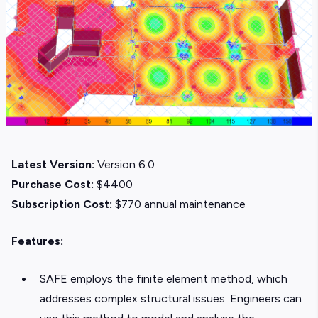
Latest Version:
Version 6.0
Purchase Cost:
$4400
Subscription Cost:
$770 annual maintenance
Features:
SAFE employs the finite element method, which
addresses complex structural issues. Engineers can