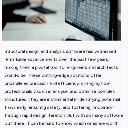
Structural design and analysis software has witnessed
remarkable advancements over the past few years,
making them a pivotal tool for engineers and architects
worldwide. These cutting-edge solutions offer
unparalleled precision and efficiency, changing how
professionals visualise, analyse, and optimise complex
structures. They are instrumental in identifying potential
flaws early, ensuring safety, and fostering innovation
through rapid design iteration. But with so many software
out there, it can be hard to know which ones are worth