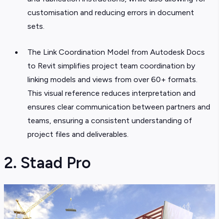
customisation and reducing errors in document
sets.
The Link Coordination Model from Autodesk Docs
to Revit simplifies project team coordination by
linking models and views from over 60+ formats.
This visual reference reduces interpretation and
ensures clear communication between partners and
teams, ensuring a consistent understanding of
project files and deliverables.
2. Staad Pro