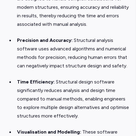
modern structures, ensuring accuracy and reliability
in results, thereby reducing the time and errors
associated with manual analysis.
Precision and Accuracy:
Structural analysis
software uses advanced algorithms and numerical
methods for precision, reducing human errors that
can negatively impact structure design and safety.
Time Efficiency:
Structural design software
significantly reduces
analysis and design time
compared to manual methods, enabling engineers
to explore multiple design alternatives and optimise
structures more effectively.
Visualisation and Modelling:
These software