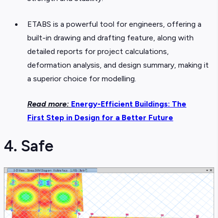
ETABS is a powerful tool for engineers, offering a
built-in drawing and drafting feature, along with
detailed reports for project calculations,
deformation analysis, and design summary, making it
a superior choice for modelling.
Read more:
Energy-Efficient Buildings: The
First Step in Design for a Better Future
4. Safe