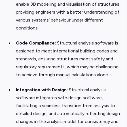
enable 3D modelling and visualisation of structures,
providing engineers with a better understanding of
various systems’ behaviour under different
conditions.
Code Compliance:
Structural analysis software is
designed to meet international building codes and
standards, ensuring structures meet safety and
regulatory requirements, which may be challenging
to achieve through manual calculations alone.
Integration with Design:
Structural analysis
software integrates with design software,
facilitating a seamless transition from analysis to
detailed design, and automatically reflecting design
changes in the analysis model for consistency and