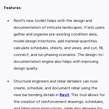
Features:
Revit's new toolkit helps with the design and
documentation of intricate landscapes. It lets users
gather and organise pre-existing condition data,
model design intentions, add material quantities,
calculate schedules, sheets, and views, and cut, fill,
connect, and run phasing scenarios. The design-to-
documentation engine also helps with improving
design quality.
Structural engineers and rebar detailers can now
create, schedule, and document rebar using the
new bar bending details in
Revit
. This tool allows for
the creation of reinforcement drawings, schedules,
and fabrication instructions, while also allowing for