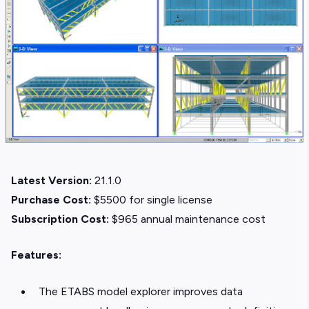
Latest Version:
21.1.0
Purchase Cost:
$5500 for single license
Subscription Cost:
$965 annual maintenance cost
Features:
The ETABS model explorer improves data