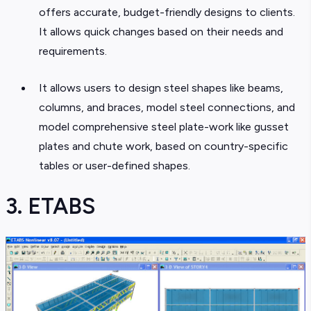
offers accurate, budget-friendly designs to clients.
It allows quick changes based on their needs and
requirements.
It allows users to design steel shapes like beams,
columns, and braces, model steel connections, and
model comprehensive steel plate-work like gusset
plates and chute work, based on country-specific
tables or user-defined shapes.
3. ETABS