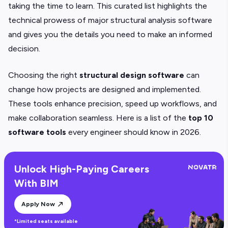
taking the time to learn. This curated list highlights the
technical prowess of major structural analysis software
and gives you the details you need to make an informed
decision.
Choosing the right
structural design software
can
change how projects are designed and implemented.
These tools enhance precision, speed up workflows, and
make collaboration seamless. Here is a list of the
top 10
software tools
every engineer should know in 2026.
Unlock High-Paying Careers
With BIM
Apply Now
*Limited seats available