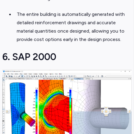
The entire building is automatically generated with
detailed reinforcement drawings and accurate
material quantities once designed, allowing you to
provide cost options early in the design process.
6. SAP 2000