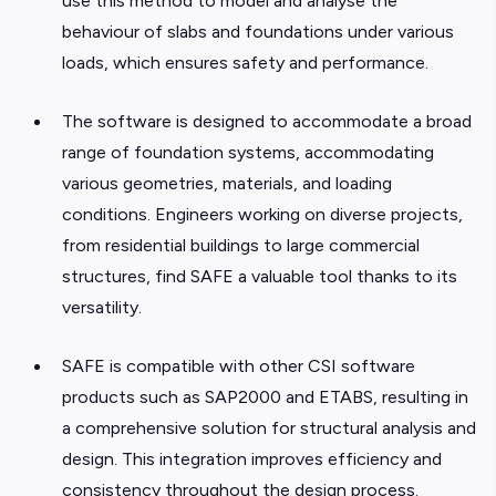
use this method to model and analyse the
behaviour of slabs and foundations under various
loads, which ensures safety and performance.
The software is designed to accommodate a broad
range of foundation systems, accommodating
various geometries, materials, and loading
conditions. Engineers working on diverse projects,
from residential buildings to large commercial
structures, find SAFE a valuable tool thanks to its
versatility.
SAFE is compatible with other CSI software
products such as SAP2000 and ETABS, resulting in
a comprehensive solution for structural analysis and
design. This integration improves efficiency and
consistency throughout the design process.