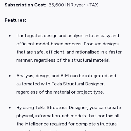
Subscription Cost:
85,600 INR /year +TAX
Features:
It integrates design and analysis into an easy and
efficient model-based process. Produce designs
that are safe, efficient, and rationalised in a faster
manner, regardless of the structural material.
Analysis, design, and BIM can be integrated and
automated with Tekla Structural Designer,
regardless of the material or project type.
By using Tekla Structural Designer, you can create
physical, information-rich models that contain all
the intelligence required for complete structural