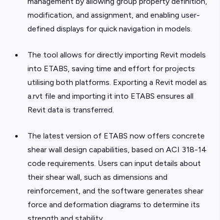
management by allowing group property definition,
modification, and assignment, and enabling user-
defined displays for quick navigation in models.
The tool allows for directly importing Revit models
into ETABS, saving time and effort for projects
utilising both platforms. Exporting a Revit model as
a.rvt file and importing it into ETABS ensures all
Revit data is transferred.
The latest version of ETABS now offers concrete
shear wall design capabilities, based on ACI 318-14
code requirements. Users can input details about
their shear wall, such as dimensions and
reinforcement, and the software generates shear
force and deformation diagrams to determine its
strength and stability.