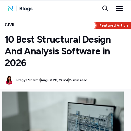
Blogs
CIVIL
Featured Article
10 Best Structural Design
And Analysis Software in
2026
Pragya Sharma
August 28, 2024
15 min read