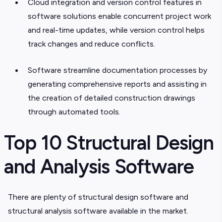
Cloud integration and version control features in
software solutions enable concurrent project work
and real-time updates, while version control helps
track changes and reduce conflicts.
Software streamline documentation processes by
generating comprehensive reports and assisting in
the creation of detailed construction drawings
through automated tools.
Top 10 Structural Design
and Analysis Software
There are plenty of structural design software and
structural analysis software available in the market.