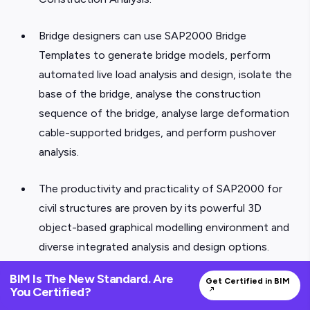
Bridge designers can use SAP2000 Bridge
Templates to generate bridge models, perform
automated live load analysis and design, isolate the
base of the bridge, analyse the construction
sequence of the bridge, analyse large deformation
cable-supported bridges, and perform pushover
analysis.
The productivity and practicality of SAP2000 for
civil structures are proven by its powerful 3D
object-based graphical modelling environment and
diverse integrated analysis and design options.
BIM Is The New Standard. Are
7. ZWCA
Get Certified in BIM
You Certified?