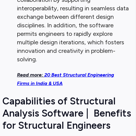
interoperability, resulting in seamless data
exchange between different design
disciplines. In addition, the software
permits engineers to rapidly explore
multiple design iterations, which fosters
innovation and creativity in problem-
solving.
Read more:
20 Best Structural Engineering
Firms in India & USA
Capabilities of Structural
Analysis Software | Benefits
for Structural Engineers