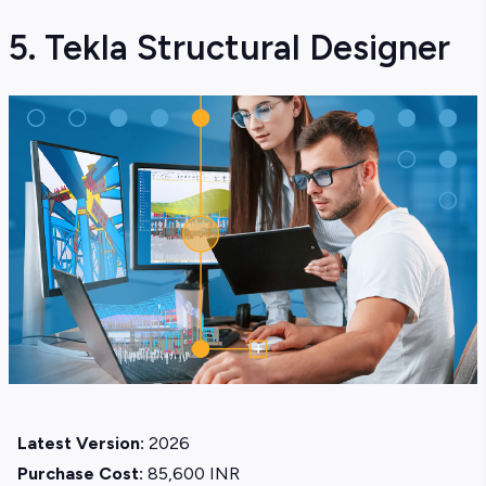
5. Tekla Structural Designer
Latest Version:
2026
Purchase Cost:
85,600 INR