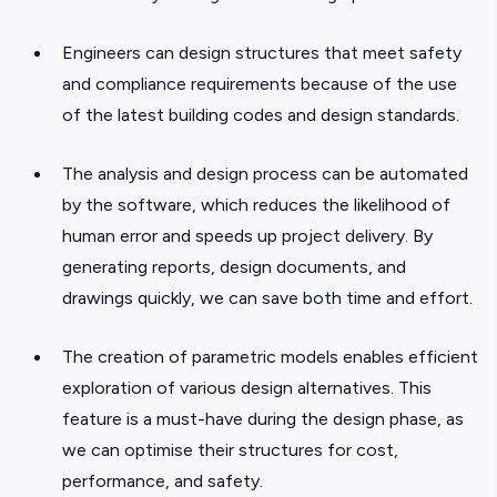
Engineers can design structures that meet safety
and compliance requirements because of the use
of the latest building codes and design standards.
The analysis and design process can be automated
by the software, which reduces the likelihood of
human error and speeds up project delivery. By
generating reports, design documents, and
drawings quickly, we can save both time and effort.
The creation of parametric models enables efficient
exploration of various design alternatives. This
feature is a must-have during the design phase, as
we can optimise their structures for cost,
performance, and safety.