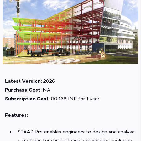
Latest Version:
2026
Purchase Cost:
NA
Subscription Cost:
80,138 INR for 1 year
Features:
STAAD Pro enables engineers to design and analyse
structures for various loading conditions, including