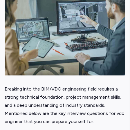
Breaking into the BIM/VDC engineering field requires a
strong technical foundation, project management skills,
and a deep understanding of industry standards.
Mentioned below are the key interview questions for vdc
engineer that you can prepare yourself for: