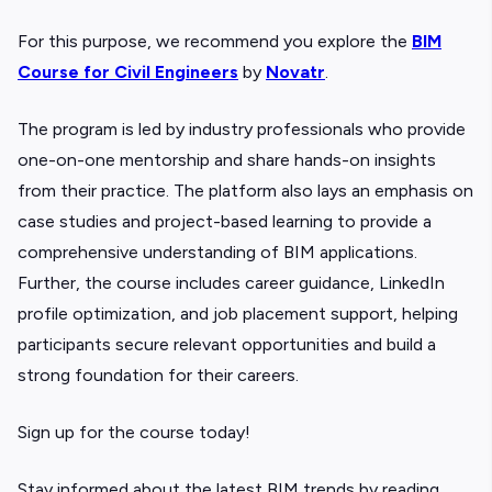
For this purpose, we recommend you explore the
BIM
Course for Civil Engineers
by
Novatr
.
The program is led by industry professionals who provide
one-on-one mentorship and share hands-on insights
from their practice. The platform also lays an emphasis on
case studies and project-based learning to provide a
comprehensive understanding of BIM applications.
Further, the course includes career guidance, LinkedIn
profile optimization, and job placement support, helping
participants secure relevant opportunities and build a
strong foundation for their careers.
Sign up for the course today!
Stay informed about the latest BIM trends by reading