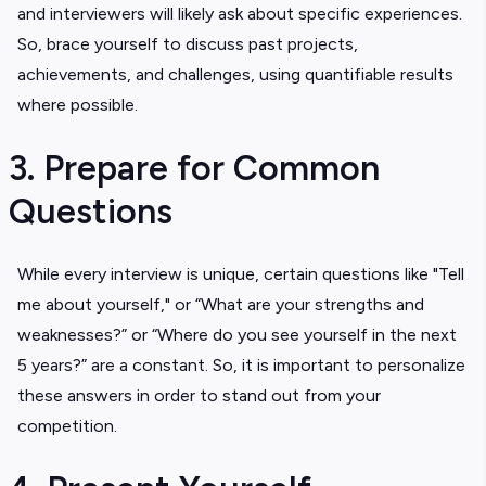
and interviewers will likely ask about specific experiences.
So, brace yourself to discuss past projects,
achievements, and challenges, using quantifiable results
where possible.
3. Prepare for Common
Questions
While every interview is unique, certain questions like "Tell
me about yourself," or “What are your strengths and
weaknesses?” or “Where do you see yourself in the next
5 years?” are a constant. So, it is important to personalize
these answers in order to stand out from your
competition.