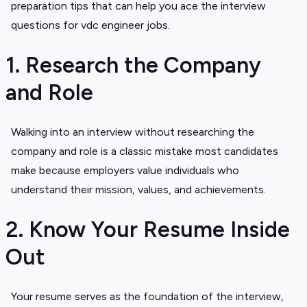
preparation tips that can help you ace the interview
questions for vdc engineer jobs.
1. Research the Company
and Role
Walking into an interview without researching the
company and role is a classic mistake most candidates
make because employers value individuals who
understand their mission, values, and achievements.
2. Know Your Resume Inside
Out
Your resume serves as the foundation of the interview,