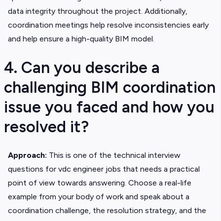
data integrity throughout the project. Additionally,
coordination meetings help resolve inconsistencies early
and help ensure a high-quality BIM model.
4. Can you describe a
challenging BIM coordination
issue you faced and how you
resolved it?
Approach:
This is one of the technical interview
questions for vdc engineer jobs that needs a practical
point of view towards answering. Choose a real-life
example from your body of work and speak about a
coordination challenge, the resolution strategy, and the