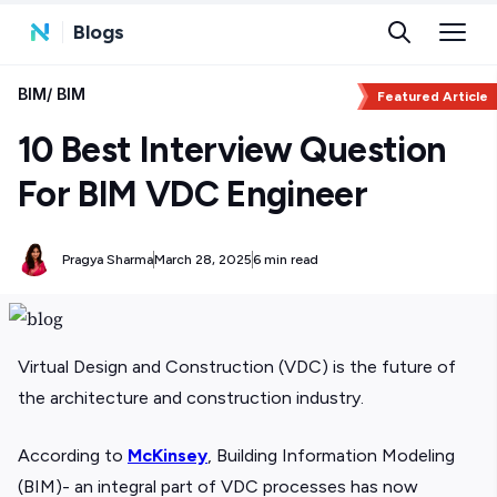
Blogs
BIM
/
BIM
Featured Article
10 Best Interview Question
For BIM VDC Engineer
Pragya Sharma
March 28, 2025
6 min read
Virtual Design and Construction (VDC) is the future of
the architecture and construction industry.
According to
McKinsey
, Building Information Modeling
(BIM)- an integral part of VDC processes has now