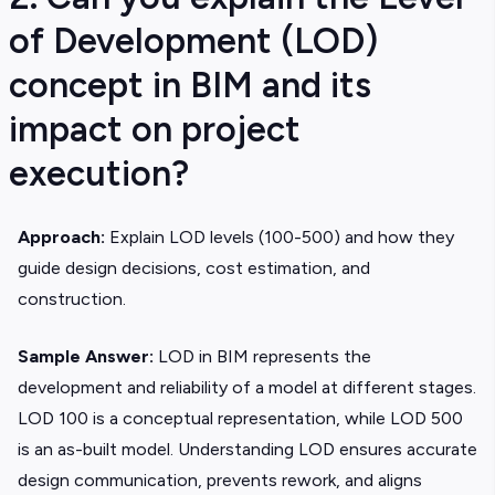
of Development (LOD)
concept in BIM and its
impact on project
execution?
Approach:
Explain LOD levels (100-500) and how they
guide design decisions, cost estimation, and
construction.
Sample Answer:
LOD in BIM represents the
development and reliability of a model at different stages.
LOD 100 is a conceptual representation, while LOD 500
is an as-built model. Understanding LOD ensures accurate
design communication, prevents rework, and aligns