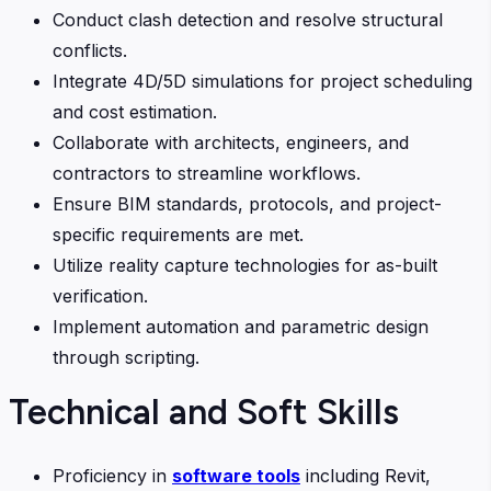
Conduct clash detection and resolve structural
conflicts.
Integrate 4D/5D simulations for project scheduling
and cost estimation.
Collaborate with architects, engineers, and
contractors to streamline workflows.
Ensure BIM standards, protocols, and project-
specific requirements are met.
Utilize reality capture technologies for as-built
verification.
Implement automation and parametric design
through scripting.
Technical and Soft Skills
Proficiency in
software tools
including Revit,