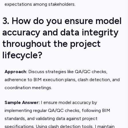
expectations among stakeholders.
3. How do you ensure model
accuracy and data integrity
throughout the project
lifecycle?
Approach:
Discuss strategies like QA/QC checks,
adherence to BIM execution plans, clash detection, and
coordination meetings.
Sample Answer:
I ensure model accuracy by
implementing regular QA/QC checks, following BIM
standards, and validating data against project
specifications. Using clash detection tools, I maintain