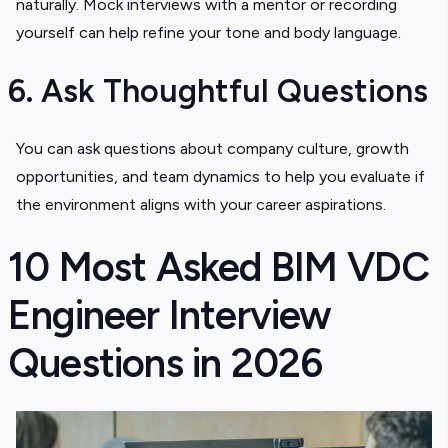
naturally. Mock interviews with a mentor or recording
yourself can help refine your tone and body language.
6. Ask Thoughtful Questions
You can ask questions about company culture, growth
opportunities, and team dynamics to help you evaluate if
the environment aligns with your career aspirations.
10 Most Asked BIM VDC
Engineer Interview
Questions in 2026