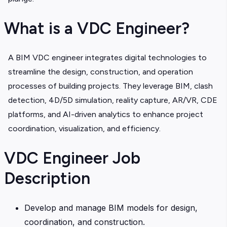
What is a VDC Engineer?
A BIM VDC engineer integrates digital technologies to
streamline the design, construction, and operation
processes of building projects. They leverage BIM, clash
detection, 4D/5D simulation, reality capture, AR/VR, CDE
platforms, and AI-driven analytics to enhance project
coordination, visualization, and efficiency.
VDC Engineer Job
Description
Develop and manage BIM models for design,
coordination, and construction.