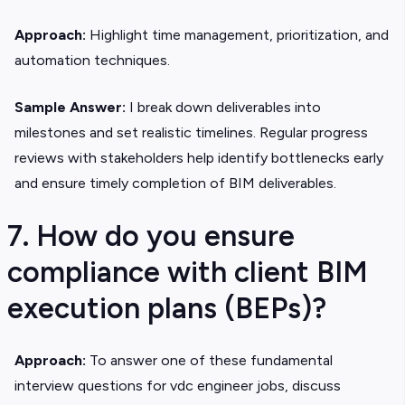
Approach:
Highlight time management, prioritization, and
automation techniques.
Sample Answer:
I break down deliverables into
milestones and set realistic timelines. Regular progress
reviews with stakeholders help identify bottlenecks early
and ensure timely completion of BIM deliverables.
7. How do you ensure
compliance with client BIM
execution plans (BEPs)?
Approach:
To answer one of these fundamental
interview questions for vdc engineer jobs, discuss