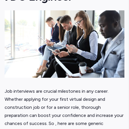
Job interviews are crucial milestones in any career.
Whether applying for your first virtual design and
construction job or for a senior role, thorough
preparation can boost your confidence and increase your
chances of success. So , here are some generic