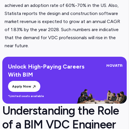
achieved an adoption rate of 60%-70% in the US. Also,
Statista reports the design and construction software
market revenue is expected to grow at an annual CAGR
of 1.83% by the year 2028. Such numbers are indicative
that the demand for VDC professionals will rise in the
near future.
Unlock High-Paying Careers
With BIM
Apply Now
*Limited seats available
Understanding the Role
of a BIM VDC Engineer