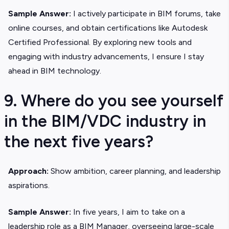
Sample Answer:
I actively participate in BIM forums, take
online courses, and obtain certifications like Autodesk
Certified Professional. By exploring new tools and
engaging with industry advancements, I ensure I stay
ahead in BIM technology.
9. Where do you see yourself
in the BIM/VDC industry in
the next five years?
Approach:
Show ambition, career planning, and leadership
aspirations.
Sample Answer:
In five years, I aim to take on a
leadership role as a BIM Manager, overseeing large-scale