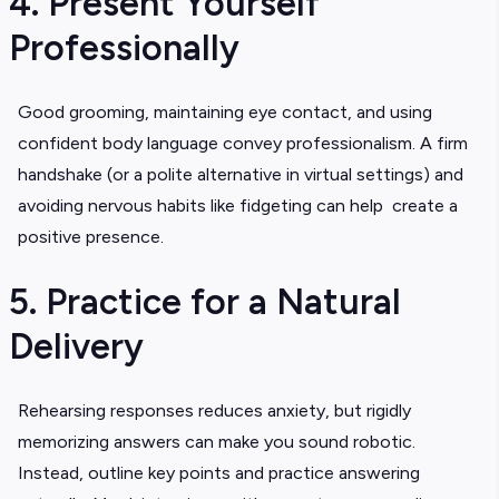
4. Present Yourself
Professionally
Good grooming, maintaining eye contact, and using
confident body language convey professionalism. A firm
handshake (or a polite alternative in virtual settings) and
avoiding nervous habits like fidgeting can help create a
positive presence.
5. Practice for a Natural
Delivery
Rehearsing responses reduces anxiety, but rigidly
memorizing answers can make you sound robotic.
Instead, outline key points and practice answering