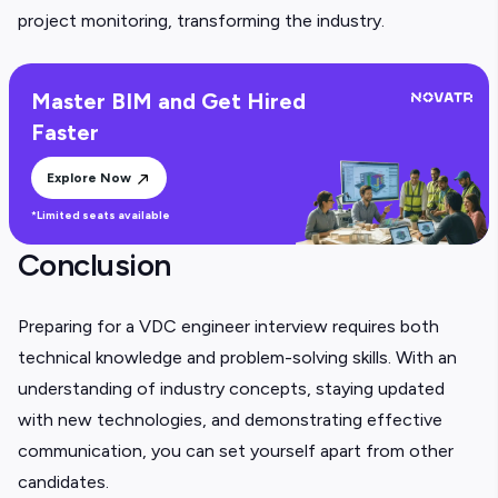
project monitoring, transforming the industry.
Master BIM and Get Hired
Faster
Explore Now
*Limited seats available
Conclusion
Preparing for a VDC engineer interview requires both
technical knowledge and problem-solving skills. With an
understanding of industry concepts, staying updated
with new technologies, and demonstrating effective
communication, you can set yourself apart from other
candidates.