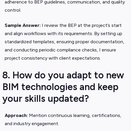
adherence to BEP guidelines, communication, and quality
control.
Sample Answer:
I review the BEP at the project’s start
and align workflows with its requirements. By setting up
standardized templates, ensuring proper documentation,
and conducting periodic compliance checks, I ensure
project consistency with client expectations.
8. How do you adapt to new
BIM technologies and keep
your skills updated?
Approach:
Mention continuous learning, certifications,
and industry engagement.