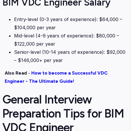
BIM VDC Engineer Salary
Entry-level (0-3 years of experience): $64,000 –
$104,000 per year
Mid-level (4-9 years of experience): $80,000 –
$122,000 per year
Senior-level (10-14 years of experience): $92,000
– $146,000+ per year
Also Read
-
How to become a Successful VDC
Engineer - The Ultimate Guide!
General Interview
Preparation Tips for BIM
VDC Engineer