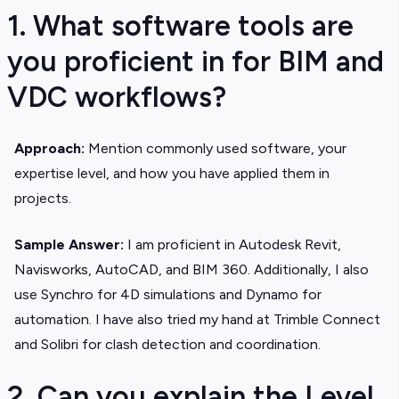
1. What software tools are
you proficient in for BIM and
VDC workflows?
Approach:
Mention commonly used software, your
expertise level, and how you have applied them in
projects.
Sample Answer:
I am proficient in Autodesk Revit,
Navisworks, AutoCAD, and BIM 360. Additionally, I also
use Synchro for 4D simulations and Dynamo for
automation. I have also tried my hand at Trimble Connect
and Solibri for clash detection and coordination.
2. Can you explain the Level