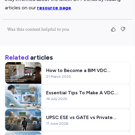
articles on our
resource page
.
Was this content helpful to you
Related
articles
How to Become a BIM VDC
21 March 2025
Engineer: Career Guide, Skills, Job
Roles and Salary
Essential Tips To Make A VDC
16 July 2025
Engineer Resume
UPSC ESE vs GATE vs Private
11 June 2026
Jobs: Which Career Path is
Better?