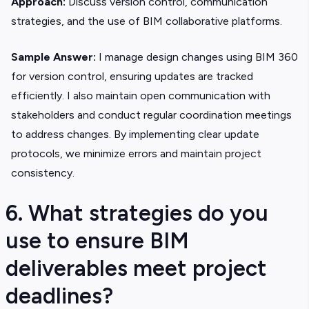
Approach:
Discuss version control, communication
strategies, and the use of BIM collaborative platforms.
Sample Answer:
I manage design changes using BIM 360
for version control, ensuring updates are tracked
efficiently. I also maintain open communication with
stakeholders and conduct regular coordination meetings
to address changes. By implementing clear update
protocols, we minimize errors and maintain project
consistency.
6. What strategies do you
use to ensure BIM
deliverables meet project
deadlines?