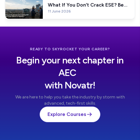
What If You Don’t Crack ESE? Best
11 June 2026
Career Options for Engineers
READY TO SKYROCKET YOUR CAREER?
Begin your next chapter in
AEC
with Novatr!
We are here to help you take the industry by storm with
advanced, tech-first skills.
Explore Courses