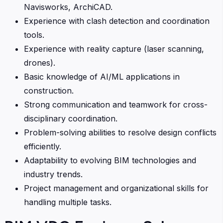
Navisworks, ArchiCAD.
Experience with clash detection and coordination
tools.
Experience with reality capture (laser scanning,
drones).
Basic knowledge of AI/ML applications in
construction.
Strong communication and teamwork for cross-
disciplinary coordination.
Problem-solving abilities to resolve design conflicts
efficiently.
Adaptability to evolving BIM technologies and
industry trends.
Project management and organizational skills for
handling multiple tasks.