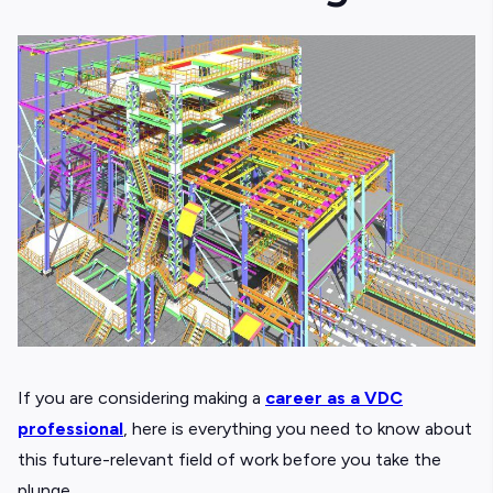
If you are considering making a
career as a VDC
professional
, here is everything you need to know about
this future-relevant field of work before you take the
plunge.