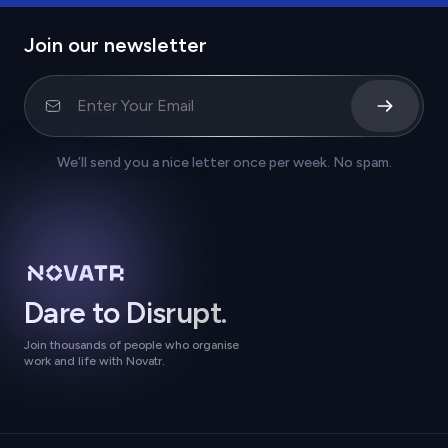
Join our newsletter
We’ll send you a nice letter once per week. No spam.
Dare to Disrupt.
Join thousands of people who organise
work and life with Novatr.