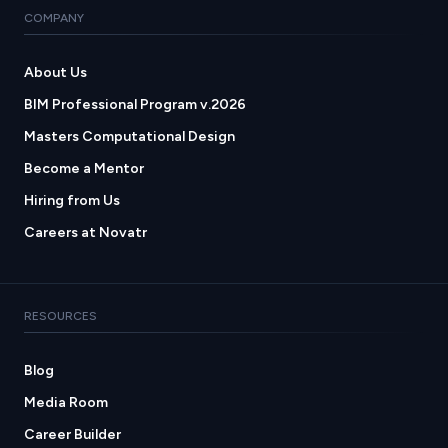
COMPANY
About Us
BIM Professional Program v.2026
Masters Computational Design
Become a Mentor
Hiring from Us
Careers at Novatr
RESOURCES
Blog
Media Room
Career Builder