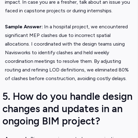
impact. In case you are a fresher, talk about an issue you
faced in capstone projects or during internships.
Sample Answer:
In a hospital project, we encountered
significant MEP clashes due to incorrect spatial
allocations. I coordinated with the design teams using
Navisworks to identify clashes and held weekly
coordination meetings to resolve them. By adjusting
routing and refining LOD definitions, we eliminated 80%
of clashes before construction, avoiding costly delays.
5. How do you handle design
changes and updates in an
ongoing BIM project?