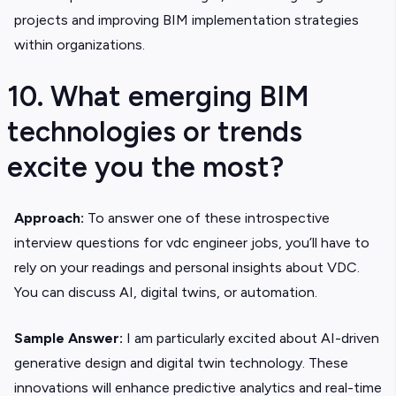
projects and improving BIM implementation strategies
within organizations.
10. What emerging BIM
technologies or trends
excite you the most?
Approach:
To answer one of these introspective
interview questions for vdc engineer jobs, you’ll have to
rely on your readings and personal insights about VDC.
You can discuss AI, digital twins, or automation.
Sample Answer:
I am particularly excited about AI-driven
generative design and digital twin technology. These
innovations will enhance predictive analytics and real-time