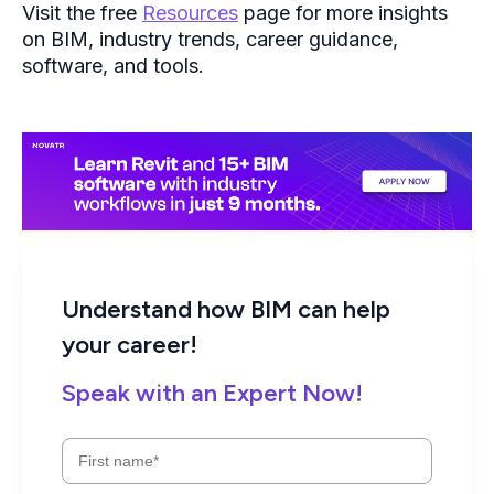
Understand how BIM can help
your career!
Speak with an Expert Now!