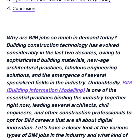
Conclusion
Why are BIM jobs so much in demand today?
Building construction technology has evolved
considerably in the last two decades, owing to
sophisticated building materials, new-age
architectural practices, fabulous engineering
solutions, and the emergence of several
specialized fields in the industry. Undoubtedly,
BIM
(Building Information Modelling)
is one of the
essential practices binding the industry together
right now, leading several architects, civil
engineers, and other construction professionals to
opt for BIM careers that are all about digital
innovation. Let’s have a closer look at the various
types of BIM jobs in the industry and what kind of