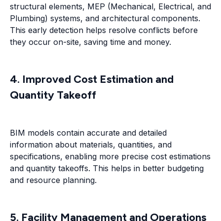
structural elements, MEP (Mechanical, Electrical, and
Plumbing) systems, and architectural components.
This early detection helps resolve conflicts before
they occur on-site, saving time and money.
4. Improved Cost Estimation and
Quantity Takeoff
BIM models contain accurate and detailed
information about materials, quantities, and
specifications, enabling more precise cost estimations
and quantity takeoffs. This helps in better budgeting
and resource planning.
5. Facility Management and Operations