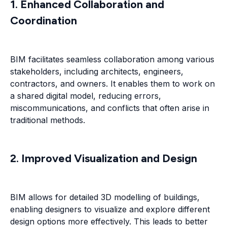
1. Enhanced Collaboration and
Coordination
BIM facilitates seamless collaboration among various
stakeholders, including architects, engineers,
contractors, and owners. It enables them to work on
a shared digital model, reducing errors,
miscommunications, and conflicts that often arise in
traditional methods.
2. Improved Visualization and Design
BIM allows for detailed 3D modelling of buildings,
enabling designers to visualize and explore different
design options more effectively. This leads to better