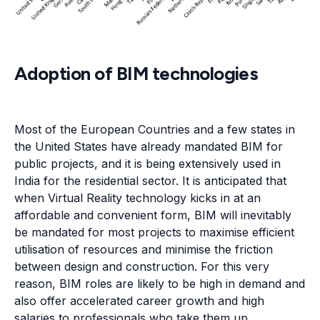
Adoption of BIM technologies
Most of the European Countries and a few states in
the United States have already mandated BIM for
public projects, and it is being extensively used in
India for the residential sector. It is anticipated that
when Virtual Reality technology kicks in at an
affordable and convenient form, BIM will inevitably
be mandated for most projects to maximise efficient
utilisation of resources and minimise the friction
between design and construction. For this very
reason, BIM roles are likely to be high in demand and
also offer accelerated career growth and high
salaries to professionals who take them up.