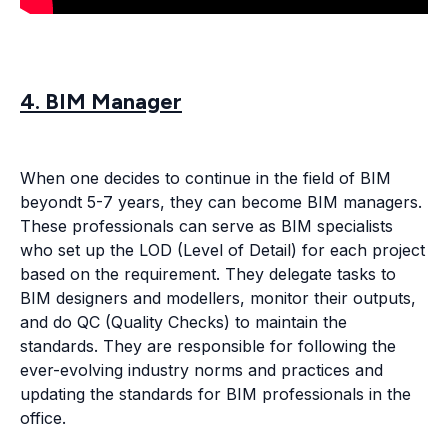
4. BIM Manager
When one decides to continue in the field of BIM
beyondt 5-7 years, they can become BIM managers.
These professionals can serve as BIM specialists
who set up the LOD (Level of Detail) for each project
based on the requirement. They delegate tasks to
BIM designers and modellers, monitor their outputs,
and do QC (Quality Checks) to maintain the
standards. They are responsible for following the
ever-evolving industry norms and practices and
updating the standards for BIM professionals in the
office.