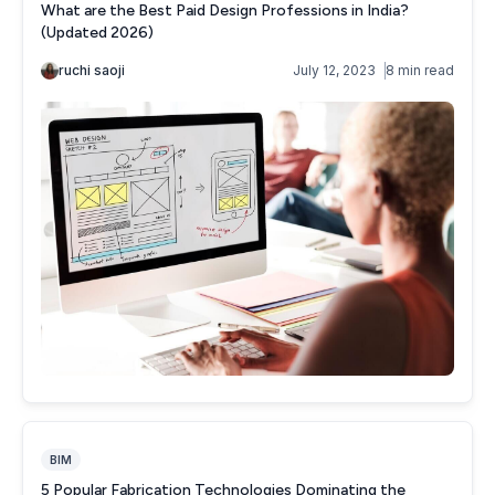
BIM
5 Popular Fabrication Technologies Dominating the
Manufacturing Industry (2026)
Thet Hnin
October 31, 2022
6 min read