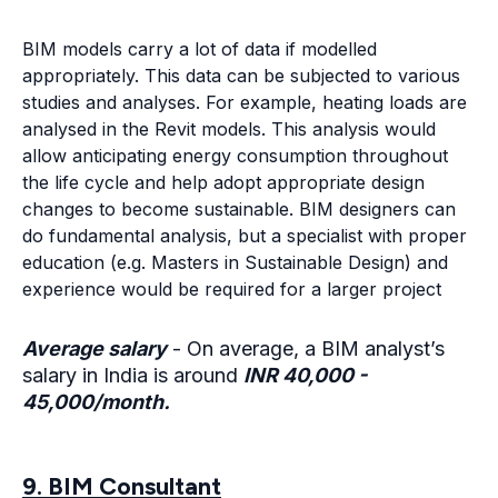
education (e.g. Masters in Sustainable Design) and
experience would be required for a larger project
Average salary
- On average, a BIM analyst’s
salary in India is around
INR 40,000 -
45,000/month.
9. BIM Consultant
One can become a BIM consultant after significant
experience in BIM and AEC. There is a lot of margin
on how diverse the consultancy could be. One can
act as a solo consultant and guide the firms when
required or set up a business with several BIM
modellers, designers, app developers, etc. The list
could go on depending on the size of the firm