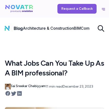
Request a Callback
Architecture & Construction
BIM
Computational
What Jobs Can You Take Up As
A BIM professional?
Sai Sreekar Chebiyyam
11 min read
December 23, 2023