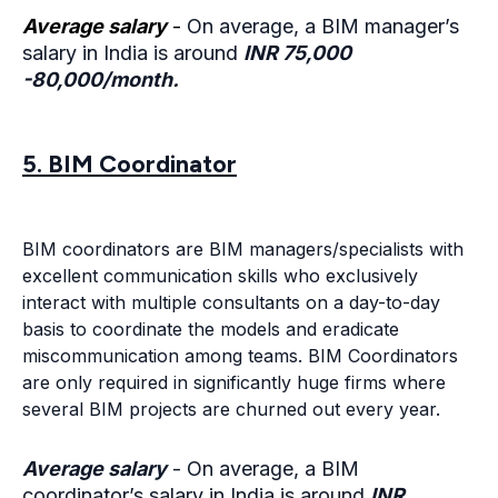
Average salary
-
On average, a BIM manager’s
salary in India is around
INR 75,000
-80,000/month.
5. BIM Coordinator
BIM coordinators are BIM managers/specialists with
excellent communication skills who exclusively
interact with multiple consultants on a day-to-day
basis to coordinate the models and eradicate
miscommunication among teams. BIM Coordinators
are only required in significantly huge firms where
several BIM projects are churned out every year.
Average salary
- On average, a BIM
coordinator’s salary in India is around
INR