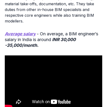
material take-offs, documentation, etc. They take
duties from other in-house BIM specialists and
respective core engineers while also training BIM
modellers.
Average salary
- On average, a BIM engineer’s
salary in India is around
INR 30,000
-35,000/month.