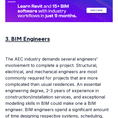
3. BIM Engineers
The AEC industry demands several engineers'
involvement to complete a project. Structural,
electrical, and mechanical engineers are most
commonly required for projects that are more
complicated than usual residences. An essential
engineering degree, 2-3 years of experience in
construction/installation services, and exceptional
modelling skills in BIM could make one a BIM
engineer. BIM engineers spend a significant amount
of time designing respective systems, scheduling,