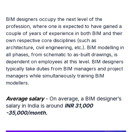
BIM designers occupy the next level of the
profession, where one is expected to have gained a
couple of years of experience in both BIM and their
own respective core disciplines (such as
architecture, civil engineering, etc.). BIM modelling in
all phases, from schematic to as-built drawings, is
dependent on employees at this level. BIM designers
typically take duties from BIM managers and project
managers while simultaneously training BIM
modellers.
Average salary
-
On average, a BIM designer’s
salary in India is around
INR 31,000
-35,000/month.