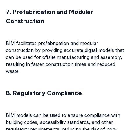
7. Prefabrication and Modular
Construction
BIM facilitates prefabrication and modular
construction by providing accurate digital models that
can be used for offsite manufacturing and assembly,
resulting in faster construction times and reduced
waste.
8. Regulatory Compliance
BIM models can be used to ensure compliance with
building codes, accessibility standards, and other
regulatory requirements, reducing the risk of non-