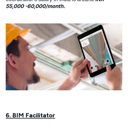
55,000 -60,000/month.
6. BIM Facilitator