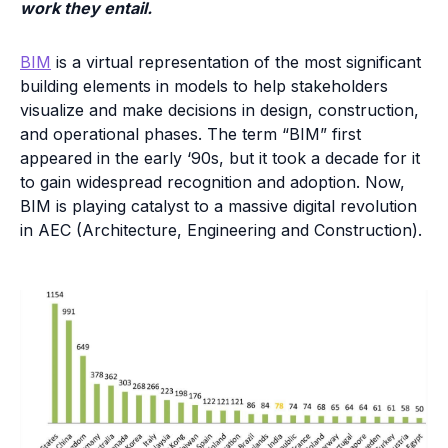
work they entail.
BIM
is a virtual representation of the most significant
building elements in models to help stakeholders
visualize and make decisions in design, construction,
and operational phases. The term “BIM” first
appeared in the early ‘90s, but it took a decade for it
to gain widespread recognition and adoption. Now,
BIM is playing catalyst to a massive digital revolution
in AEC (Architecture, Engineering and Construction).