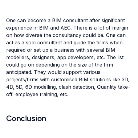
anticipated. They would support various
projects/firms with customised BIM solutions like 3D,
4D, 5D, 6D modelling, clash detection, Quantity take-
off, employee training, etc.
Conclusion
BIM will only evolve by leaps and bounds in the
coming decades. Future projects will demand even
more precision and competing deadlines, and BIM is
the only solution that can deliver both without
compromising on architecture's aesthetic value.
BIM consultants often take on the complete BIM
solution for architectural firms that have limited in-
house BIM support. This role not only positions them