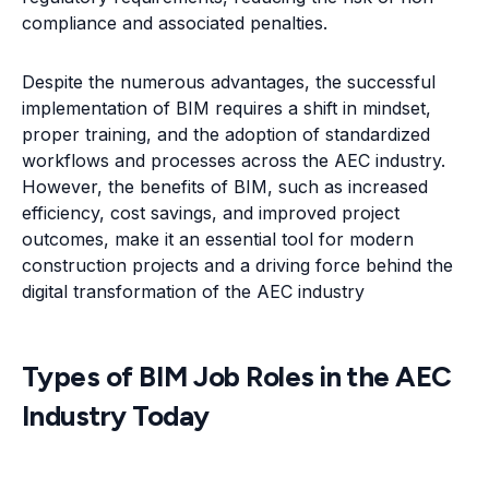
compliance and associated penalties.
Despite the numerous advantages, the successful
implementation of BIM requires a shift in mindset,
proper training, and the adoption of standardized
workflows and processes across the AEC industry.
However, the benefits of BIM, such as increased
efficiency, cost savings, and improved project
outcomes, make it an essential tool for modern
construction projects and a driving force behind the
digital transformation of the AEC industry
Types of BIM Job Roles in the AEC
Industry Today