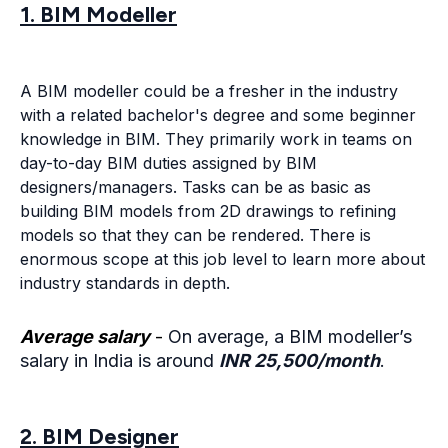
1. BIM Modeller
A BIM modeller could be a fresher in the industry
with a related bachelor's degree and some beginner
knowledge in BIM. They primarily work in teams on
day-to-day BIM duties assigned by BIM
designers/managers. Tasks can be as basic as
building BIM models from 2D drawings to refining
models so that they can be rendered. There is
enormous scope at this job level to learn more about
industry standards in depth.
Average salary
-
On average, a BIM modeller’s
salary in India is around
INR 25,500/month
.
2. BIM Designer