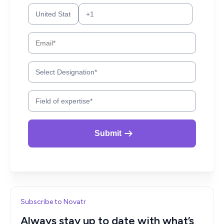
Subscribe to Novatr
Always stay up to date with what’s
new in AEC!
Get articles like these delivered to your inbox every two
weeks.