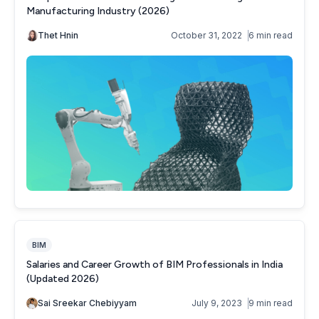
BIM
Salaries and Career Growth of BIM Professionals in India
(Updated 2026)
Sai Sreekar Chebiyyam
July 9, 2023
9 min read