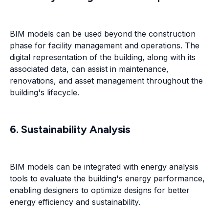
BIM models can be used beyond the construction
phase for facility management and operations. The
digital representation of the building, along with its
associated data, can assist in maintenance,
renovations, and asset management throughout the
building's lifecycle.
6. Sustainability Analysis
BIM models can be integrated with energy analysis
tools to evaluate the building's energy performance,
enabling designers to optimize designs for better
energy efficiency and sustainability.