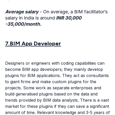
Average salary
- On average, a BIM facilitator’s
salary in India is around
INR 30,000
-35,000/month.
7.BIM App Developer
Designers or engineers with coding capabilities can
become BIM app developers; they mainly develop
plugins for BIM applications. They act as consultants
to giant firms and make custom plugins for the
projects. Some work as separate enterprises and
build generalised plugins based on the data and
trends provided by BIM data analysts. There is a vast
market for these plugins if they can save a significant
amount of time. Relevant knowledge and 3-5 years of