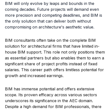
as essential partners but also enables them to earn a
significant share of project profits instead of fixed
salaries. This career path offers limitless potential for
growth and increased earnings.
BIM has immense potential and offers extensive
scope. Its proven efficacy across various sectors
underscores its significance in the AEC domain.
Despite a high demand for BIM professionals, there
remains a shortage in supply, particularly in India,
where interest in BIM careers is steadily rising.
In this increasingly competitive landscape, mastering
BIM requires professional coaching and consistent
practice. Novatr's BIM course offers a crucial first
step. Led by BIM experts from top AEC firms, the
course delves into real-world BIM applications.
Students get hands-on experience with actual BIM