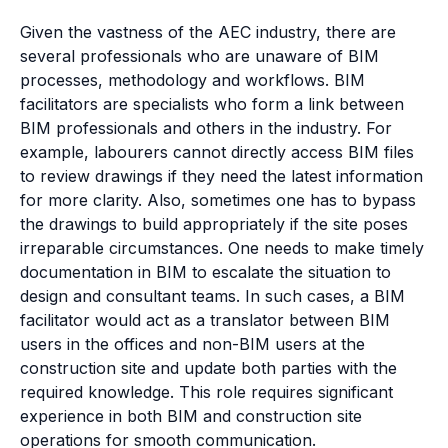
Given the vastness of the AEC industry, there are
several professionals who are unaware of BIM
processes, methodology and workflows. BIM
facilitators are specialists who form a link between
BIM professionals and others in the industry. For
example, labourers cannot directly access BIM files
to review drawings if they need the latest information
for more clarity. Also, sometimes one has to bypass
the drawings to build appropriately if the site poses
irreparable circumstances. One needs to make timely
documentation in BIM to escalate the situation to
design and consultant teams. In such cases, a BIM
facilitator would act as a translator between BIM
users in the offices and non-BIM users at the
construction site and update both parties with the
required knowledge. This role requires significant
experience in both BIM and construction site
operations for smooth communication.