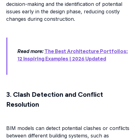
decision-making and the identification of potential
issues early in the design phase, reducing costly
changes during construction.
Read more:
The Best Architecture Portfolios:
12 Inspiring Examples | 2026 Updated
3. Clash Detection and Conflict
Resolution
BIM models can detect potential clashes or conflicts
between different building systems, such as