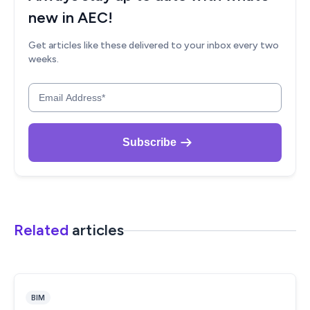
Related
articles
BIM
What are the Best Paid Design Professions in India?
(Updated 2026)
ruchi saoji
July 12, 2023
8 min read