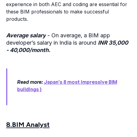
experience in both AEC and coding are essential for
these BIM professionals to make successful
products.
Average salary
-
On average, a BIM app
developer’s salary in India is around
INR 35,000
- 40,000/month.
Read more:
Japan's 8 most impressive BIM
buildings }
8.BIM Analyst