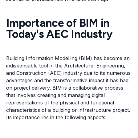
Importance of BIM in
Today's AEC Industry
Building Information Modelling (BIM) has become an
indispensable tool in the Architecture, Engineering,
and Construction (AEC) industry due to its numerous
advantages and the transformative impact it has had
on project delivery. BIM is a collaborative process
that involves creating and managing digital
representations of the physical and functional
characteristics of a building or infrastructure project.
Its importance lies in the following aspects: