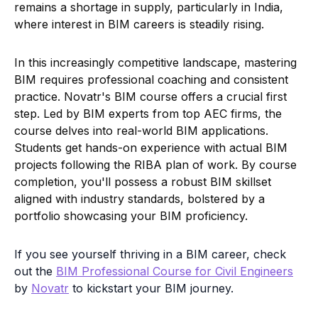
projects following the RIBA plan of work. By course
completion, you'll possess a robust BIM skillset
aligned with industry standards, bolstered by a
portfolio showcasing your BIM proficiency.
If you see yourself thriving in a BIM career, check
out the
BIM Professional Course for Civil Engineers
by
Novatr
to kickstart your BIM journey.
Visit the free
Resources
page for more insights
on BIM, industry trends, career guidance,
software, and tools.