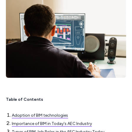
Table of Contents
Adoption of BIM technologies
Importance of BIM in Today's AEC Industry
Types of BIM Job Roles in the AEC Industry Today