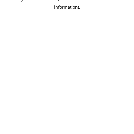
information)
.