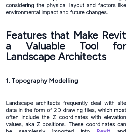
considering the physical layout and factors like
environmental impact and future changes.
Features that Make Revit
a Valuable Tool for
Landscape Architects
1. Topography Modelling
Landscape architects frequently deal with site
data in the form of 2D drawing files, which most
often include the Z coordinates with elevation
values, aka Z positions. These coordinates can
be seamlessly imported into
Revit
and