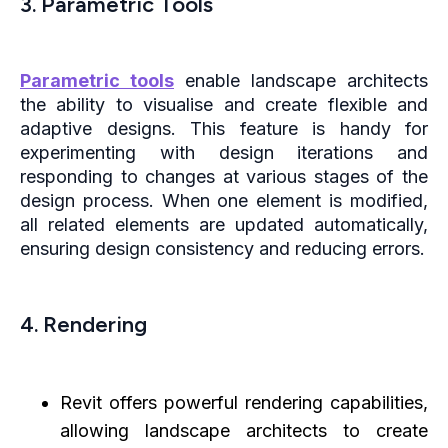
3. Parametric Tools
Parametric tools
enable landscape architects
the ability to visualise and create flexible and
adaptive designs. This feature is handy for
experimenting with design iterations and
responding to changes at various stages of the
design process. When one element is modified,
all related elements are updated automatically,
ensuring design consistency and reducing errors.
4. Rendering
Revit offers powerful rendering capabilities,
allowing landscape architects to create