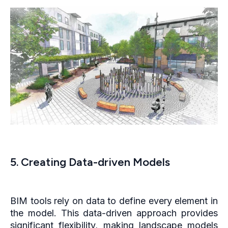
5. Creating Data-driven Models
BIM tools rely on data to define every element in
the model. This data-driven approach provides
significant flexibility, making landscape models