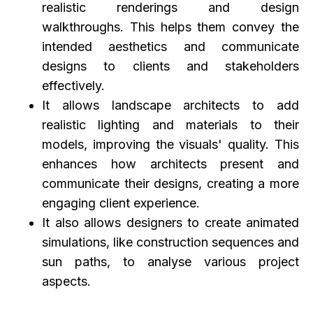
realistic renderings and design
walkthroughs. This helps them convey the
intended aesthetics and communicate
designs to clients and stakeholders
effectively.
It allows landscape architects to add
realistic lighting and materials to their
models, improving the visuals' quality. This
enhances how architects present and
communicate their designs, creating a more
engaging client experience.
It also allows designers to create animated
simulations, like construction sequences and
sun paths, to analyse various project
aspects.