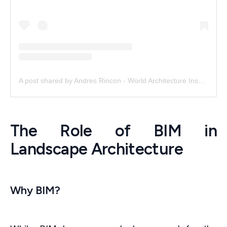
A post shared by Andres Rincon - World Architecture Inspiration (@world.arch.inc)
The Role of BIM in
Landscape Architecture
Why BIM?