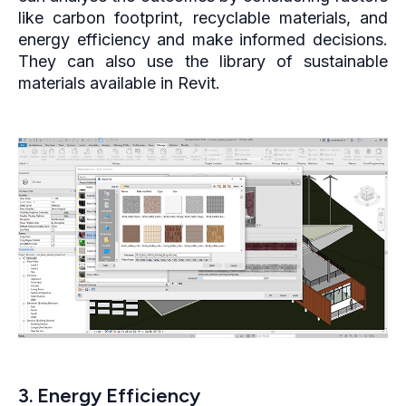
like carbon footprint, recyclable materials, and
energy efficiency and make informed decisions.
They can also use the library of sustainable
materials available in Revit.
3. Energy Efficiency