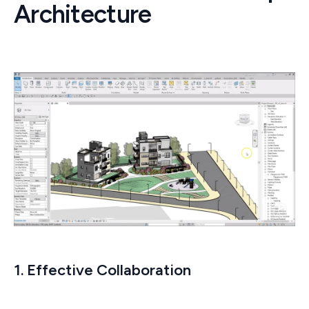
Architecture
1. Effective Collaboration