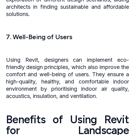
architects in finding sustainable and affordable
solutions.
7. Well-Being of Users
Using Revit, designers can implement eco-
friendly design principles, which also improve the
comfort and well-being of users. They ensure a
high-quality, healthy, and comfortable indoor
environment by prioritising indoor air quality,
acoustics, insulation, and ventilation.
Benefits of Using Revit
for Landscape