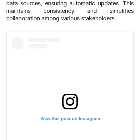
data sources, ensuring automatic updates. This
maintains consistency and simplifies
collaboration among various stakeholders.
View this post on Instagram