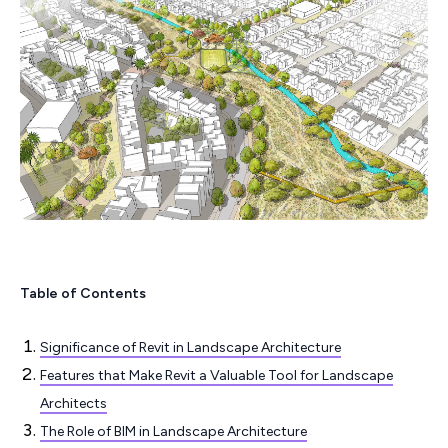
Table of Contents
Significance of Revit in Landscape Architecture
Features that Make Revit a Valuable Tool for Landscape
Architects
The Role of BIM in Landscape Architecture