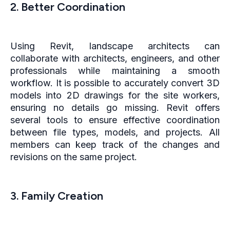
2. Better Coordination
Using Revit, landscape architects can
collaborate with architects, engineers, and other
professionals while maintaining a smooth
workflow. It is possible to accurately convert 3D
models into 2D drawings for the site workers,
ensuring no details go missing. Revit offers
several tools to ensure effective coordination
between file types, models, and projects. All
members can keep track of the changes and
revisions on the same project.
3. Family Creation