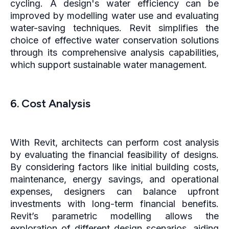
cycling. A design's water efficiency can be
improved by modelling water use and evaluating
water-saving techniques. Revit simplifies the
choice of effective water conservation solutions
through its comprehensive analysis capabilities,
which support sustainable water management.
6. Cost Analysis
With Revit, architects can perform cost analysis
by evaluating the financial feasibility of designs.
By considering factors like initial building costs,
maintenance, energy savings, and operational
expenses, designers can balance upfront
investments with long-term financial benefits.
Revit’s parametric modelling allows the
exploration of different design scenarios, aiding