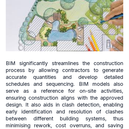
BIM significantly streamlines the construction
process by allowing contractors to generate
accurate quantities and develop detailed
schedules and sequencing. BIM models also
serve as a reference for on-site activities,
ensuring construction aligns with the approved
design. It also aids in clash detection, enabling
early identification and resolution of clashes
between different building systems, thus
minimising rework, cost overruns, and saving