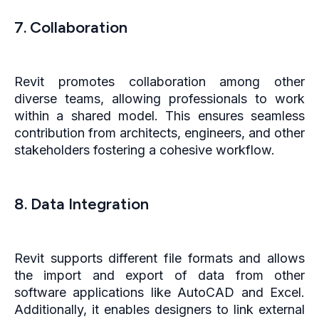
7. Collaboration
Revit promotes collaboration among other
diverse teams, allowing professionals to work
within a shared model. This ensures seamless
contribution from architects, engineers, and other
stakeholders fostering a cohesive workflow.
8. Data Integration
Revit supports different file formats and allows
the import and export of data from other
software applications like AutoCAD and Excel.
Additionally, it enables designers to link external