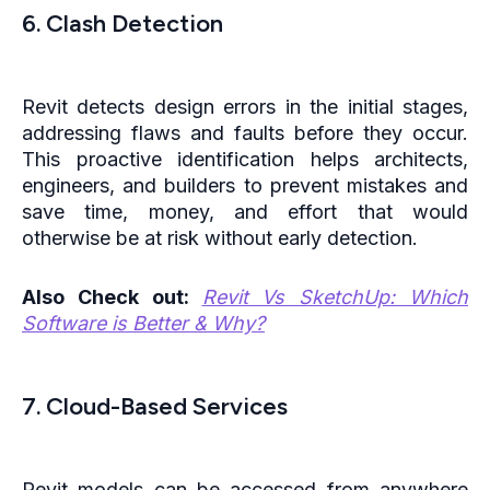
6. Clash Detection
Revit detects design errors in the initial stages,
addressing flaws and faults before they occur.
This proactive identification helps architects,
engineers, and builders to prevent mistakes and
save time, money, and effort that would
otherwise be at risk without early detection.
Also Check out:
Revit Vs SketchUp: Which
Software is Better & Why?
7. Cloud-Based Services
Revit models can be accessed from anywhere