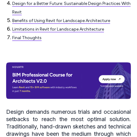
Design for a Better Future: Sustainable Design Practices With
Revit
Benefits of Using Revit for Landscape Architecture
Limitations in Revit for Landscape Architecture
Final Thoughts
Design demands numerous trials and occasional
setbacks to reach the most optimal solution.
Traditionally, hand-drawn sketches and technical
drawings have been the medium through which