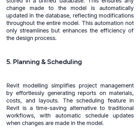
stored in a unified database. This ensures any
change made to the model is automatically
updated in the database, reflecting modifications
throughout the entire model. This automation not
only streamlines but enhances the efficiency of
the design process.
5. Planning & Scheduling
Revit modelling simplifies project management
by effortlessly generating reports on materials,
costs, and layouts. The scheduling feature in
Revit is a time-saving alternative to traditional
workflows, with automatic schedule updates
when changes are made in the model.