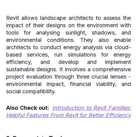
Revit allows landscape architects to assess the
impact of their designs on the environment with
tools for analysing sunlight, shadows, and
environmental conditions. They also enable
architects to conduct energy analysis via cloud-
based services, run simulations for energy
efficiency, and develop and implement
sustainable designs. It involves a comprehensive
project evaluation through three crucial lenses -
environmental impact, financial viability, and
social compatibility.
Also Check out:
Introduction to Revit Families:
Helpful Features From Revit for Better Efficiency