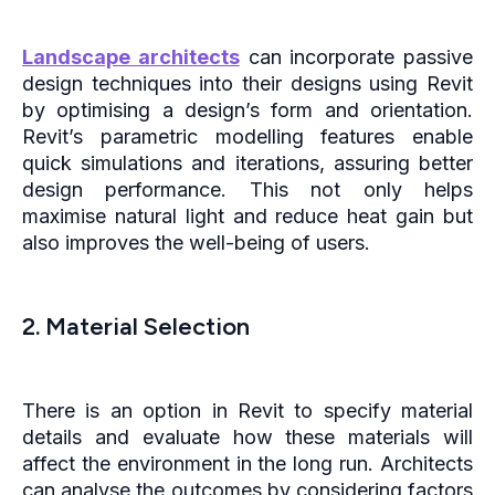
Landscape architects
can incorporate passive
design techniques into their designs using Revit
by optimising a design’s form and orientation.
Revit’s parametric modelling features enable
quick simulations and iterations, assuring better
design performance. This not only helps
maximise natural light and reduce heat gain but
also improves the well-being of users.
2. Material Selection
There is an option in Revit to specify material
details and evaluate how these materials will
affect the environment in the long run. Architects
can analyse the outcomes by considering factors