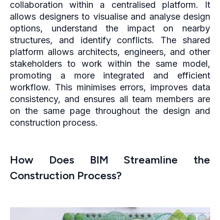
collaboration within a centralised platform. It
allows designers to visualise and analyse design
options, understand the impact on nearby
structures, and identify conflicts. The shared
platform allows architects, engineers, and other
stakeholders to work within the same model,
promoting a more integrated and efficient
workflow. This minimises errors, improves data
consistency, and ensures all team members are
on the same page throughout the design and
construction process.
How Does BIM Streamline the
Construction Process?