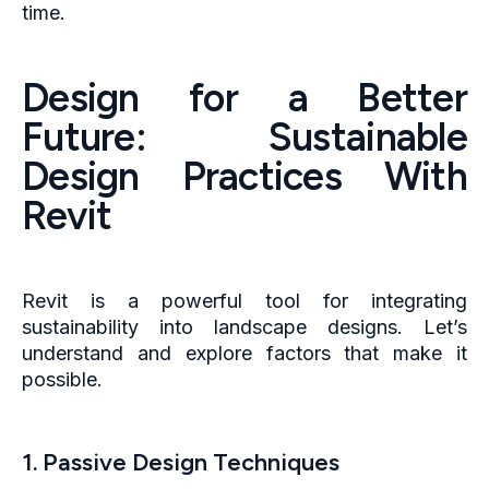
time.
Design for a Better
Future: Sustainable
Design Practices With
Revit
Revit is a powerful tool for integrating
sustainability into landscape designs. Let’s
understand and explore factors that make it
possible.
1. Passive Design Techniques