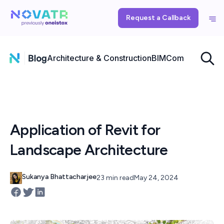
Request a Callback
Architecture & Construction
BIM
Computational
Application of Revit for
Landscape Architecture
Sukanya Bhattacharjee
23 min read
May 24, 2024