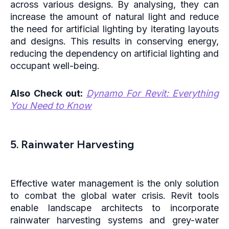
across various designs. By analysing, they can
increase the amount of natural light and reduce
the need for artificial lighting by iterating layouts
and designs. This results in conserving energy,
reducing the dependency on artificial lighting and
occupant well-being.
Also Check out:
Dynamo For Revit: Everything
You Need to Know
5. Rainwater Harvesting
Effective water management is the only solution
to combat the global water crisis. Revit tools
enable landscape architects to incorporate
rainwater harvesting systems and grey-water