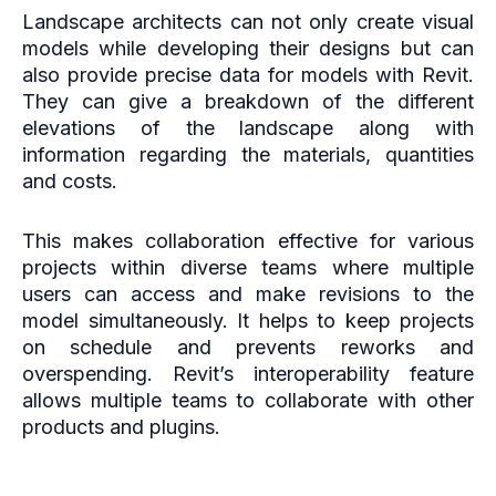
Landscape architects can not only create visual
models while developing their designs but can
also provide precise data for models with Revit.
They can give a breakdown of the different
elevations of the landscape along with
information regarding the materials, quantities
and costs.
This makes collaboration effective for various
projects within diverse teams where multiple
users can access and make revisions to the
model simultaneously. It helps to keep projects
on schedule and prevents reworks and
overspending. Revit’s interoperability feature
allows multiple teams to collaborate with other
products and plugins.