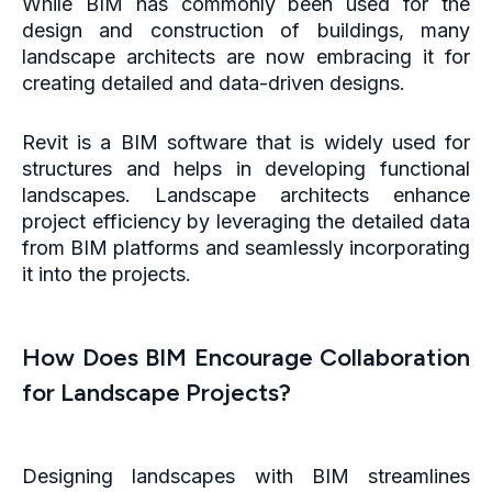
While BIM has commonly been used for the
design and construction of buildings, many
landscape architects are now embracing it for
creating detailed and data-driven designs.
Revit is a BIM software that is widely used for
structures and helps in developing functional
landscapes. Landscape architects enhance
project efficiency by leveraging the detailed data
from BIM platforms and seamlessly incorporating
it into the projects.
How Does BIM Encourage Collaboration
for Landscape Projects?
Designing landscapes with BIM streamlines