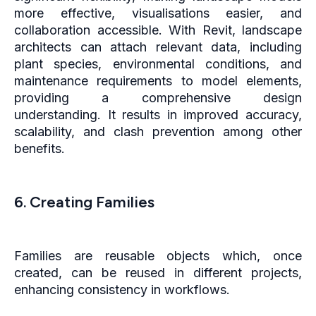
more effective, visualisations easier, and
collaboration accessible. With Revit, landscape
architects can attach relevant data, including
plant species, environmental conditions, and
maintenance requirements to model elements,
providing a comprehensive design
understanding. It results in improved accuracy,
scalability, and clash prevention among other
benefits.
6. Creating Families
Families are reusable objects which, once
created, can be reused in different projects,
enhancing consistency in workflows.