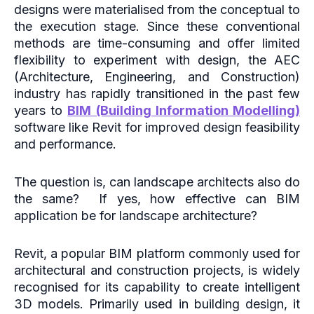
designs were materialised from the conceptual to
the execution stage. Since these conventional
methods are time-consuming and offer limited
flexibility to experiment with design, the AEC
(Architecture, Engineering, and Construction)
industry has rapidly transitioned in the past few
years to
BIM (Building Information Modelling)
software like Revit for improved design feasibility
and performance.
The question is, can landscape architects also do
the same? If yes, how effective can BIM
application be for landscape architecture?
Revit, a popular BIM platform commonly used for
architectural and construction projects, is widely
recognised for its capability to create intelligent
3D models. Primarily used in building design, it