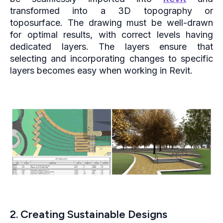
transformed into a 3D topography or
toposurface. The drawing must be well-drawn
for optimal results, with correct levels having
dedicated layers. The layers ensure that
selecting and incorporating changes to specific
layers becomes easy when working in Revit.
2. Creating Sustainable Designs