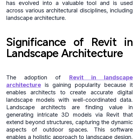
has evolved into a valuable tool and is used
across various architectural disciplines, including
landscape architecture.
Significance of Revit in
Landscape Architecture
The adoption of
Revit in landscape
architecture
is gaining popularity because it
enables architects to create accurate digital
landscape models with well-coordinated data.
Landscape architects are finding value in
generating intricate 3D models via Revit that
extend beyond structures, capturing the dynamic
aspects of outdoor spaces. This software
enables a holistic approach to landscape design,