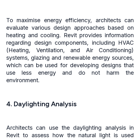
To maximise energy efficiency, architects can
evaluate various design approaches based on
heating and cooling. Revit provides information
regarding design components, including HVAC
(Heating, Ventilation, and Air Conditioning)
systems, glazing and renewable energy sources,
which can be used for developing designs that
use less energy and do not harm the
environment.
4. Daylighting Analysis
Architects can use the daylighting analysis in
Revit to assess how the natural light is used