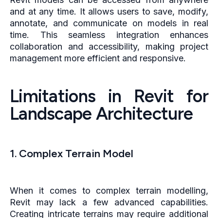
and at any time. It allows users to save, modify,
annotate, and communicate on models in real
time. This seamless integration enhances
collaboration and accessibility, making project
management more efficient and responsive.
Limitations in Revit for
Landscape Architecture
1. Complex Terrain Model
When it comes to complex terrain modelling,
Revit may lack a few advanced capabilities.
Creating intricate terrains may require additional