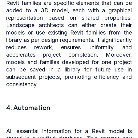
Revit families are specific elements that can be
added to a 3D model, each with a graphical
representation based on shared properties.
Landscape architects can either create their
models or use existing Revit families from the
library as per design requirements. It significantly
reduces rework, ensures uniformity, and
accelerates project completion. Moreover,
models and families developed for one project
can be saved in a library for future use in
subsequent projects, promoting efficiency and
consistency.
4. Automation
All essential information for a Revit model is