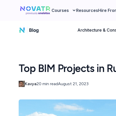
Courses
Resources
Hire Fro
Architecture & Cons
Top BIM Projects in R
Kavya
20 min read
August 21, 2023