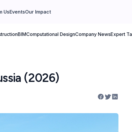
m Us
Events
Our Impact
truction
BIM
Computational Design
Company News
Expert Ta
ussia (2026)