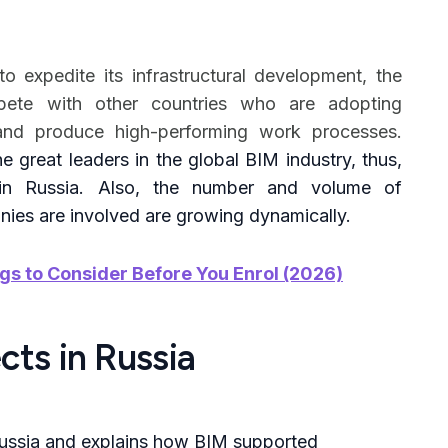
 expedite its infrastructural development, the
pete with other countries who are adopting
s and produce high-performing work processes.
e great leaders in the global BIM industry, thus,
 in Russia. Also, the number and volume of
anies are involved are growing dynamically.
ngs to Consider Before You Enrol (2026)
cts in Russia
 Russia and explains how BIM supported