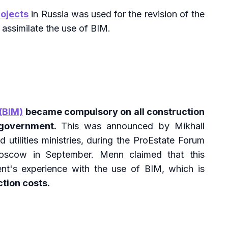
rojects
in Russia was used for the revision of the
 assimilate the use of BIM.
(BIM)
became compulsory on all construction
 government.
This was announced by Mikhail
 utilities ministries, during the ProEstate Forum
Moscow in September. Menn claimed that this
t's experience with the use of BIM, which is
tion costs.