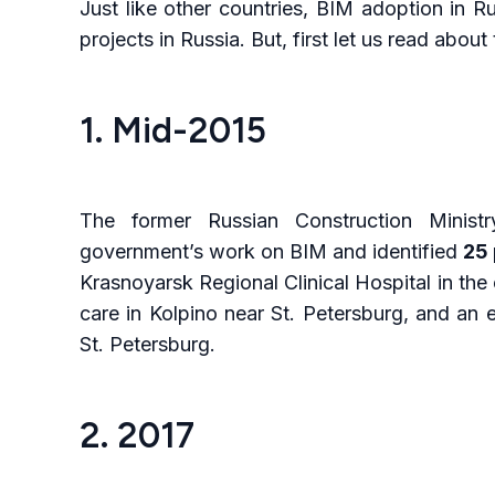
Just like other countries, BIM adoption in 
projects in Russia. But, first let us read abou
1. Mid-2015
The former Russian Construction Ministr
government’s work on BIM and identified
25 
Krasnoyarsk Regional Clinical Hospital in the e
care in Kolpino near St. Petersburg, and an 
St. Petersburg.
2. 2017