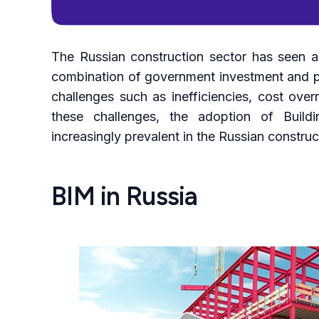
The Russian construction sector has seen a 
combination of government investment and pr
challenges such as inefficiencies, cost over
these challenges, the adoption of Build
increasingly prevalent in the Russian construc
BIM in Russia