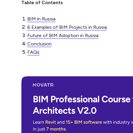
Table of Contents
BIM in Russia
6 Examples of BIM Projects in Russia
Future of BIM Adoption in Russia
Conclusion
FAQs