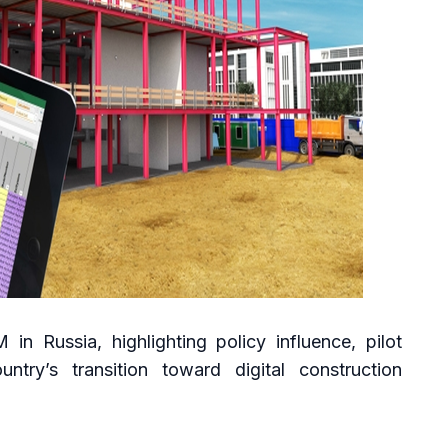
in Russia, highlighting policy influence, pilot
ntry’s transition toward digital construction