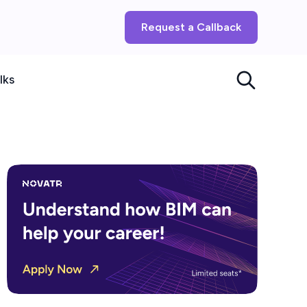
Request a Callback
lks