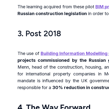
The learning acquired from these pilot
BIM p
Russian construction legislation
in order to
3. Post 2018
The use of
Building Information Modelling 
projects commissioned by the Russian
Menn, head of the construction, housing, and
for international property companies in 
mandate is influenced by the UK governmen
responsible for a
30% reduction in construc
4. The Way Forward