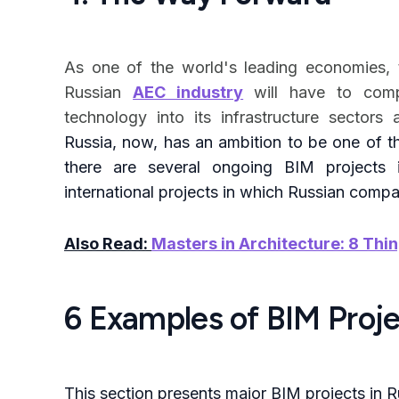
As one of the world's leading economies, to
Russian
AEC industry
will have to com
technology into its infrastructure sector
Russia, now, has an ambition to be one of th
there are several ongoing BIM projects
international projects in which Russian comp
Also Read:
Masters in Architecture: 8 Thi
6 Examples of BIM Proje
This section presents major BIM projects in