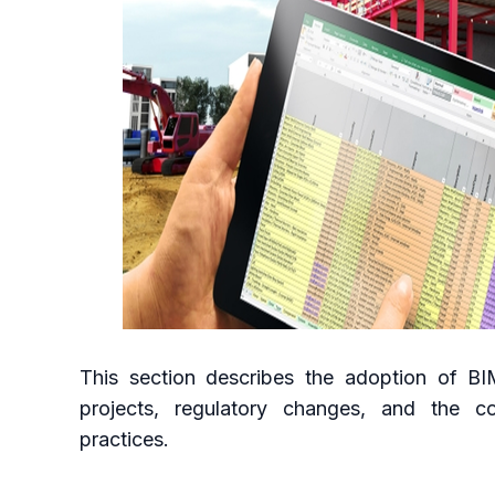
This section describes the adoption of BIM 
projects, regulatory changes, and the cou
practices.