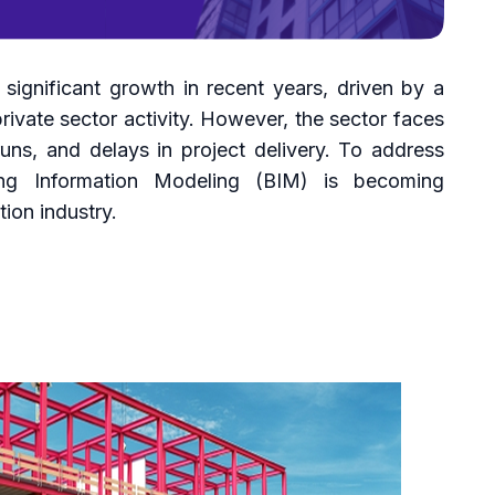
significant growth in recent years, driven by a
ivate sector activity. However, the sector faces
runs, and delays in project delivery. To address
ing Information Modeling (BIM) is becoming
tion industry.