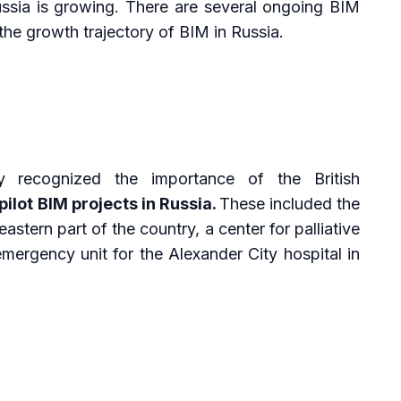
Russia is growing. There are several ongoing BIM
t the growth trajectory of BIM in Russia.
y recognized the importance of the British
pilot BIM projects in Russia.
These included the
astern part of the country, a center for palliative
emergency unit for the Alexander City hospital in